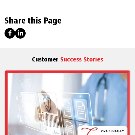
Share this Page
Customer
Success Stories