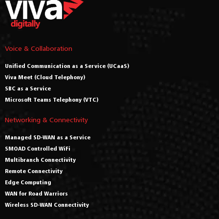
Voice & Collaboration
Unified Communication as a Service (UCaaS)
Viva Meet (Cloud Telephony)
SBC as a Service
Microsoft Teams Telephony (VTC)
Networking & Connectivity
Managed SD-WAN as a Service
SMOAD Controlled WiFi
Multibranch Connectivity
Remote Connectivity
Edge Computing
WAN for Road Warriors
Wireless SD-WAN Connectivity