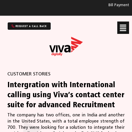
Bill Payment
CUSTOMER STORIES
Intergration with International
calling using Viva’s contact center
suite for advanced Recruitment
The company has two offices, one in India and another
in the United States, with a total employee strength of
700. They were looking for a solution to integrate their