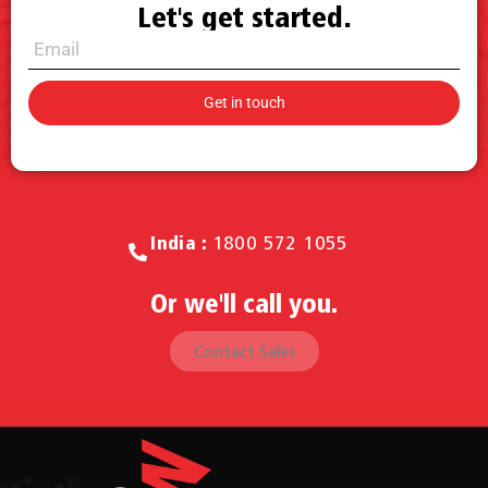
Let's get started.
Call for Sales.
India :
1800 572 1055
Or we'll call you.
Contact Sales