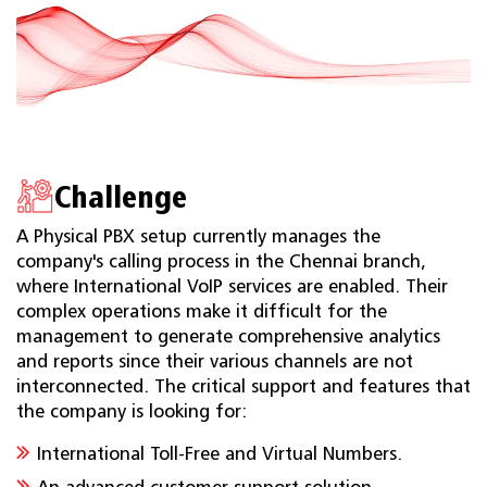
Challenge
A Physical PBX setup currently manages the
company's calling process in the Chennai branch,
where International VoIP services are enabled. Their
complex operations make it difficult for the
management to generate comprehensive analytics
and reports since their various channels are not
interconnected. The critical support and features that
the company is looking for:
International Toll-Free and Virtual Numbers.