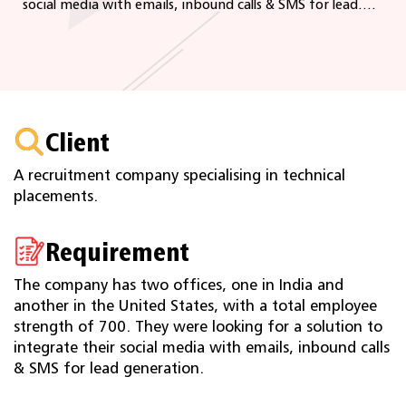
social media with emails, inbound calls & SMS for lead....
Client
A recruitment company specialising in technical
placements.
Requirement
The company has two offices, one in India and
another in the United States, with a total employee
strength of 700. They were looking for a solution to
integrate their social media with emails, inbound calls
& SMS for lead generation.