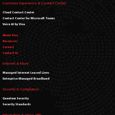
Customer Experience & Contact Center
Cloud Contact Center
Contact Center for Microsoft Teams
Voice AI by Viva
About Viva
Resources
Careers
Contact Us
Internet & More
Managed Internet Leased Lines
Enterprise Managed Broadband
Security & Compliance
Quantum Security
Security Standards
Integration & Voice APIs