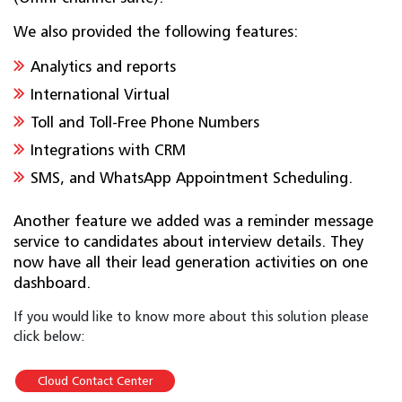
We also provided the following features:
Analytics and reports
International Virtual
Toll and Toll-Free Phone Numbers
Integrations with CRM
SMS, and WhatsApp Appointment Scheduling.
Another feature we added was a reminder message
service to candidates about interview details. They
now have all their lead generation activities on one
dashboard.
If you would like to know more about this solution please
click below:
Cloud Contact Center