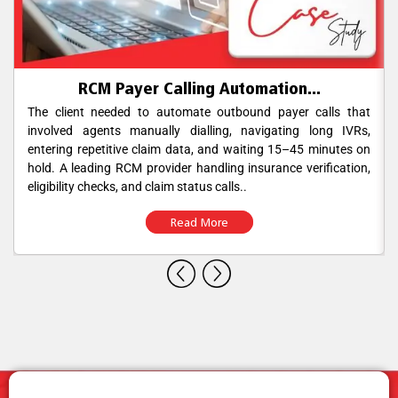
RCM Payer Calling Automation...
The client needed to automate outbound payer calls that
involved agents manually dialling, navigating long IVRs,
entering repetitive claim data, and waiting 15–45 minutes on
hold. A leading RCM provider handling insurance verification,
eligibility checks, and claim status calls..
Read More