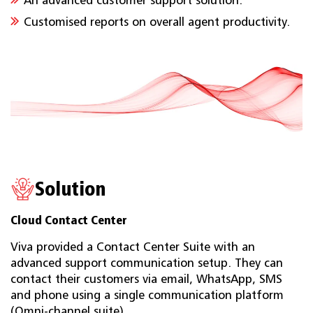
An advanced customer support solution.
Customised reports on overall agent productivity.
Solution
Cloud Contact Center
Viva provided a Contact Center Suite with an
advanced support communication setup. They can
contact their customers via email, WhatsApp, SMS
and phone using a single communication platform
(Omni-channel suite).