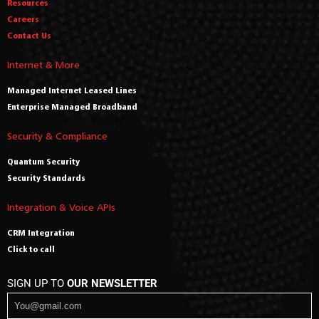
Resources
Careers
Contact Us
Internet & More
Managed Internet Leased Lines
Enterprise Managed Broadband
Security & Compliance
Quantum Security
Security Standards
Integration & Voice APIs
CRM Integration
Click to call
SIGN UP TO
OUR NEWSLETTER