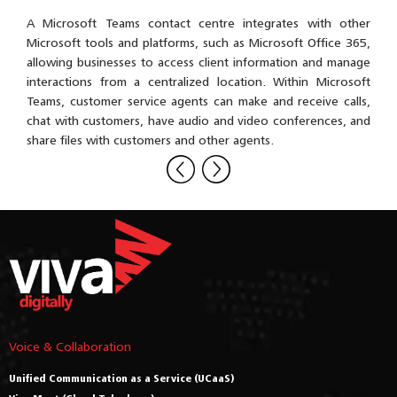
rvice
A Microsoft Teams contact centre integrates with other
A co
omer
Microsoft tools and platforms, such as Microsoft Office 365,
outb
Teams
allowing businesses to access client information and manage
vide
 use
interactions from a centralized location. Within Microsoft
mana
omer
Teams, customer service agents can make and receive calls,
, and
chat with customers, have audio and video conferences, and
osoft
share files with customers and other agents.
Voice & Collaboration
Unified Communication as a Service (UCaaS)