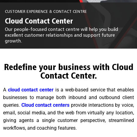
CUSTOMER EXPERIENCE & CONTACT CENTRE
Cloud Contact Center
Our people-focused contact centre will help you build
excellent customer relationships and support future
growth.
Redefine your business with Cloud
Contact Center.
A
cloud contact center
is a web-based service that enables
businesses to manage both inbound and outbound client
queries.
Cloud contact centers
provide interactions by voice,
email, social media, and the web from virtually any location,
giving agents a single customer perspective, streamlined
workflows, and coaching features.