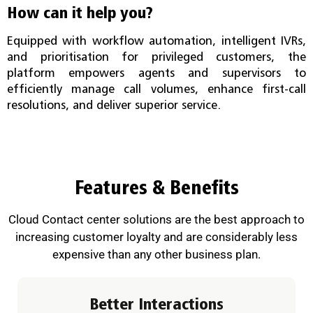
How can it help you?
Equipped with workflow automation, intelligent IVRs,
and prioritisation for privileged customers, the
platform empowers agents and supervisors to
efficiently manage call volumes, enhance first-call
resolutions, and deliver superior service.
Features & Benefits
Cloud Contact center solutions are the best approach to
increasing customer loyalty and are considerably less
expensive than any other business plan.
Better Interactions