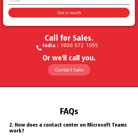
Call for Sales.
India :
1800 572 1055
Or we'll call you.
Contact Sales
FAQs
ms?
2. How does a contact center on Microsoft Teams
3. 
work?
Mic