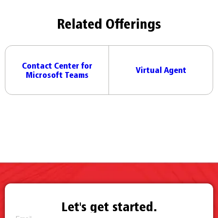
Related Offerings
Contact Center for
Virtual Agent
Microsoft Teams
Let's get started.