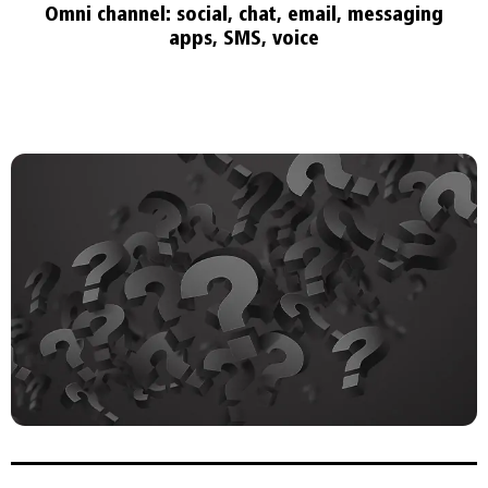
Omni channel: social, chat, email, messaging
apps, SMS, voice