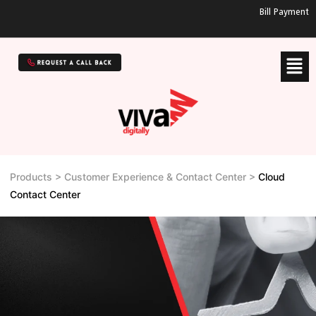
Bill Payment
Products > Customer Experience & Contact Center >
Cloud
Contact Center