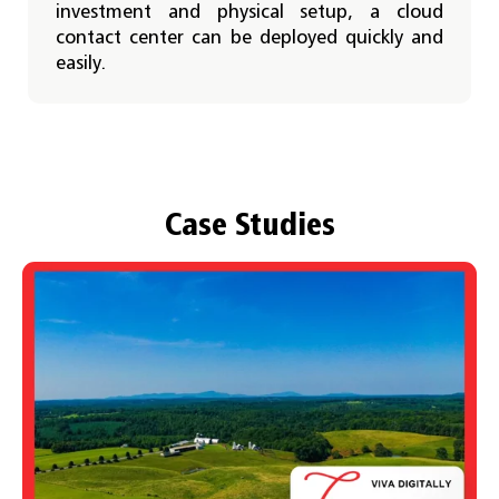
investment and physical setup, a cloud
contact center can be deployed quickly and
easily.
Case Studies