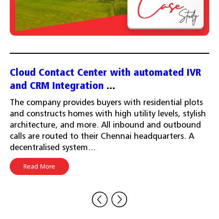
Cloud Contact Center with automated IVR
and CRM Integration
...
The company provides buyers with residential plots
and constructs homes with high utility levels, stylish
architecture, and more. All inbound and outbound
calls are routed to their Chennai headquarters. A
decentralised system...
Read More