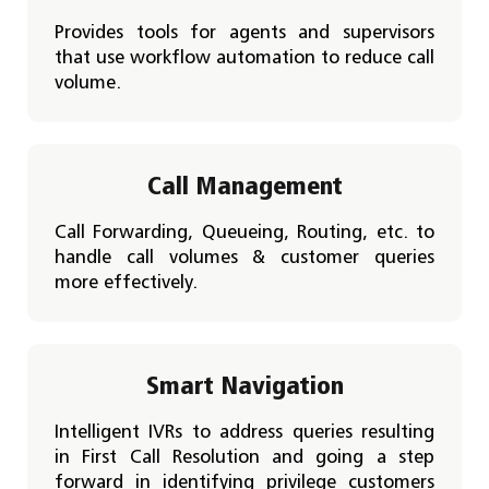
Provides tools for agents and supervisors
that use workflow automation to reduce call
volume.
Call Management
Call Forwarding, Queueing, Routing, etc. to
handle call volumes & customer queries
more effectively.
Smart Navigation
Intelligent IVRs to address queries resulting
in First Call Resolution and going a step
forward in identifying privilege customers