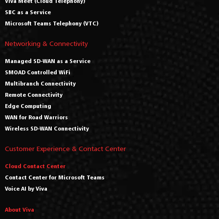
Viva Meet (Cloud Telephony)
SBC as a Service
Microsoft Teams Telephony (VTC)
Networking & Connectivity
Managed SD-WAN as a Service
SMOAD Controlled WiFi
Multibranch Connectivity
Remote Connectivity
Edge Computing
WAN for Road Warriors
Wireless SD-WAN Connectivity
Customer Experience & Contact Center
Cloud Contact Center
Contact Center for Microsoft Teams
Voice AI by Viva
About Viva