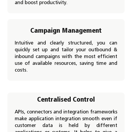
and boost productivity.
Campaign Management
Intuitive and clearly structured, you can
quickly set up and tailor your outbound &
inbound campaigns with the most efficient
use of available resources, saving time and
costs.
Centralised Control
APIs, connectors and integration frameworks
make application integration smooth even if
customer data is held by different