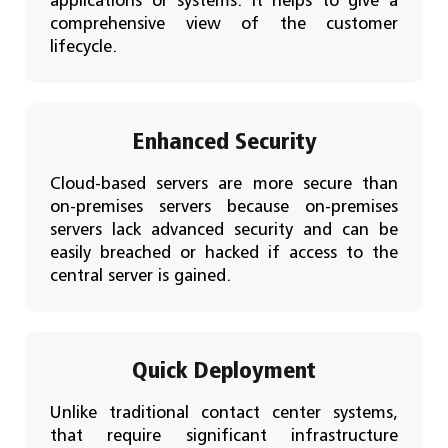
applications or systems. It helps to give a
comprehensive view of the customer
lifecycle.
Enhanced Security
Cloud-based servers are more secure than
on-premises servers because on-premises
servers lack advanced security and can be
easily breached or hacked if access to the
central server is gained.
Quick Deployment
Unlike traditional contact center systems,
that require significant infrastructure