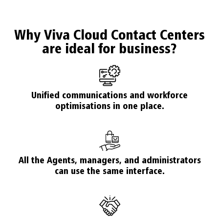
Why Viva Cloud Contact Centers
are ideal for business?
Unified communications and workforce
optimisations in one place.
All the Agents, managers, and administrators
can use the same interface.