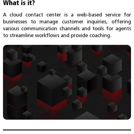
What is it?
A cloud contact center is a web-based service for
businesses to manage customer inquiries, offering
various communication channels and tools for agents
to streamline workflows and provide coaching.