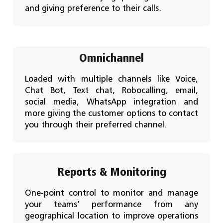
and giving preference to their calls.
Omnichannel
Loaded with multiple channels like Voice,
Chat Bot, Text chat, Robocalling, email,
social media, WhatsApp integration and
more giving the customer options to contact
you through their preferred channel.
Reports & Monitoring
One-point control to monitor and manage
your teams’ performance from any
geographical location to improve operations