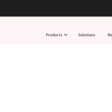
Products
Solutions
Re