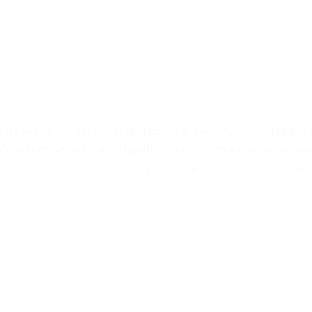
Future-Proof Security for a
Quantum-Driven World
ata exchange accelerates, traditional security measures are 
. Quantum Security and Quantum Telecommunication are rede
protection and transmission, and Viva is leading the charge.