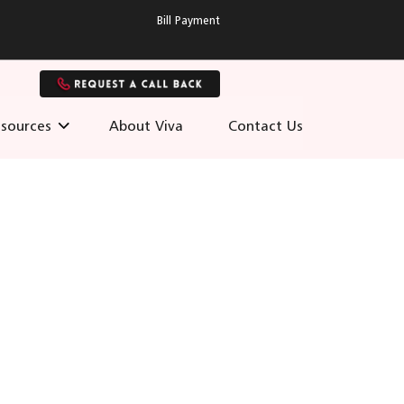
Bill Payment
sources
About Viva
Contact Us