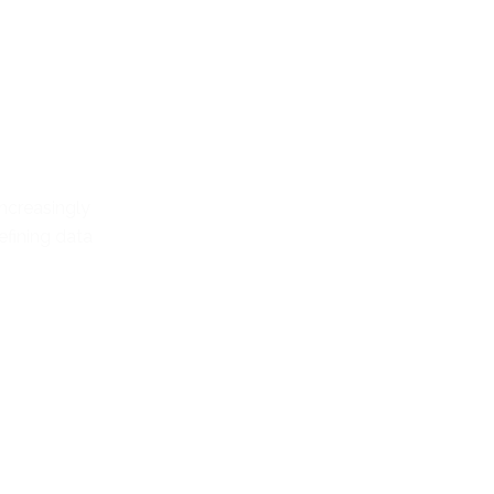
increasingly
fining data