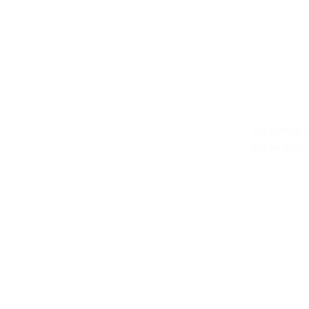
As global d
vulnerable