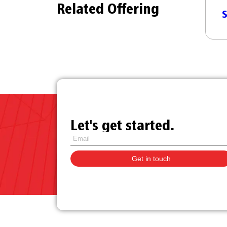
Related Offering
Managed SD-WAN as a
n SD-ILL
S
Service
Let's get started.