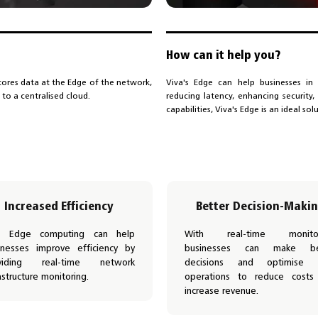
How can it help you?
ores data at the Edge of the network,
Viva's Edge can help businesses in 
 to a centralised cloud.
reducing latency, enhancing security
capabilities, Viva's Edge is an ideal sol
Increased Efficiency
Better Decision-Maki
a Edge computing can help
With real-time monitor
inesses improve efficiency by
businesses can make be
viding real-time network
decisions and optimise t
astructure monitoring.
operations to reduce costs
increase revenue.