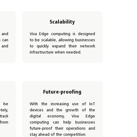
Scalability
 and
Viva Edge computing is designed
s can
to be scalable, allowing businesses
 and
to quickly expand their network
infrastructure when needed.
Future-proofing
n be
With the increasing use of IoT
ely,
devices and the growth of the
track
digital economy, Viva Edge
 from
computing can help businesses
future-proof their operations and
stay ahead of the competition.