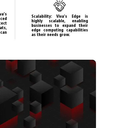
va’s
Scalability: Viva’s Edge is
ced
highly scalable, enabling
tect
businesses to expand their
ts,
edge computing capabilities
can
as their needs grow.