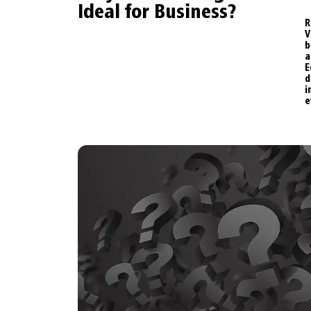
Ideal for Business?
R
b
a
E
e