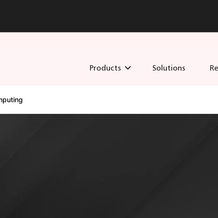
Products
Solutions
Re
puting