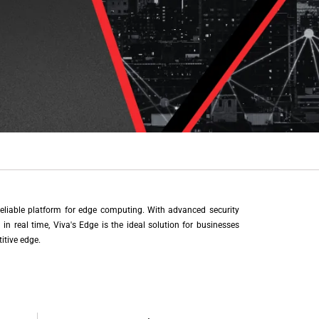
eliable platform for edge computing. With advanced security
in real time, Viva's Edge is the ideal solution for businesses
itive edge.