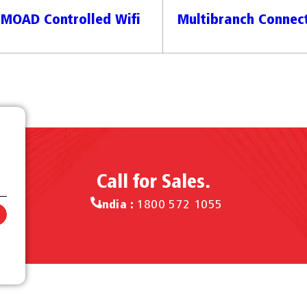
MOAD Controlled Wifi
Multibranch Connect
Call for Sales.
India :
1800 572 1055