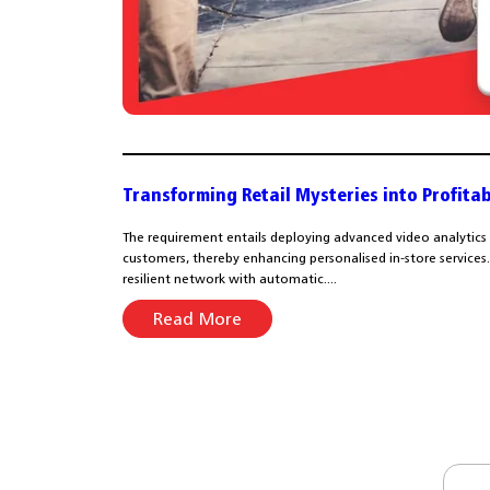
Transforming Retail Mysteries into Profitab
The requirement entails deploying advanced video analytics
customers, thereby enhancing personalised in-store services. A
resilient network with automatic....
Read More