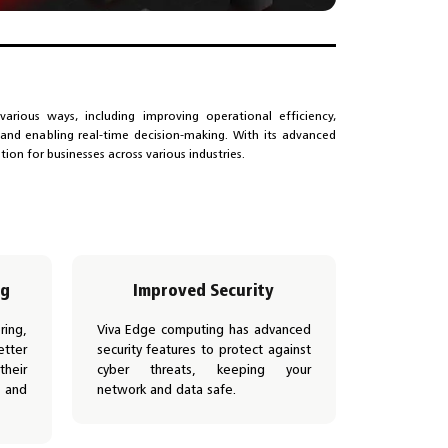
various ways, including improving operational efficiency,
, and enabling real-time decision-making. With its advanced
ution for businesses across various industries.
ng
Improved Security
ing,
Viva Edge computing has advanced
tter
security features to protect against
heir
cyber threats, keeping your
 and
network and data safe.