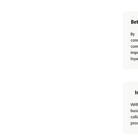
Be
By
con
com
imp
loya
I
Wit
bus
co
prod