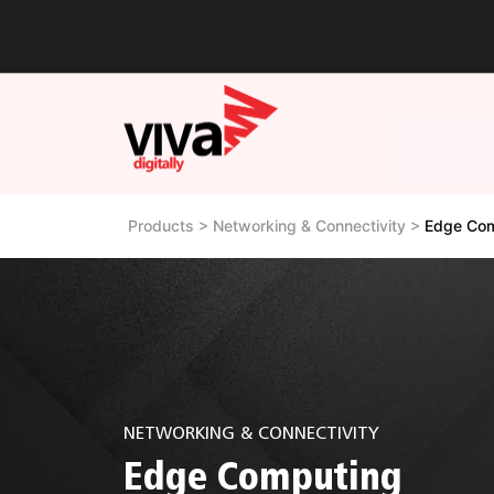
Products > Networking & Connectivity >
Edge Com
NETWORKING & CONNECTIVITY
Edge Computing