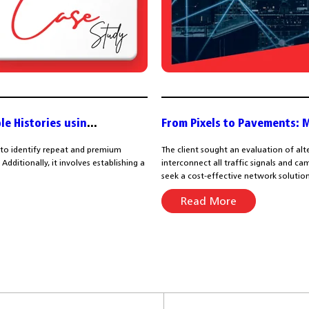
le Histories usin
...
From Pixels to Pavements: 
 to identify repeat and premium
The client sought an evaluation of alt
dditionally, it involves establishing a
interconnect all traffic signals and 
seek a cost-effective network solution.
Read More