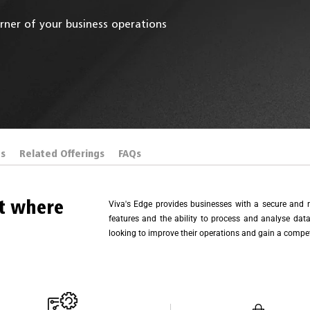
rner of your business operations
es
Related Offerings
FAQs
ht where
Viva's Edge provides businesses with a secure and r
features and the ability to process and analyse data 
looking to improve their operations and gain a compet