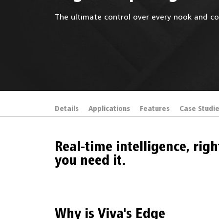
The ultimate control over every nook and co
Details
Applications
Features
Case Studi
Real-time intelligence, rig
you need it.
Why is Viva's Edge