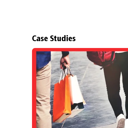
Case Studies