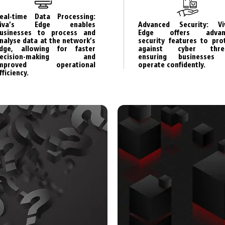
eal-time Data Processing:
Advanced Security: Vi
Viva’s Edge enables
Edge offers advan
usinesses to process and
security features to pro
nalyse data at the network’s
against cyber threa
dge, allowing for faster
ensuring businesses 
decision-making and
operate confidently.
improved operational
fficiency.