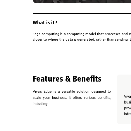
What is it?
Edge computing is a computing model that processes and st
closer to where the data is generated, rather than sending it
Features & Benefits
Viva’s Edge is a versatile solution designed to
Viv
scale your business. It offers various benefits,
bus
including:
pro
infr