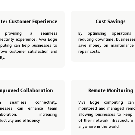
tter Customer Experience
Cost Savings
 providing a seamless
By optimising operations
nectivity experience, Viva Edge
reducing downtime, businesse
puting can help businesses to
save money on maintenance
rove customer satisfaction and
repair costs.
lty.
mproved Collaboration
Remote Monitoring
h seamless connectivity,
Viva Edge computing ca
inesses can enhance team
monitored and managed remot
llaboration, increasing
allowing businesses to keep 
uctivity and efficiency.
of their network infrastructure
anywhere in the world.