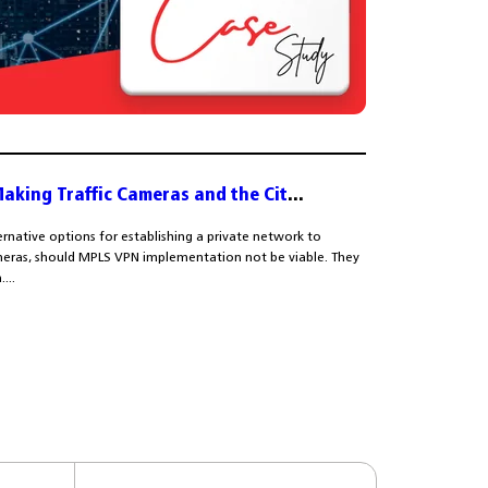
Making Traffic Cameras and the Cit
...
ernative options for establishing a private network to
cameras, should MPLS VPN implementation not be viable. They
...