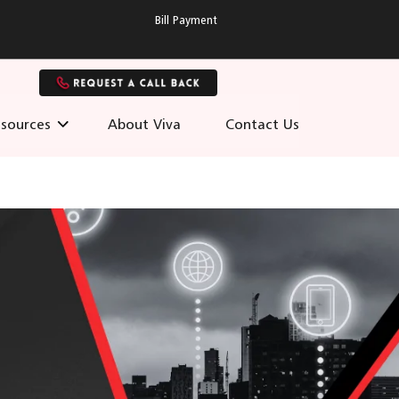
Bill Payment
sources
About Viva
Contact Us