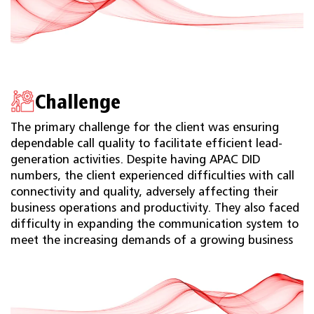
Challenge
The primary challenge for the client was ensuring
dependable call quality to facilitate efficient lead-
generation activities. Despite having APAC DID
numbers, the client experienced difficulties with call
connectivity and quality, adversely affecting their
business operations and productivity. They also faced
difficulty in expanding the communication system to
meet the increasing demands of a growing business