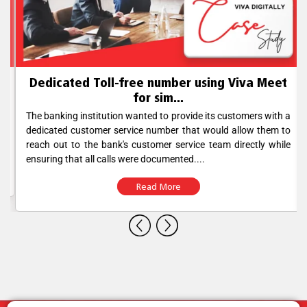
Dedicated Toll-free number using Viva Meet
for sim...
The banking institution wanted to provide its customers with a
dedicated customer service number that would allow them to
reach out to the bank's customer service team directly while
ensuring that all calls were documented....
Read More