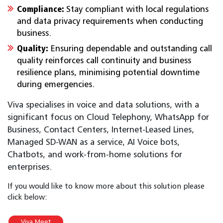
Compliance:
Stay compliant with local regulations
and data privacy requirements when conducting
business.
Quality:
Ensuring dependable and outstanding call
quality reinforces call continuity and business
resilience plans, minimising potential downtime
during emergencies.
Viva specialises in voice and data solutions, with a
significant focus on Cloud Telephony, WhatsApp for
Business, Contact Centers, Internet-Leased Lines,
Managed SD-WAN as a service, AI Voice bots,
Chatbots, and work-from-home solutions for
enterprises.
If you would like to know more about this solution please
click below:
Viva Meet