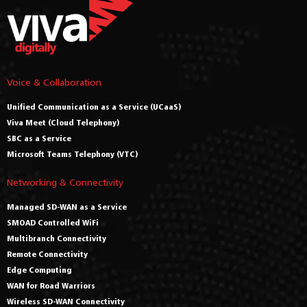
Voice & Collaboration
Unified Communication as a Service (UCaaS)
Viva Meet (Cloud Telephony)
SBC as a Service
Microsoft Teams Telephony (VTC)
Networking & Connectivity
Managed SD-WAN as a Service
SMOAD Controlled WiFi
Multibranch Connectivity
Remote Connectivity
Edge Computing
WAN for Road Warriors
Wireless SD-WAN Connectivity