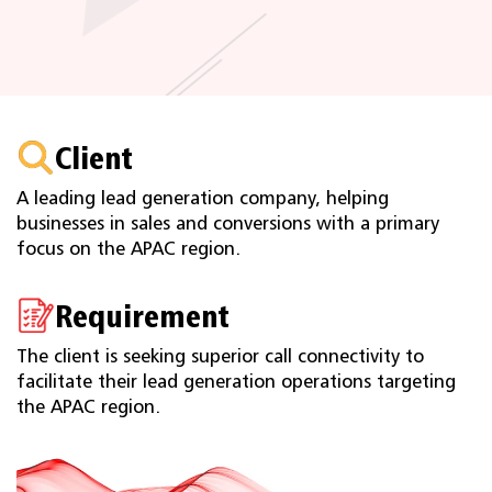
Client
A leading lead generation company, helping
businesses in sales and conversions with a primary
focus on the APAC region.
Requirement
The client is seeking superior call connectivity to
facilitate their lead generation operations targeting
the APAC region.