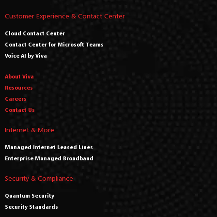
Customer Experience & Contact Center
Cloud Contact Center
Contact Center for Microsoft Teams
Voice AI by Viva
About Viva
Resources
Careers
Contact Us
Internet & More
Managed Internet Leased Lines
Enterprise Managed Broadband
Security & Compliance
Quantum Security
Security Standards