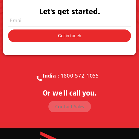
Let's get started.
Call for Sales.
India :
1800 572 1055
Or we'll call you.
Contact Sales