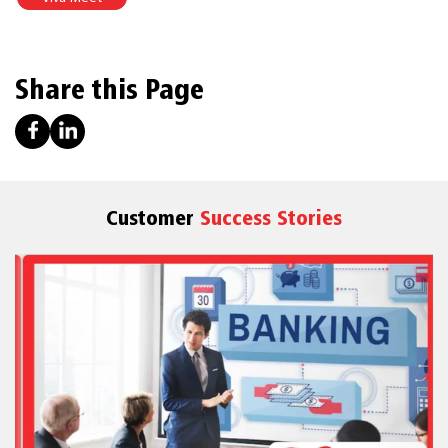
Share this Page
Customer
Success Stories