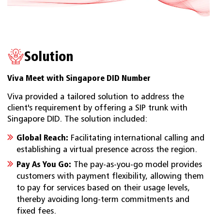
Solution
Viva Meet with Singapore DID Number
Viva provided a tailored solution to address the
client's requirement by offering a SIP trunk with
Singapore DID. The solution included:
Global Reach:
Facilitating international calling and
establishing a virtual presence across the region.
Pay As You Go:
The pay-as-you-go model provides
customers with payment flexibility, allowing them
to pay for services based on their usage levels,
thereby avoiding long-term commitments and
fixed fees.