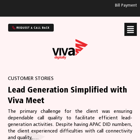
Bill Payment
CUSTOMER STORIES
Lead Generation Simplified with
Viva Meet
The primary challenge for the client was ensuring
dependable call quality to facilitate efficient lead-
generation activities. Despite having APAC DID numbers,
the client experienced difficulties with call connectivity
and quality,....