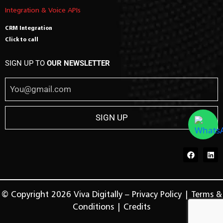
Integration & Voice APIs
CRM Integration
Click to call
SIGN UP TO
OUR NEWSLETTER
© Copyright 2026 Viva Digitally –
Privacy Policy
|
Terms &
Conditions
|
Credits