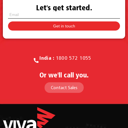
Let's get started.
Call for Sales.
India :
1800 572 1055
Or we'll call you.
Contact Sales