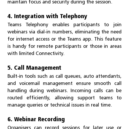
maintain focus and security during the session.
4. Integration with Telephony
Teams Telephony enables participants to join
webinars via dial-in numbers, eliminating the need
for internet access or the Teams app. This feature
is handy for remote participants or those in areas
with limited Connectivity.
5. Call Management
Built-in tools such as call queues, auto attendants,
and voicemail management ensure smooth call
handling during webinars. Incoming calls can be
routed efficiently, allowing support teams to
manage queries or technical issues in real time.
6. Webinar Recording
Organisers can record sessions for later use or