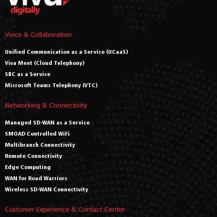
Voice & Collaboration
Unified Communication as a Service (UCaaS)
Viva Meet (Cloud Telephony)
SBC as a Service
Microsoft Teams Telephony (VTC)
Networking & Connectivity
Managed SD-WAN as a Service
SMOAD Controlled WiFi
Multibranch Connectivity
Remote Connectivity
Edge Computing
WAN for Road Warriors
Wireless SD-WAN Connectivity
Customer Experience & Contact Center