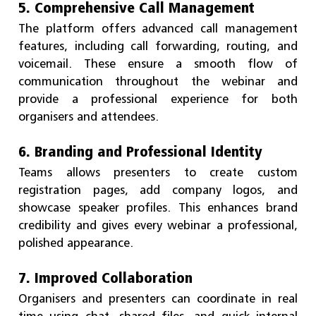
5. Comprehensive Call Management
The platform offers advanced call management
features, including call forwarding, routing, and
voicemail. These ensure a smooth flow of
communication throughout the webinar and
provide a professional experience for both
organisers and attendees.
6. Branding and Professional Identity
Teams allows presenters to create custom
registration pages, add company logos, and
showcase speaker profiles. This enhances brand
credibility and gives every webinar a professional,
polished appearance.
7. Improved Collaboration
Organisers and presenters can coordinate in real
time using chat, shared files, and quick internal