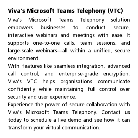
Viva’s Microsoft Teams Telephony (VTC)
Viva’s Microsoft Teams Telephony solution
empowers businesses to conduct secure,
interactive webinars and meetings with ease. It
supports one-to-one calls, team sessions, and
large-scale webinars—all within a unified, secure
environment.
With features like seamless integration, advanced
call control, and enterprise-grade encryption,
Viva’s VTC helps organisations communicate
confidently while maintaining full control over
security and user experience.
Experience the power of secure collaboration with
Viva’s Microsoft Teams Telephony. Contact us
today to schedule a live demo and see how it can
transform your virtual communication.