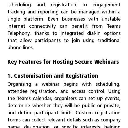
scheduling and registration to engagement
tracking and reporting can be managed within a
single platform. Even businesses with unstable
internet connectivity can benefit from Teams
Telephony, thanks to integrated dial-in options
that allow participants to join using traditional
phone lines.
Key Features for Hosting Secure Webinars
1. Customisation and Registration
Organising a webinar begins with scheduling,
attendee registration, and access control. Using
the Teams calendar, organisers can set up events,
determine whether they will be public or private,
and define participant limits. Custom registration
forms can collect relevant details such as company
name, designation, or specific interests, helping