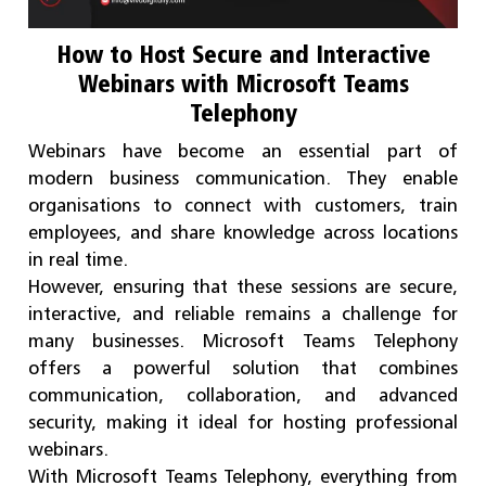
How to Host Secure and Interactive
Webinars with Microsoft Teams
Telephony
Webinars have become an essential part of
modern business communication. They enable
organisations to connect with customers, train
employees, and share knowledge across locations
in real time.
However, ensuring that these sessions are secure,
interactive, and reliable remains a challenge for
many businesses. Microsoft Teams Telephony
offers a powerful solution that combines
communication, collaboration, and advanced
security, making it ideal for hosting professional
webinars.
With Microsoft Teams Telephony, everything from