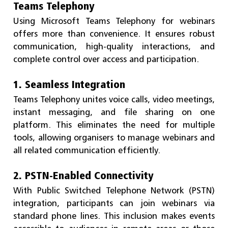
Teams Telephony
Using Microsoft Teams Telephony for webinars
offers more than convenience. It ensures robust
communication, high-quality interactions, and
complete control over access and participation.
1. Seamless Integration
Teams Telephony unites voice calls, video meetings,
instant messaging, and file sharing on one
platform. This eliminates the need for multiple
tools, allowing organisers to manage webinars and
all related communication efficiently.
2. PSTN-Enabled Connectivity
With Public Switched Telephone Network (PSTN)
integration, participants can join webinars via
standard phone lines. This inclusion makes events