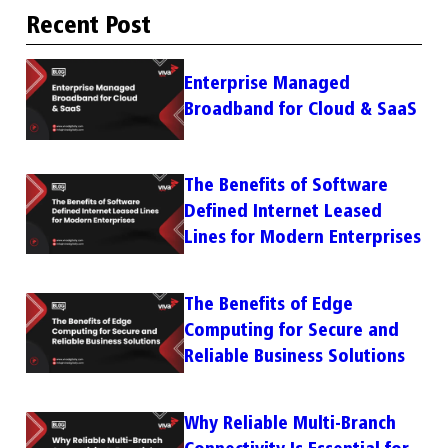
Recent Post
Enterprise Managed
Broadband for Cloud & SaaS
The Benefits of Software
Defined Internet Leased
Lines for Modern Enterprises
The Benefits of Edge
Computing for Secure and
Reliable Business Solutions
Why Reliable Multi-Branch
Connectivity Is Essential for