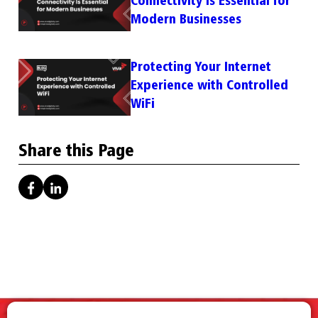
Modern Businesses
Protecting Your Internet
Experience with Controlled
WiFi
Share this Page