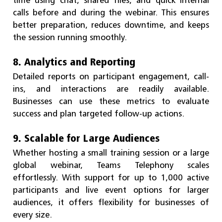
calls before and during the webinar. This ensures
better preparation, reduces downtime, and keeps
the session running smoothly.
8. Analytics and Reporting
Detailed reports on participant engagement, call-
ins, and interactions are readily available.
Businesses can use these metrics to evaluate
success and plan targeted follow-up actions.
9. Scalable for Large Audiences
Whether hosting a small training session or a large
global webinar, Teams Telephony scales
effortlessly. With support for up to 1,000 active
participants and live event options for larger
audiences, it offers flexibility for businesses of
every size.