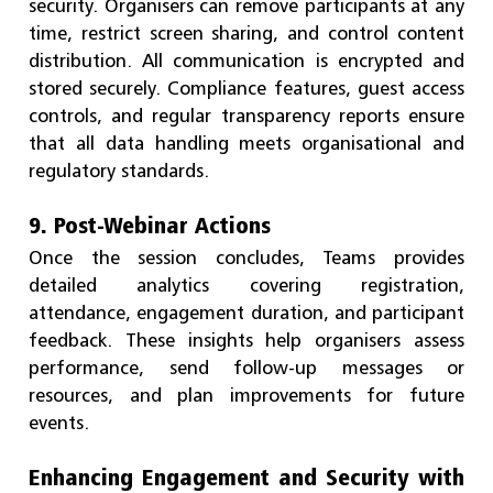
security. Organisers can remove participants at any
time, restrict screen sharing, and control content
distribution. All communication is encrypted and
stored securely. Compliance features, guest access
controls, and regular transparency reports ensure
that all data handling meets organisational and
regulatory standards.
9. Post-Webinar Actions
Once the session concludes, Teams provides
detailed analytics covering registration,
attendance, engagement duration, and participant
feedback. These insights help organisers assess
performance, send follow-up messages or
resources, and plan improvements for future
events.
Enhancing Engagement and Security with