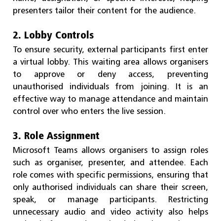
presenters tailor their content for the audience.
2. Lobby Controls
To ensure security, external participants first enter
a virtual lobby. This waiting area allows organisers
to approve or deny access, preventing
unauthorised individuals from joining. It is an
effective way to manage attendance and maintain
control over who enters the live session.
3. Role Assignment
Microsoft Teams allows organisers to assign roles
such as organiser, presenter, and attendee. Each
role comes with specific permissions, ensuring that
only authorised individuals can share their screen,
speak, or manage participants. Restricting
unnecessary audio and video activity also helps