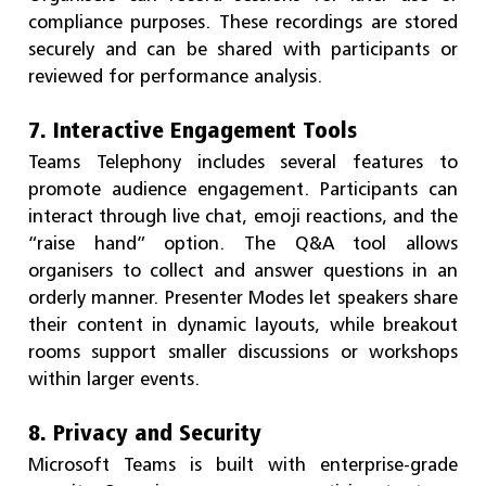
compliance purposes. These recordings are stored
securely and can be shared with participants or
reviewed for performance analysis.
7. Interactive Engagement Tools
Teams Telephony includes several features to
promote audience engagement. Participants can
interact through live chat, emoji reactions, and the
“raise hand” option. The Q&A tool allows
organisers to collect and answer questions in an
orderly manner. Presenter Modes let speakers share
their content in dynamic layouts, while breakout
rooms support smaller discussions or workshops
within larger events.
8. Privacy and Security
Microsoft Teams is built with enterprise-grade