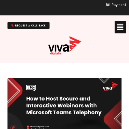
Bill Payment