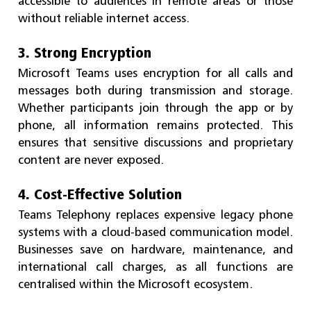
accessible to audiences in remote areas or those
without reliable internet access.
3. Strong Encryption
Microsoft Teams uses encryption for all calls and
messages both during transmission and storage.
Whether participants join through the app or by
phone, all information remains protected. This
ensures that sensitive discussions and proprietary
content are never exposed.
4. Cost-Effective Solution
Teams Telephony replaces expensive legacy phone
systems with a cloud-based communication model.
Businesses save on hardware, maintenance, and
international call charges, as all functions are
centralised within the Microsoft ecosystem.