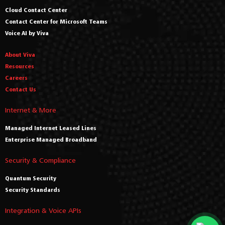
Cloud Contact Center
Contact Center for Microsoft Teams
Voice AI by Viva
About Viva
Resources
Careers
Contact Us
Internet & More
Managed Internet Leased Lines
Enterprise Managed Broadband
Security & Compliance
Quantum Security
Security Standards
Integration & Voice APIs