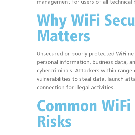
management for users of all technical
Why WiFi Secu
Matters
Unsecured or poorly protected WiFi ne
personal information, business data, an
cybercriminals. Attackers within range 
vulnerabilities to steal data, launch att
connection for illegal activities.
Common WiFi 
Risks