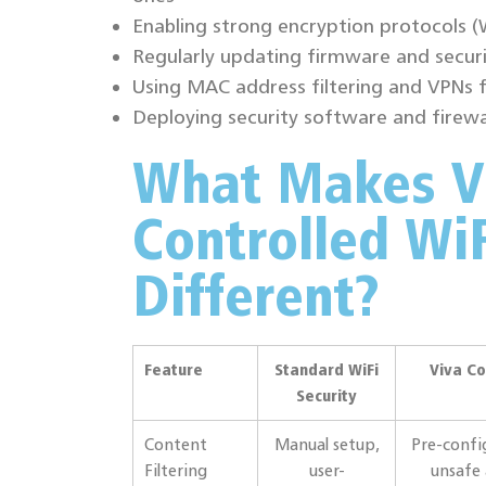
Enabling strong encryption protocols 
Regularly updating firmware and securi
Using MAC address filtering and VPNs 
Deploying security software and firewa
What Makes V
Controlled WiF
Different?
Feature
Standard WiFi
Viva Co
Security
Content
Manual setup,
Pre-confi
Filtering
user-
unsafe