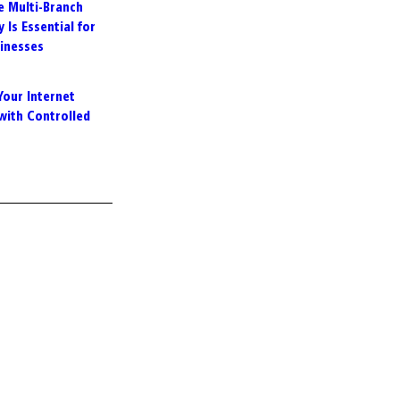
e Multi-Branch
 Is Essential for
inesses
Your Internet
with Controlled