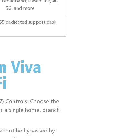
 broadband, leased line, 4G,
5G, and more
65 dedicated support desk
n Viva
i
L7) Controls: Choose the
r a single home, branch
cannot be bypassed by