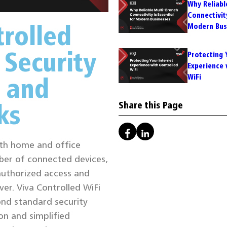
Why Reliabl
Connectivity
rolled
Modern Bus
 Security
Protecting 
Experience 
 and
WiFi
ks
Share this Page
both home and office
ber of connected devices,
authorized access and
er. Viva Controlled WiFi
ond standard security
on and simplified