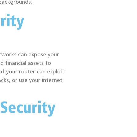
 backgrounds.
rity
tworks can expose your
d financial assets to
of your router can exploit
acks, or use your internet
Security