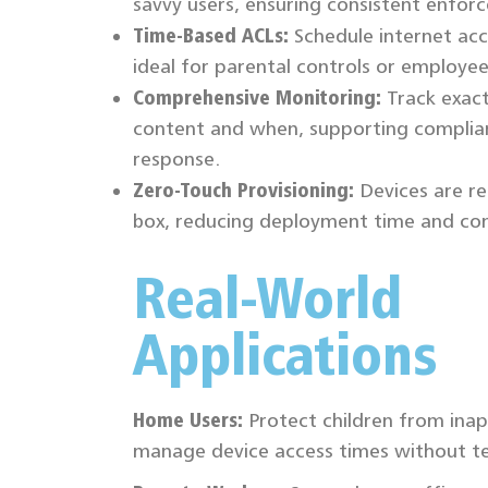
savvy users, ensuring consistent enfor
Time-Based ACLs:
Schedule internet acc
ideal for parental controls or employee
Comprehensive Monitoring:
Track exac
content and when, supporting complia
response.
Zero-Touch Provisioning:
Devices are re
box, reducing deployment time and com
Real-World
Applications
Home Users:
Protect children from ina
manage device access times without t