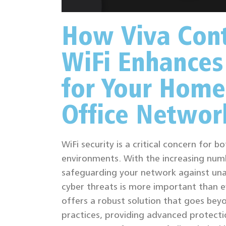
How Viva Cont
WiFi Enhances
for Your Home
Office Networ
WiFi security is a critical concern for 
environments. With the increasing num
safeguarding your network against un
cyber threats is more important than ev
offers a robust solution that goes bey
practices, providing advanced protecti