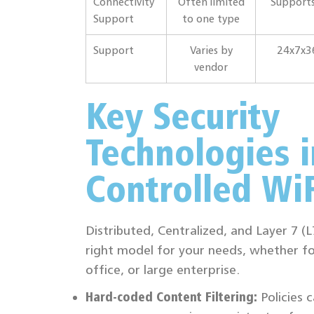
Connectivity
Often limited
Supports
Support
to one type
Support
Varies by
24x7x3
vendor
Key Security
Technologies i
Controlled WiF
Distributed, Centralized, and Layer 7 (
right model for your needs, whether fo
office, or large enterprise.
Hard-coded Content Filtering:
Policies 