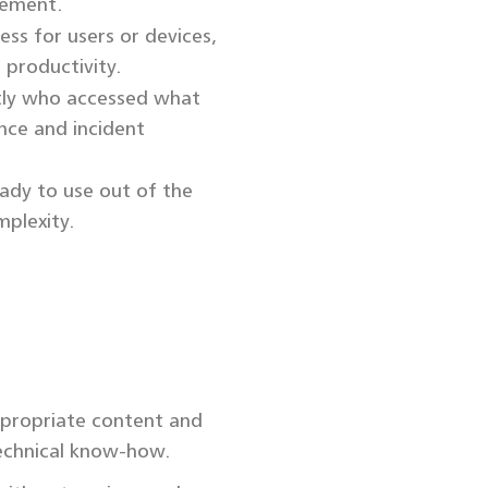
cement.
ess for users or devices,
 productivity.
tly who accessed what
nce and incident
ady to use out of the
plexity.
ppropriate content and
echnical know-how.