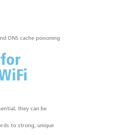
 and DNS cache poisoning
 for
WiFi
ential, they can be
rds to strong, unique