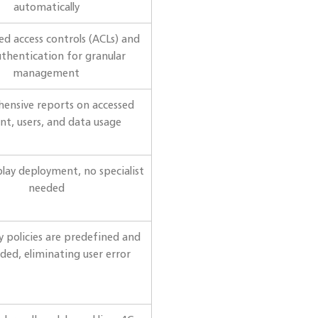
automatically
d access controls (ACLs) and
uthentication for granular
management
ensive reports on accessed
nt, users, and data usage
lay deployment, no specialist
needed
ty policies are predefined and
ded, eliminating user error