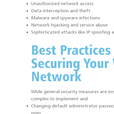
Unauthorized network access
Data interception and theft
Malware and spyware infections
Network hijacking and service abuse
Sophisticated attacks like IP spoofing
Best Practices
Securing Your 
Network
While general security measures are ess
complex to implement and
Changing default administrator passwo
ones