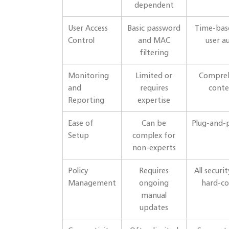
dependent
User Access
Basic password
Time-base
Control
and MAC
user a
filtering
Monitoring
Limited or
Compreh
and
requires
conte
Reporting
expertise
Ease of
Can be
Plug-and-p
Setup
complex for
non-experts
Policy
Requires
All securi
Management
ongoing
hard-co
manual
updates