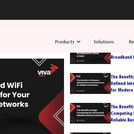
Recent Post
Products
Solutions
Re
Enterprise
Broadband 
The Benefit
Defined Int
for Modern 
The Benefit
Computing 
Reliable Bu