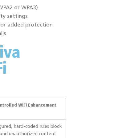
(WPA2 or WPA3)
ty settings
for added protection
lls
iva
i
ntrolled WiFi Enhancement
gured, hard-coded rules block
 and unauthorized content