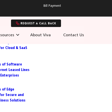
Bill Payment
sources
About Viva
Contact Us
 Managed
for Cloud & SaaS
s of Software
ernet Leased Lines
Enterprises
s of Edge
for Secure and
siness Solutions