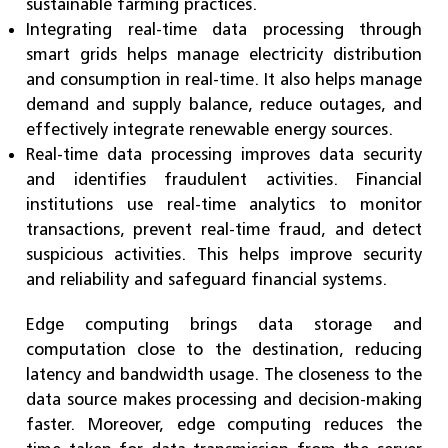
sustainable farming practices.
Integrating real-time data processing through
smart grids helps manage electricity distribution
and consumption in real-time. It also helps manage
demand and supply balance, reduce outages, and
effectively integrate renewable energy sources.
Real-time data processing improves data security
and identifies fraudulent activities. Financial
institutions use real-time analytics to monitor
transactions, prevent real-time fraud, and detect
suspicious activities. This helps improve security
and reliability and safeguard financial systems.
Edge computing brings data storage and
computation close to the destination, reducing
latency and bandwidth usage. The closeness to the
data source makes processing and decision-making
faster. Moreover, edge computing reduces the