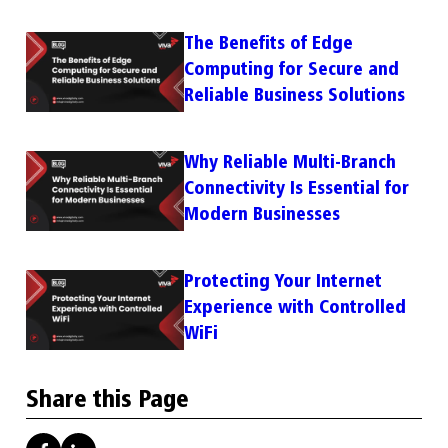
The Benefits of Edge
Computing for Secure and
Reliable Business Solutions
Why Reliable Multi-Branch
Connectivity Is Essential for
Modern Businesses
Protecting Your Internet
Experience with Controlled
WiFi
Share this Page