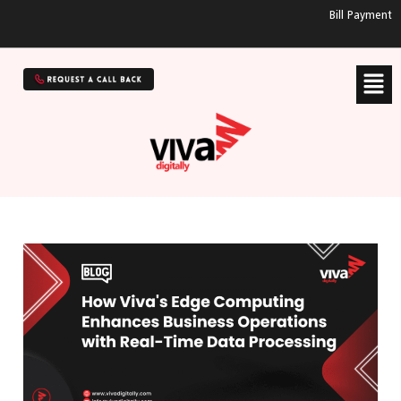
Bill Payment