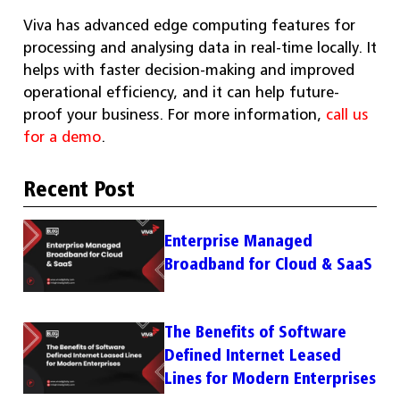
Viva has advanced edge computing features for
processing and analysing data in real-time locally. It
helps with faster decision-making and improved
operational efficiency, and it can help future-
proof your business. For more information,
call us
for a demo
.
Recent Post
Enterprise Managed
Broadband for Cloud & SaaS
The Benefits of Software
Defined Internet Leased
Lines for Modern Enterprises