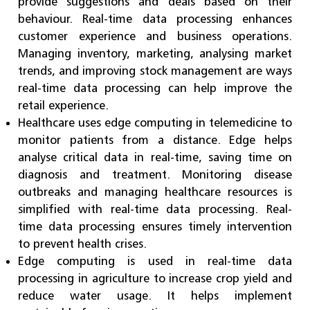
provide suggestions and deals based on their
behaviour. Real-time data processing enhances
customer experience and business operations.
Managing inventory, marketing, analysing market
trends, and improving stock management are ways
real-time data processing can help improve the
retail experience.
Healthcare uses edge computing in telemedicine to
monitor patients from a distance. Edge helps
analyse critical data in real-time, saving time on
diagnosis and treatment. Monitoring disease
outbreaks and managing healthcare resources is
simplified with real-time data processing. Real-
time data processing ensures timely intervention
to prevent health crises.
Edge computing is used in real-time data
processing in agriculture to increase crop yield and
reduce water usage. It helps implement