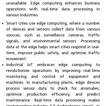
unavailable. Edge computing enhances business
operations with real-time data processing in
various industries.
Smart cities use edge computing, where a number
of devices and sensors collect data from various
sources, such as surveillance cameras, traffic
signals, and environmental sensors. Processing
data at the edge helps smart cities respond in real-
time, improve public safety, and optimise traffic
movement.
Industrial IoT embraces edge computing to
revolutionise operations by improving real-time
monitoring and control of equipment and
machines. In manufacturing plants, edge devices
process sensor data to check for anomalies,
optimise production efficiency, and predict
maintenance. Real-time data processing makes
implementing Industry 4.0 technologies simple. In