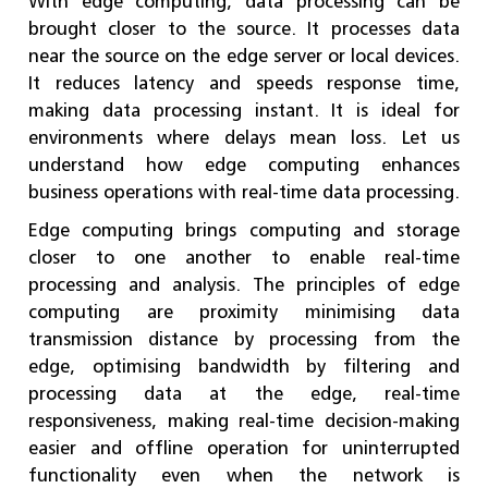
With edge computing, data processing can be
brought closer to the source. It processes data
near the source on the edge server or local devices.
It reduces latency and speeds response time,
making data processing instant. It is ideal for
environments where delays mean loss. Let us
understand how edge computing enhances
business operations with real-time data processing.
Edge computing brings computing and storage
closer to one another to enable real-time
processing and analysis. The principles of edge
computing are proximity minimising data
transmission distance by processing from the
edge, optimising bandwidth by filtering and
processing data at the edge, real-time
responsiveness, making real-time decision-making
easier and offline operation for uninterrupted
functionality even when the network is