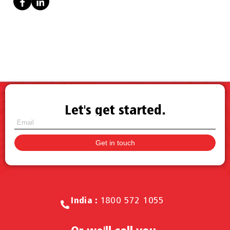
Let's get started.
Call for Sales.
India :
1800 572 1055