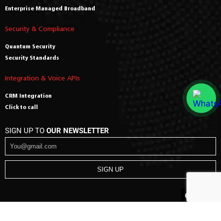
Enterprise Managed Broadband
Security & Compliance
Quantum Security
Security Standards
Integration & Voice APIs
CRM Integration
Click to call
SIGN UP TO
OUR NEWSLETTER