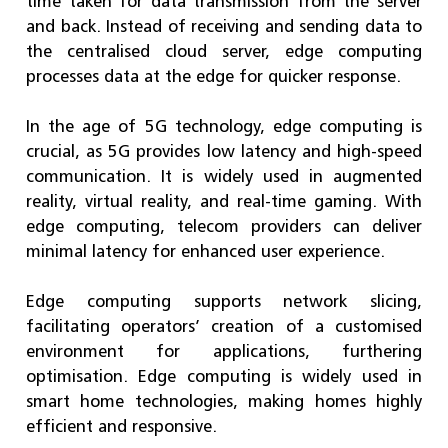
time taken for data transmission from the server
and back. Instead of receiving and sending data to
the centralised cloud server, edge computing
processes data at the edge for quicker response.
In the age of 5G technology, edge computing is
crucial, as 5G provides low latency and high-speed
communication. It is widely used in augmented
reality, virtual reality, and real-time gaming. With
edge computing, telecom providers can deliver
minimal latency for enhanced user experience.
Edge computing supports network slicing,
facilitating operators’ creation of a customised
environment for applications, furthering
optimisation. Edge computing is widely used in
smart home technologies, making homes highly
efficient and responsive.