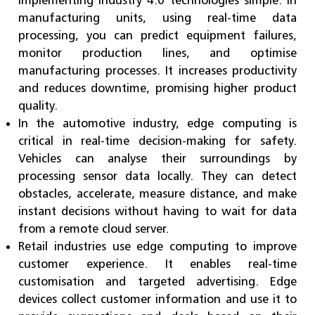
manufacturing units, using real-time data
processing, you can predict equipment failures,
monitor production lines, and optimise
manufacturing processes. It increases productivity
and reduces downtime, promising higher product
quality.
In the automotive industry, edge computing is
critical in real-time decision-making for safety.
Vehicles can analyse their surroundings by
processing sensor data locally. They can detect
obstacles, accelerate, measure distance, and make
instant decisions without having to wait for data
from a remote cloud server.
Retail industries use edge computing to improve
customer experience. It enables real-time
customisation and targeted advertising. Edge
devices collect customer information and use it to