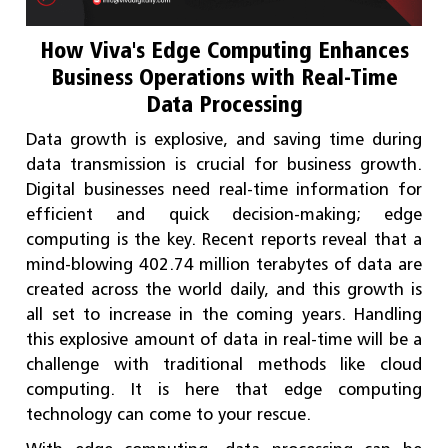
How Viva's Edge Computing Enhances
Business Operations with Real-Time
Data Processing
Data growth is explosive, and saving time during
data transmission is crucial for business growth.
Digital businesses need real-time information for
efficient and quick decision-making; edge
computing is the key. Recent reports reveal that a
mind-blowing 402.74 million terabytes of data are
created across the world daily, and this growth is
all set to increase in the coming years. Handling
this explosive amount of data in real-time will be a
challenge with traditional methods like cloud
computing. It is here that edge computing
technology can come to your rescue.