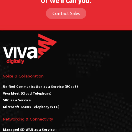
Or we'll call you.
Contact Sales
Voice & Collaboration
Unified Communication as a Service (UCaaS)
Viva Meet (Cloud Telephony)
SBC as a Service
Microsoft Teams Telephony (VTC)
Networking & Connectivity
Managed SD-WAN as a Service