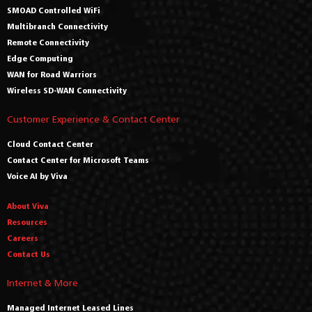
SMOAD Controlled WiFi
Multibranch Connectivity
Remote Connectivity
Edge Computing
WAN for Road Warriors
Wireless SD-WAN Connectivity
Customer Experience & Contact Center
Cloud Contact Center
Contact Center for Microsoft Teams
Voice AI by Viva
About Viva
Resources
Careers
Contact Us
Internet & More
Managed Internet Leased Lines