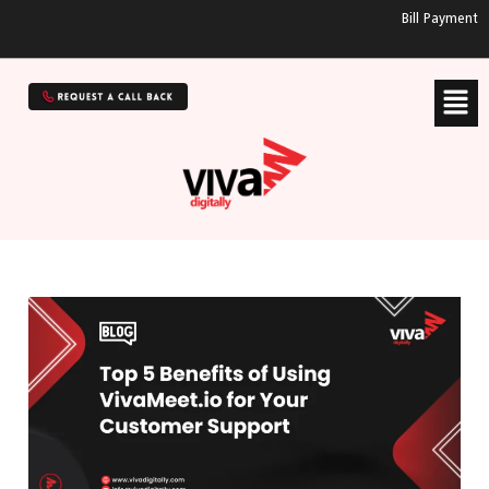
Bill Payment