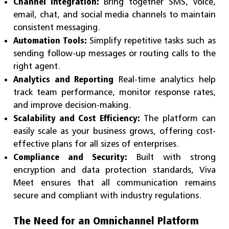
Channel Integration:
Bring together SMS, voice,
email, chat, and social media channels to maintain
consistent messaging.
Automation Tools:
Simplify repetitive tasks such as
sending follow-up messages or routing calls to the
right agent.
Analytics and Reporting
Real-time analytics help
track team performance, monitor response rates,
and improve decision-making.
Scalability and Cost Efficiency:
The platform can
easily scale as your business grows, offering cost-
effective plans for all sizes of enterprises.
Compliance and Security:
Built with strong
encryption and data protection standards, Viva
Meet ensures that all communication remains
secure and compliant with industry regulations.
The Need for an Omnichannel Platform