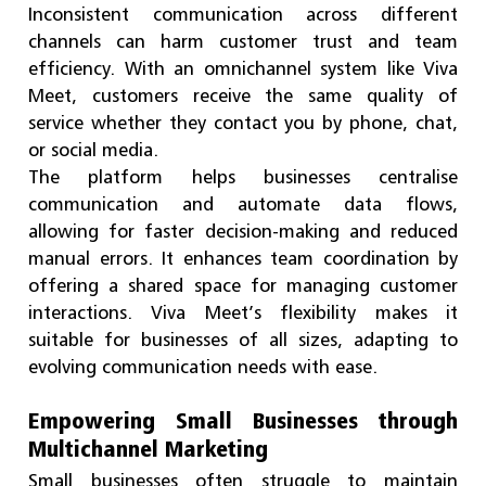
Inconsistent communication across different
channels can harm customer trust and team
efficiency. With an omnichannel system like Viva
Meet, customers receive the same quality of
service whether they contact you by phone, chat,
or social media.
The platform helps businesses centralise
communication and automate data flows,
allowing for faster decision-making and reduced
manual errors. It enhances team coordination by
offering a shared space for managing customer
interactions. Viva Meet’s flexibility makes it
suitable for businesses of all sizes, adapting to
evolving communication needs with ease.
Empowering Small Businesses through
Multichannel Marketing
Small businesses often struggle to maintain