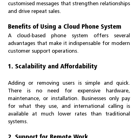
customised messages that strengthen relationships
and drive repeat sales.
Benefits of Using a Cloud Phone System
A cloud-based phone system offers several
advantages that make it indispensable for modern
customer support operations.
1. Scalability and Affordability
Adding or removing users is simple and quick.
There is no need for expensive hardware,
maintenance, or installation. Businesses only pay
for what they use, and international calling is
available at much lower rates than traditional
systems.
2. Support for Remote Work