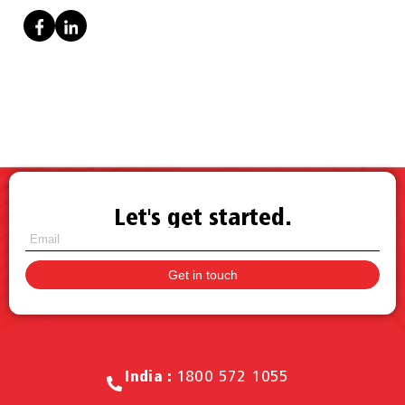
Let's get started.
Call for Sales.
India :
1800 572 1055