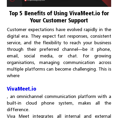
Top 5 Benefits of Using VivaMeet.io for
Your Customer Support
Customer expectations have evolved rapidly in the
digital era. They expect fast responses, consistent
service, and the flexibility to reach your business
through their preferred channel—be it phone,
email, social media, or chat. For growing
organisations, managing communication across
multiple platforms can become challenging. This is
where
VivaMeet.io
, an omnichannel communication platform with a
built-in cloud phone system, makes all the
difference.
Viva Meet integrates all internal and external