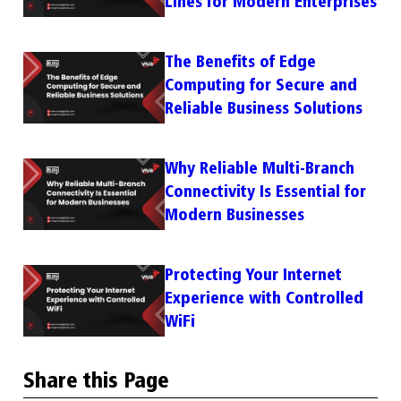
Lines for Modern Enterprises
The Benefits of Edge
Computing for Secure and
Reliable Business Solutions
Why Reliable Multi-Branch
Connectivity Is Essential for
Modern Businesses
Protecting Your Internet
Experience with Controlled
WiFi
Share this Page