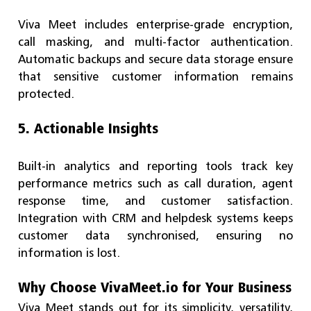
Viva Meet includes enterprise-grade encryption,
call masking, and multi-factor authentication.
Automatic backups and secure data storage ensure
that sensitive customer information remains
protected.
5. Actionable Insights
Built-in analytics and reporting tools track key
performance metrics such as call duration, agent
response time, and customer satisfaction.
Integration with CRM and helpdesk systems keeps
customer data synchronised, ensuring no
information is lost.
Why Choose VivaMeet.io for Your Business
Viva Meet stands out for its simplicity, versatility,