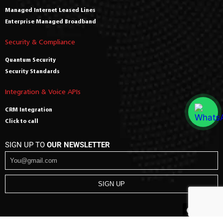
Managed Internet Leased Lines
Enterprise Managed Broadband
Security & Compliance
Quantum Security
Security Standards
Integration & Voice APIs
CRM Integration
Click to call
SIGN UP TO
OUR NEWSLETTER