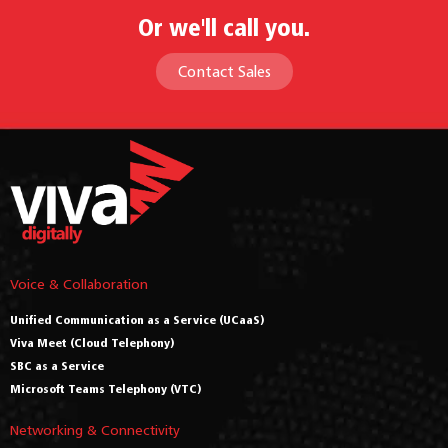
Or we'll call you.
Contact Sales
Voice & Collaboration
Unified Communication as a Service (UCaaS)
Viva Meet (Cloud Telephony)
SBC as a Service
Microsoft Teams Telephony (VTC)
Networking & Connectivity