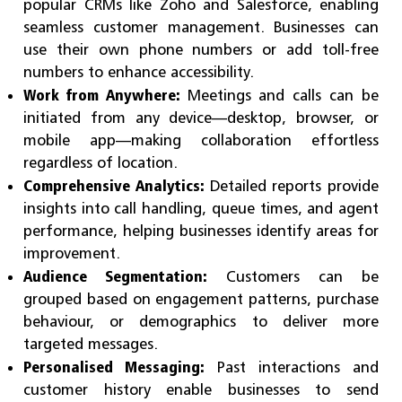
popular CRMs like Zoho and Salesforce, enabling
seamless customer management. Businesses can
use their own phone numbers or add toll-free
numbers to enhance accessibility.
Work from Anywhere:
Meetings and calls can be
initiated from any device—desktop, browser, or
mobile app—making collaboration effortless
regardless of location.
Comprehensive Analytics:
Detailed reports provide
insights into call handling, queue times, and agent
performance, helping businesses identify areas for
improvement.
Audience Segmentation:
Customers can be
grouped based on engagement patterns, purchase
behaviour, or demographics to deliver more
targeted messages.
Personalised Messaging:
Past interactions and
customer history enable businesses to send