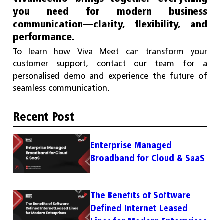
you need for modern business
communication—clarity, flexibility, and
performance.
To learn how Viva Meet can transform your
customer support, contact our team for a
personalised demo and experience the future of
seamless communication.
Recent Post
Enterprise Managed
Broadband for Cloud & SaaS
The Benefits of Software
Defined Internet Leased