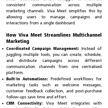
consistent communication across multiple
marketing channels. Viva Meet simplifies this by
allowing users to manage campaigns and
interactions from a single dashboard.
How Viva Meet Streamlines Multichannel
Marketing
Coordinated Campaign Management:
Instead of
juggling multiple tools, you can create, schedule,
and distribute campaigns across different
communication channels from one centralised
platform.
Built-In Automations:
Predefined workflows for
marketing tasks such as welcome messages,
customer feedback collection, and post-purchase
follow-ups save time and effort.
CRM Connectivity:
Viva Meet integrates with