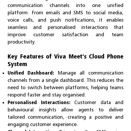
communication channels into one unified
platform. From emails and SMS to social media,
voice calls, and push notifications, it enables
seamless and personalised interactions that
improve customer satisfaction and team
productivity.
Key Features of Viva Meet’s Cloud Phone
System
Unified Dashboard:
Manage all communication
channels from a single dashboard. This reduces the
need to switch between platforms, helping teams
respond faster and stay organised.
Personalised Interactions:
Customer data and
behavioural insights allow agents to deliver
tailored communication, creating a positive and
engaging customer experience.