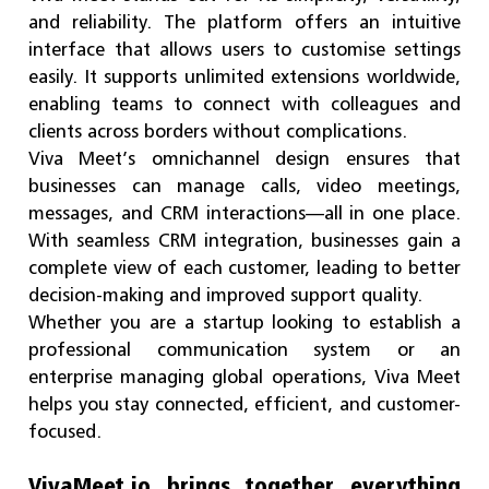
and reliability. The platform offers an intuitive
interface that allows users to customise settings
easily. It supports unlimited extensions worldwide,
enabling teams to connect with colleagues and
clients across borders without complications.
Viva Meet’s omnichannel design ensures that
businesses can manage calls, video meetings,
messages, and CRM interactions—all in one place.
With seamless CRM integration, businesses gain a
complete view of each customer, leading to better
decision-making and improved support quality.
Whether you are a startup looking to establish a
professional communication system or an
enterprise managing global operations, Viva Meet
helps you stay connected, efficient, and customer-
focused.
VivaMeet.io brings together everything