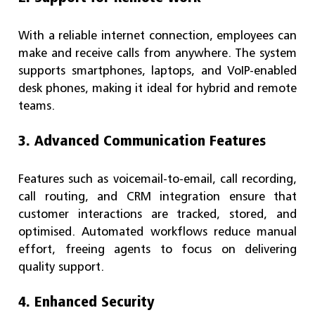
With a reliable internet connection, employees can
make and receive calls from anywhere. The system
supports smartphones, laptops, and VoIP-enabled
desk phones, making it ideal for hybrid and remote
teams.
3. Advanced Communication Features
Features such as voicemail-to-email, call recording,
call routing, and CRM integration ensure that
customer interactions are tracked, stored, and
optimised. Automated workflows reduce manual
effort, freeing agents to focus on delivering
quality support.
4. Enhanced Security