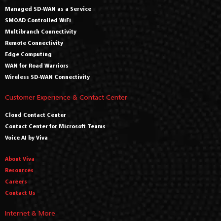
Managed SD-WAN as a Service
SMOAD Controlled WiFi
Multibranch Connectivity
Remote Connectivity
Edge Computing
WAN for Road Warriors
Wireless SD-WAN Connectivity
Customer Experience & Contact Center
Cloud Contact Center
Contact Center for Microsoft Teams
Voice AI by Viva
About Viva
Resources
Careers
Contact Us
Internet & More