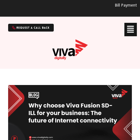
Bill Payment