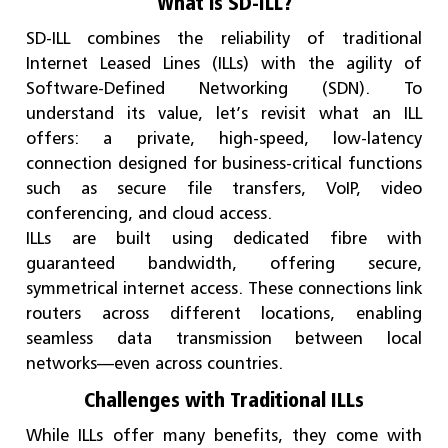
What is SD-ILL?
SD-ILL combines the reliability of traditional
Internet Leased Lines (ILLs) with the agility of
Software-Defined Networking (SDN). To
understand its value, let’s revisit what an ILL
offers: a private, high-speed, low-latency
connection designed for business-critical functions
such as secure file transfers, VoIP, video
conferencing, and cloud access.
ILLs are built using dedicated fibre with
guaranteed bandwidth, offering secure,
symmetrical internet access. These connections link
routers across different locations, enabling
seamless data transmission between local
networks—even across countries.
Challenges with Traditional ILLs
While ILLs offer many benefits, they come with