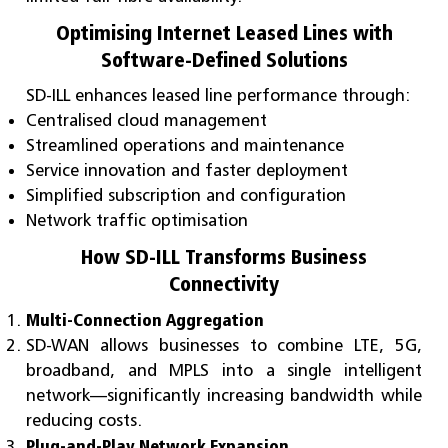
Optimising Internet Leased Lines with
Software-Defined Solutions
SD-ILL enhances leased line performance through:
Centralised cloud management
Streamlined operations and maintenance
Service innovation and faster deployment
Simplified subscription and configuration
Network traffic optimisation
How SD-ILL Transforms Business
Connectivity
Multi-Connection Aggregation
SD-WAN allows businesses to combine LTE, 5G,
broadband, and MPLS into a single intelligent
network—significantly increasing bandwidth while
reducing costs.
Plug-and-Play Network Expansion