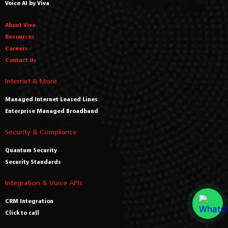
Voice AI by Viva
About Viva
Resources
Careers
Contact Us
Internet & More
Managed Internet Leased Lines
Enterprise Managed Broadband
Security & Compliance
Quantum Security
Security Standards
Integration & Voice APIs
CRM Integration
Click to call