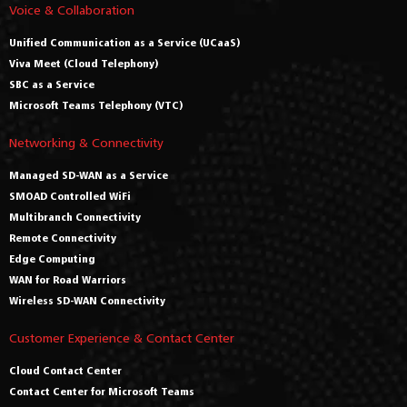
Voice & Collaboration
Unified Communication as a Service (UCaaS)
Viva Meet (Cloud Telephony)
SBC as a Service
Microsoft Teams Telephony (VTC)
Networking & Connectivity
Managed SD-WAN as a Service
SMOAD Controlled WiFi
Multibranch Connectivity
Remote Connectivity
Edge Computing
WAN for Road Warriors
Wireless SD-WAN Connectivity
Customer Experience & Contact Center
Cloud Contact Center
Contact Center for Microsoft Teams