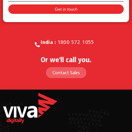
Call for Sales.
India :
1800 572 1055
Or we'll call you.
Contact Sales