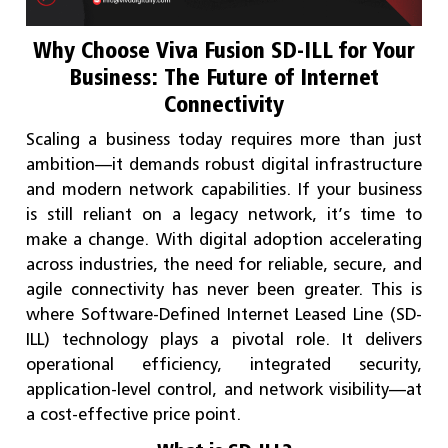
Why Choose Viva Fusion SD-ILL for Your
Business: The Future of Internet
Connectivity
Scaling a business today requires more than just
ambition—it demands robust digital infrastructure
and modern network capabilities. If your business
is still reliant on a legacy network, it’s time to
make a change. With digital adoption accelerating
across industries, the need for reliable, secure, and
agile connectivity has never been greater. This is
where Software-Defined Internet Leased Line (SD-
ILL) technology plays a pivotal role. It delivers
operational efficiency, integrated security,
application-level control, and network visibility—at
a cost-effective price point.