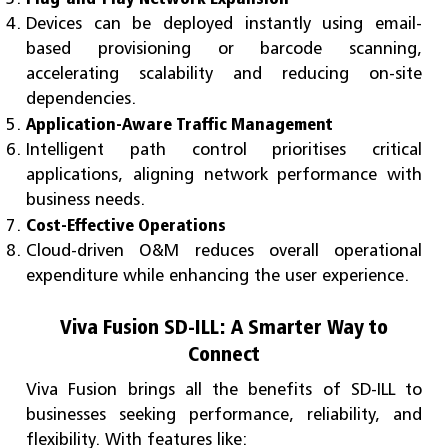
Devices can be deployed instantly using email-
based provisioning or barcode scanning,
accelerating scalability and reducing on-site
dependencies.
Application-Aware Traffic Management
Intelligent path control prioritises critical
applications, aligning network performance with
business needs.
Cost-Effective Operations
Cloud-driven O&M reduces overall operational
expenditure while enhancing the user experience.
Viva Fusion SD-ILL: A Smarter Way to
Connect
Viva Fusion brings all the benefits of SD-ILL to
businesses seeking performance, reliability, and
flexibility. With features like: