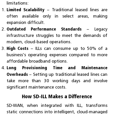
limitations:
Limited Scalability
– Traditional leased lines are
often available only in select areas, making
expansion difficult.
Outdated Performance Standards
– Legacy
infrastructure struggles to meet the demands of
modern, cloud-based operations.
High Costs
– ILLs can consume up to 50% of a
business’s operating expenses compared to more
affordable broadband options.
Long Provisioning Time and Maintenance
Overheads
– Setting up traditional leased lines can
take more than 30 working days and involve
significant maintenance costs.
How SD-ILL Makes a Difference
SD-WAN, when integrated with ILL, transforms
static connections into intelligent, cloud-managed