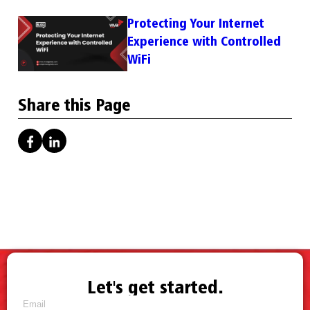
Protecting Your Internet
Experience with Controlled
WiFi
Share this Page
Let's get started.