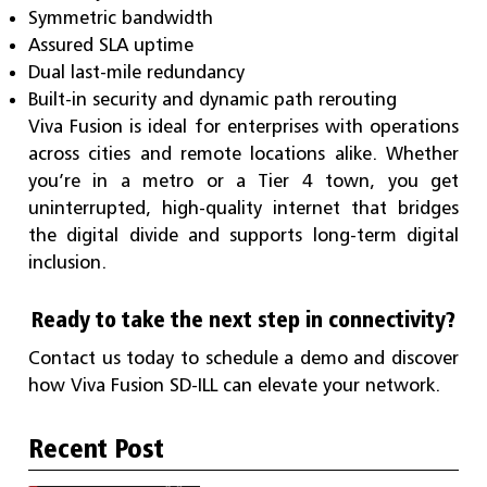
Symmetric bandwidth
Assured SLA uptime
Dual last-mile redundancy
Built-in security and dynamic path rerouting
Viva Fusion is ideal for enterprises with operations
across cities and remote locations alike. Whether
you’re in a metro or a Tier 4 town, you get
uninterrupted, high-quality internet that bridges
the digital divide and supports long-term digital
inclusion.
Ready to take the next step in connectivity?
Contact us today to schedule a demo and discover
how Viva Fusion SD-ILL can elevate your network.
Recent Post