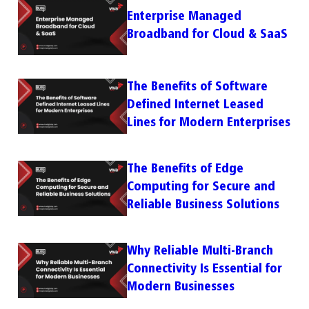
Enterprise Managed
Broadband for Cloud & SaaS
The Benefits of Software
Defined Internet Leased
Lines for Modern Enterprises
The Benefits of Edge
Computing for Secure and
Reliable Business Solutions
Why Reliable Multi-Branch
Connectivity Is Essential for
Modern Businesses