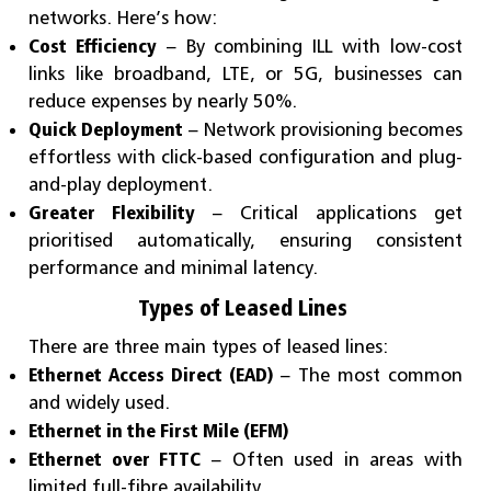
networks. Here’s how:
Cost Efficiency
– By combining ILL with low-cost
links like broadband, LTE, or 5G, businesses can
reduce expenses by nearly 50%.
Quick Deployment
– Network provisioning becomes
effortless with click-based configuration and plug-
and-play deployment.
Greater Flexibility
– Critical applications get
prioritised automatically, ensuring consistent
performance and minimal latency.
Types of Leased Lines
There are three main types of leased lines:
Ethernet Access Direct (EAD)
– The most common
and widely used.
Ethernet in the First Mile (EFM)
Ethernet over FTTC
– Often used in areas with
limited full-fibre availability.