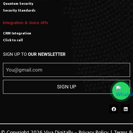
Quantum Security
Security Standards
Integration & Voice APIs
CRM Integration
Click to call
SIGN UP TO
OUR NEWSLETTER
© Copyright 2026 Viva Digitally –
Privacy Policy
|
Terms &