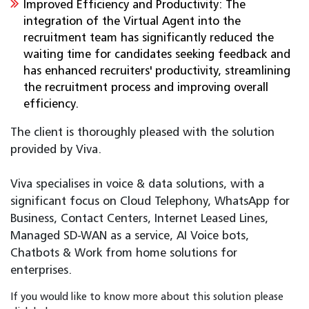
Improved Efficiency and Productivity: The
integration of the Virtual Agent into the
recruitment team has significantly reduced the
waiting time for candidates seeking feedback and
has enhanced recruiters' productivity, streamlining
the recruitment process and improving overall
efficiency.
The client is thoroughly pleased with the solution
provided by Viva.
Viva specialises in voice & data solutions, with a
significant focus on Cloud Telephony, WhatsApp for
Business, Contact Centers, Internet Leased Lines,
Managed SD-WAN as a service, AI Voice bots,
Chatbots & Work from home solutions for
enterprises.
If you would like to know more about this solution please