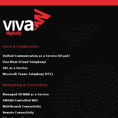
Voice & Collaboration
Unified Communication as a Service (UCaaS)
Viva Meet (Cloud Telephony)
SBC as a Service
Microsoft Teams Telephony (VTC)
Networking & Connectivity
Managed SD-WAN as a Service
SMOAD Controlled WiFi
Multibranch Connectivity
Remote Connectivity