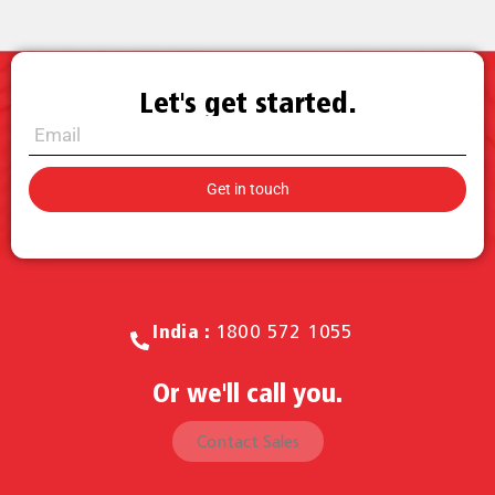
Let's get started.
Call for Sales.
India :
1800 572 1055
Or we'll call you.
Contact Sales