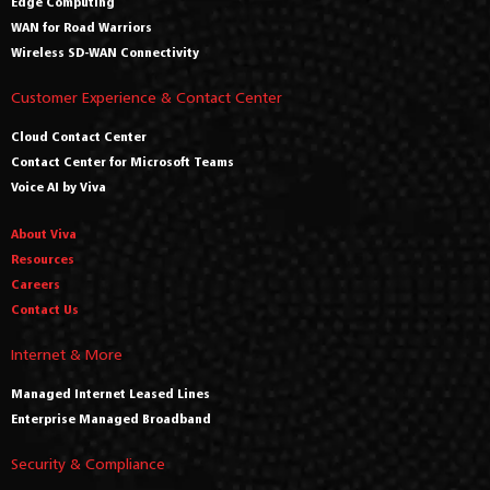
Edge Computing
WAN for Road Warriors
Wireless SD-WAN Connectivity
Customer Experience & Contact Center
Cloud Contact Center
Contact Center for Microsoft Teams
Voice AI by Viva
About Viva
Resources
Careers
Contact Us
Internet & More
Managed Internet Leased Lines
Enterprise Managed Broadband
Security & Compliance