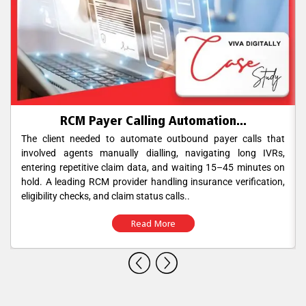
RCM Payer Calling Automation...
The client needed to automate outbound payer calls that
involved agents manually dialling, navigating long IVRs,
entering repetitive claim data, and waiting 15–45 minutes on
hold. A leading RCM provider handling insurance verification,
eligibility checks, and claim status calls..
Read More