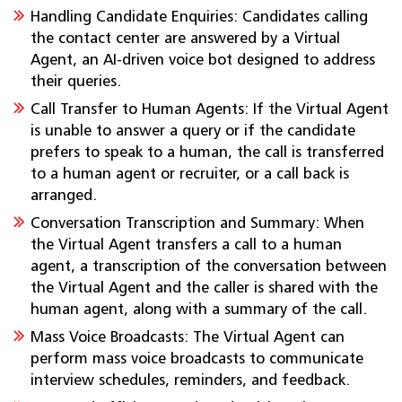
Handling Candidate Enquiries: Candidates calling
the contact center are answered by a Virtual
Agent, an AI-driven voice bot designed to address
their queries.
Call Transfer to Human Agents: If the Virtual Agent
is unable to answer a query or if the candidate
prefers to speak to a human, the call is transferred
to a human agent or recruiter, or a call back is
arranged.
Conversation Transcription and Summary: When
the Virtual Agent transfers a call to a human
agent, a transcription of the conversation between
the Virtual Agent and the caller is shared with the
human agent, along with a summary of the call.
Mass Voice Broadcasts: The Virtual Agent can
perform mass voice broadcasts to communicate
interview schedules, reminders, and feedback.