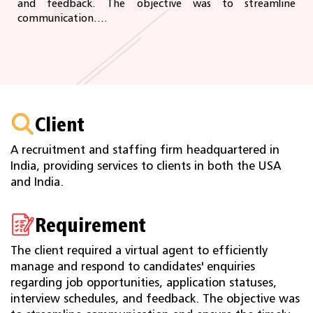
and feedback. The objective was to streamline
communication....
Client
A recruitment and staffing firm headquartered in
India, providing services to clients in both the USA
and India.
Requirement
The client required a virtual agent to efficiently
manage and respond to candidates' enquiries
regarding job opportunities, application statuses,
interview schedules, and feedback. The objective was