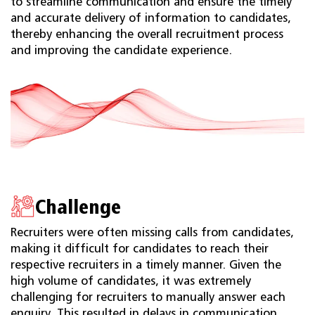
to streamline communication and ensure the timely
and accurate delivery of information to candidates,
thereby enhancing the overall recruitment process
and improving the candidate experience.
Challenge
Recruiters were often missing calls from candidates,
making it difficult for candidates to reach their
respective recruiters in a timely manner. Given the
high volume of candidates, it was extremely
challenging for recruiters to manually answer each
enquiry. This resulted in delays in communication,