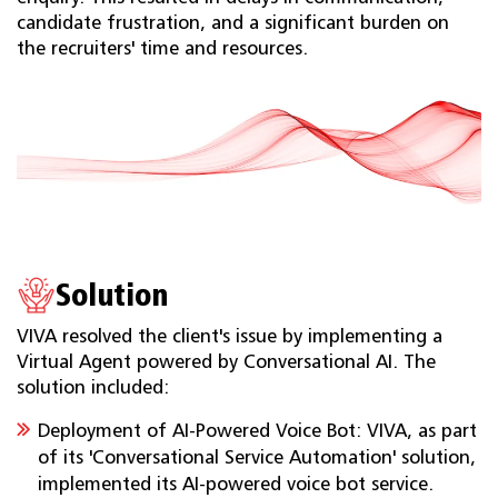
candidate frustration, and a significant burden on
the recruiters' time and resources.
Solution
VIVA resolved the client's issue by implementing a
Virtual Agent powered by Conversational AI. The
solution included:
Deployment of AI-Powered Voice Bot: VIVA, as part
of its 'Conversational Service Automation' solution,
implemented its AI-powered voice bot service.