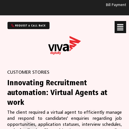
Bill Payment
CUSTOMER STORIES
Innovating Recruitment
automation: Virtual Agents at
work
The client required a virtual agent to efficiently manage
and respond to candidates' enquiries regarding job
opportunities, application statuses, interview schedules,