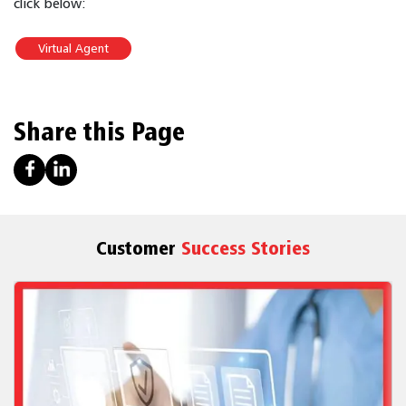
click below:
Virtual Agent
Share this Page
Customer
Success Stories