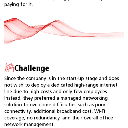
paying for it.
Challenge
Since the company is in the start-up stage and does
not wish to deploy a dedicated high-range internet
line due to high costs and only few employees.
Instead, they preferred a managed networking
solution to overcome difficulties such as poor
connectivity, additional broadband cost, Wi-Fi
coverage, no redundancy, and their overall office
network management.