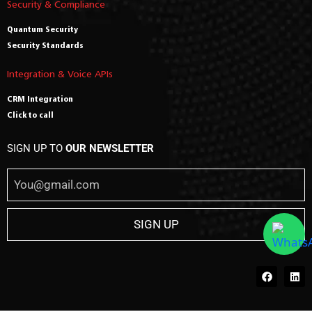
Security & Compliance
Quantum Security
Security Standards
Integration & Voice APIs
CRM Integration
Click to call
SIGN UP TO
OUR NEWSLETTER