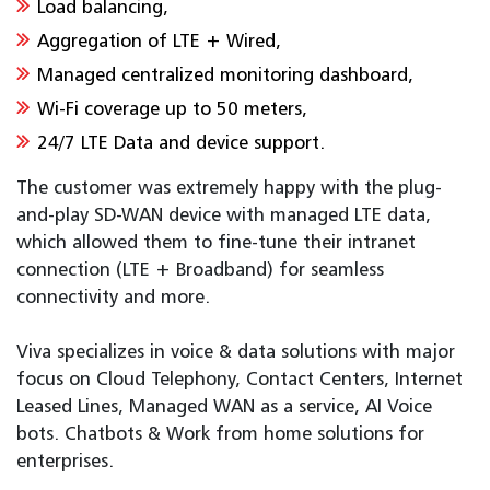
Load balancing,
Aggregation of LTE + Wired,
Managed centralized monitoring dashboard,
Wi-Fi coverage up to 50 meters,
24/7 LTE Data and device support.
The customer was extremely happy with the plug-
and-play SD-WAN device with managed LTE data,
which allowed them to fine-tune their intranet
connection (LTE + Broadband) for seamless
connectivity and more.
Viva specializes in voice & data solutions with major
focus on Cloud Telephony, Contact Centers, Internet
Leased Lines, Managed WAN as a service, AI Voice
bots. Chatbots & Work from home solutions for
enterprises.