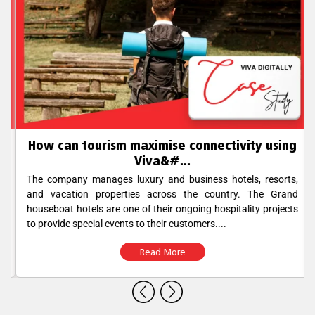
How can tourism maximise connectivity using
Viva&#...
The company manages luxury and business hotels, resorts,
and vacation properties across the country. The Grand
houseboat hotels are one of their ongoing hospitality projects
to provide special events to their customers....
Read More