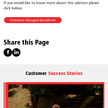
If you would like to know more about this solution please
click below:
Enterprise Managed Broadband
Share this Page
Customer
Success Stories