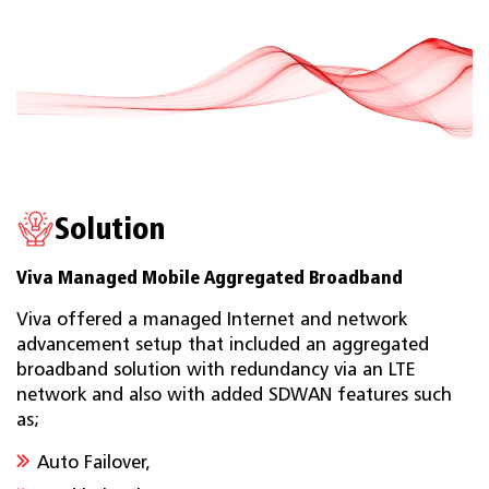
Solution
Viva Managed Mobile Aggregated Broadband
Viva offered a managed Internet and network
advancement setup that included an aggregated
broadband solution with redundancy via an LTE
network and also with added SDWAN features such
as;
Auto Failover,