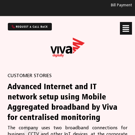
Bill Payment
CUSTOMER STORIES
Advanced Internet and IT
network setup using Mobile
Aggregated broadband by Viva
for centralised monitoring
The company uses two broadband connections for
business, CCTV and other IoT devices, at the corporate