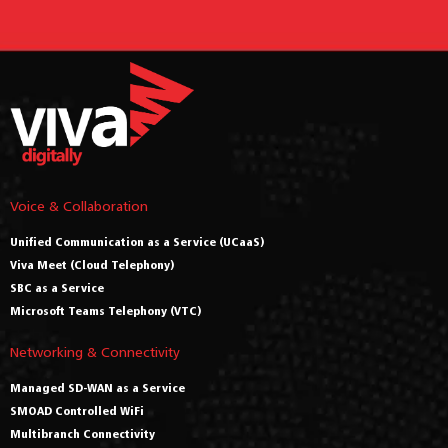
Voice & Collaboration
Unified Communication as a Service (UCaaS)
Viva Meet (Cloud Telephony)
SBC as a Service
Microsoft Teams Telephony (VTC)
Networking & Connectivity
Managed SD-WAN as a Service
SMOAD Controlled WiFi
Multibranch Connectivity