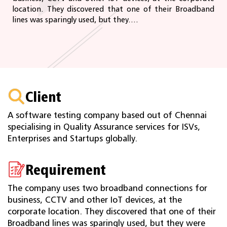
location. They discovered that one of their Broadband
lines was sparingly used, but they....
Client
A software testing company based out of Chennai
specialising in Quality Assurance services for ISVs,
Enterprises and Startups globally.
Requirement
The company uses two broadband connections for
business, CCTV and other IoT devices, at the
corporate location. They discovered that one of their
Broadband lines was sparingly used, but they were