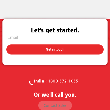
Let's get started.
Call for Sales.
India :
1800 572 1055
Or we'll call you.
Contact Sales