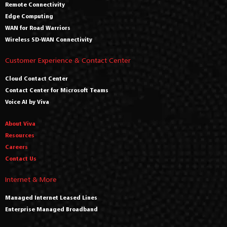
Remote Connectivity
Edge Computing
WAN for Road Warriors
Wireless SD-WAN Connectivity
Customer Experience & Contact Center
Cloud Contact Center
Contact Center for Microsoft Teams
Voice AI by Viva
About Viva
Resources
Careers
Contact Us
Internet & More
Managed Internet Leased Lines
Enterprise Managed Broadband