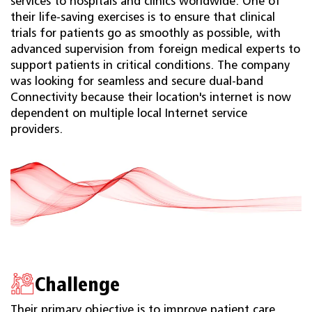
services to hospitals and clinics worldwide. One of
their life-saving exercises is to ensure that clinical
trials for patients go as smoothly as possible, with
advanced supervision from foreign medical experts to
support patients in critical conditions. The company
was looking for seamless and secure dual-band
Connectivity because their location's internet is now
dependent on multiple local Internet service
providers.
Challenge
Their primary objective is to improve patient care,