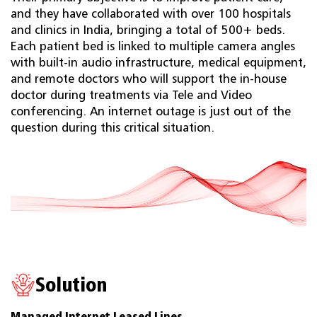
and they have collaborated with over 100 hospitals
and clinics in India, bringing a total of 500+ beds.
Each patient bed is linked to multiple camera angles
with built-in audio infrastructure, medical equipment,
and remote doctors who will support the in-house
doctor during treatments via Tele and Video
conferencing. An internet outage is just out of the
question during this critical situation.
Solution
Managed Internet Leased Lines