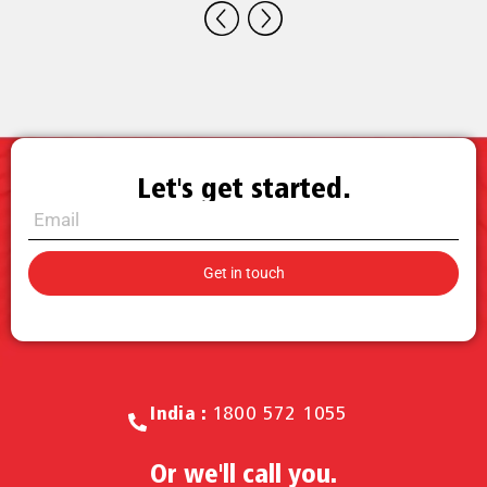
Let's get started.
Call for Sales.
India :
1800 572 1055
Or we'll call you.