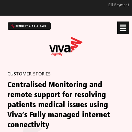
Bill Payment
CUSTOMER STORIES
Centralised Monitoring and
remote support for resolving
patients medical issues using
Viva’s Fully managed internet
connectivity