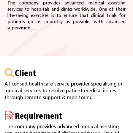
The company provides advanced medical assisting
services to hospitals and clinics worldwide. One of their
life-saving exercises is to ensure that clinical trials for
patients go as smoothly as possible, with advanced
supervision....
Client
A licensed healthcare service provider specialising in
medical services to resolve patient medical issues
through remote support & monitoring.
Requirement
The company provides advanced medical assisting