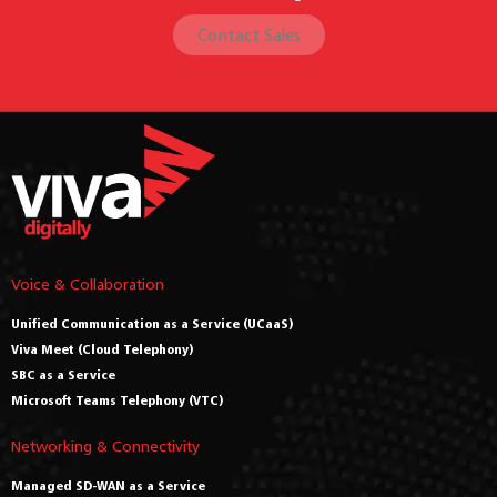
Contact Sales
Voice & Collaboration
Unified Communication as a Service (UCaaS)
Viva Meet (Cloud Telephony)
SBC as a Service
Microsoft Teams Telephony (VTC)
Networking & Connectivity
Managed SD-WAN as a Service