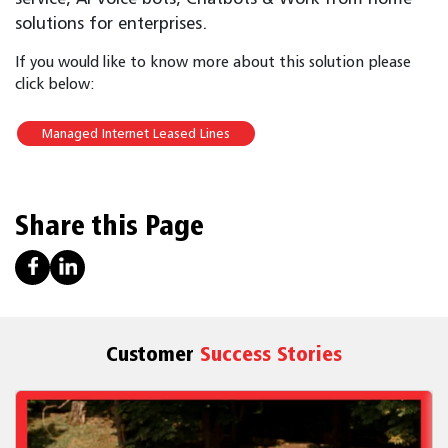
solutions for enterprises.
If you would like to know more about this solution please
click below:
Managed Internet Leased Lines
Share this Page
Customer
Success Stories