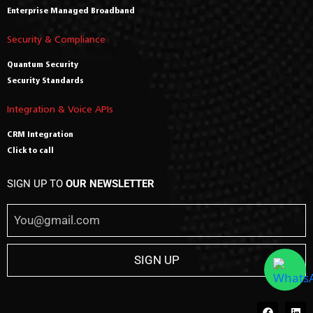
Enterprise Managed Broadband
Security & Compliance
Quantum Security
Security Standards
Integration & Voice APIs
CRM Integration
Click to call
SIGN UP TO
OUR NEWSLETTER