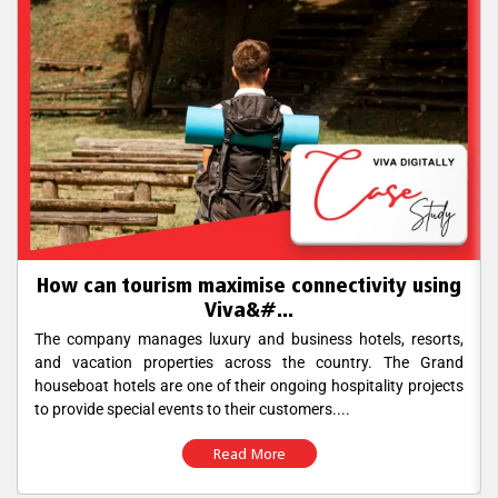
How can tourism maximise connectivity using
Viva&#...
The company manages luxury and business hotels, resorts,
and vacation properties across the country. The Grand
houseboat hotels are one of their ongoing hospitality projects
to provide special events to their customers....
Read More