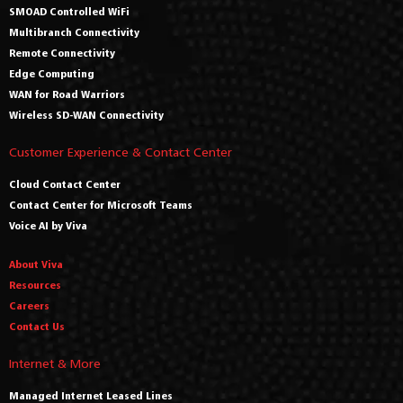
SMOAD Controlled WiFi
Multibranch Connectivity
Remote Connectivity
Edge Computing
WAN for Road Warriors
Wireless SD-WAN Connectivity
Customer Experience & Contact Center
Cloud Contact Center
Contact Center for Microsoft Teams
Voice AI by Viva
About Viva
Resources
Careers
Contact Us
Internet & More
Managed Internet Leased Lines