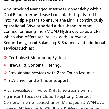
Viva provided Managed Internet Connectivity with a
Dual Band Internet Lease Line link that splits traffic
into multiple paths to ensure the Link is continuously
operational. Viva provided a dual-band Internet
connection using the SMOAD Hydra device as a CPE,
which also offers secure Link with Failover &
Redundancy, Load Balancing & Sharing, and additional
services such as:
Centralised Monitoring System.
Firewall & Content Filtering.
Provisioning services with Zero Touch last mile.
SLA-driven and 24-hour support.
Viva specializes in voice & data solutions with a
significant focus on Cloud Telephony, Contact
Centers, Internet Leased Lines, Managed SD-WAN as a
service, AI Voice bots, Chatbots & Work from home