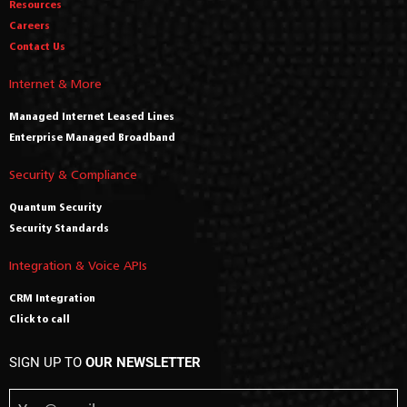
Resources
Careers
Contact Us
Internet & More
Managed Internet Leased Lines
Enterprise Managed Broadband
Security & Compliance
Quantum Security
Security Standards
Integration & Voice APIs
CRM Integration
Click to call
SIGN UP TO
OUR NEWSLETTER