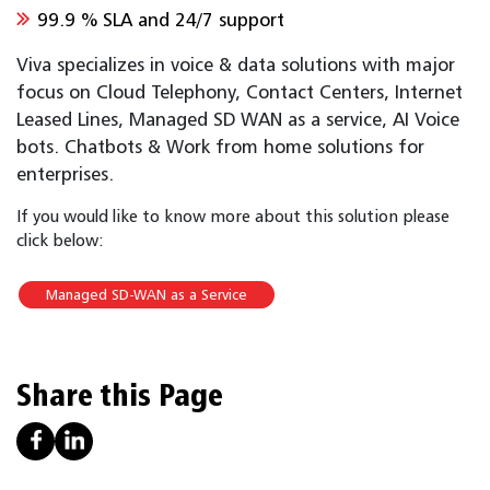
99.9 % SLA and 24/7 support
Viva specializes in voice & data solutions with major
focus on Cloud Telephony, Contact Centers, Internet
Leased Lines, Managed SD WAN as a service, AI Voice
bots. Chatbots & Work from home solutions for
enterprises.
If you would like to know more about this solution please
click below:
Managed SD-WAN as a Service
Share this Page