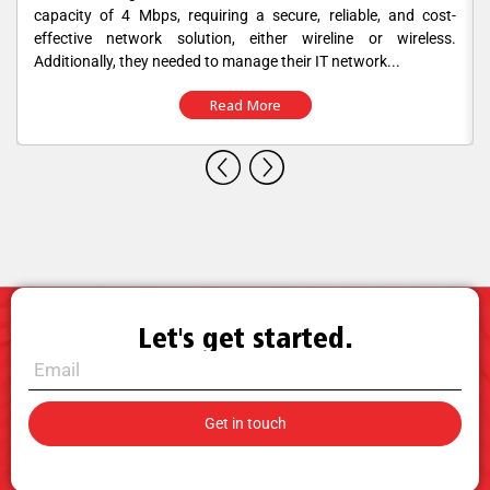
capacity of 4 Mbps, requiring a secure, reliable, and cost-
effective network solution, either wireline or wireless.
Additionally, they needed to manage their IT network...
Read More
Let's get started.
Call for Sales.