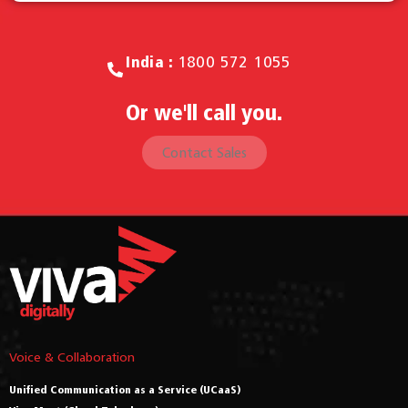
India :
1800 572 1055
Or we'll call you.
Contact Sales
Voice & Collaboration
Unified Communication as a Service (UCaaS)