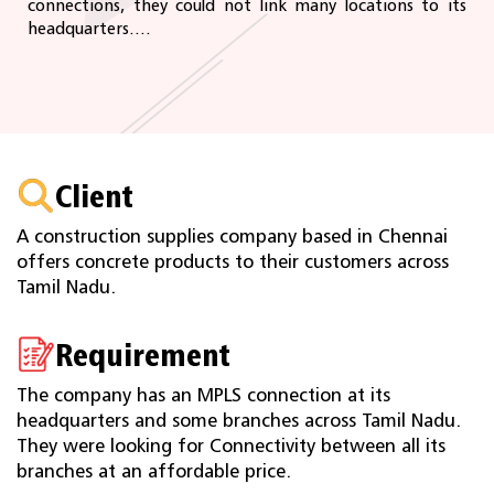
connections, they could not link many locations to its
headquarters....
Client
A construction supplies company based in Chennai
offers concrete products to their customers across
Tamil Nadu.
Requirement
The company has an MPLS connection at its
headquarters and some branches across Tamil Nadu.
They were looking for Connectivity between all its
branches at an affordable price.