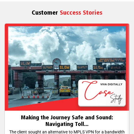
Customer
Success Stories
Making the Journey Safe and Sound:
Navigating Toll...
The client sought an alternative to MPLS VPN for a bandwidth