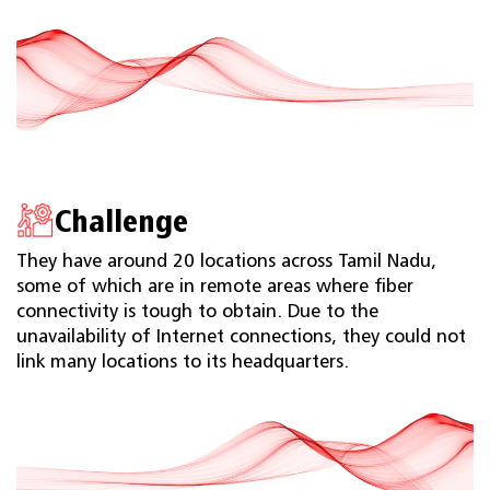
Challenge
They have around 20 locations across Tamil Nadu,
some of which are in remote areas where ﬁber
connectivity is tough to obtain. Due to the
unavailability of Internet connections, they could not
link many locations to its headquarters.