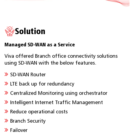
Solution
Managed SD-WAN as a Service
Viva offered Branch office connectivity solutions
using SD-WAN with the below features.
SD-WAN Router
LTE back up for redundancy
Centralized Monitoring using orchestrator
Intelligent Internet Traffic Management
Reduce operational costs
Branch Security
Failover