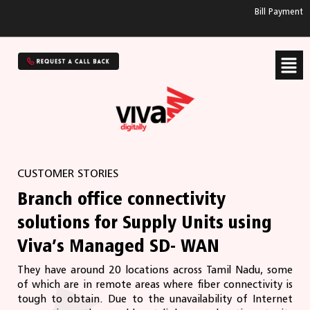
Bill Payment
CUSTOMER STORIES
Branch office connectivity
solutions for Supply Units using
Viva’s Managed SD- WAN
They have around 20 locations across Tamil Nadu, some
of which are in remote areas where ﬁber connectivity is
tough to obtain. Due to the unavailability of Internet