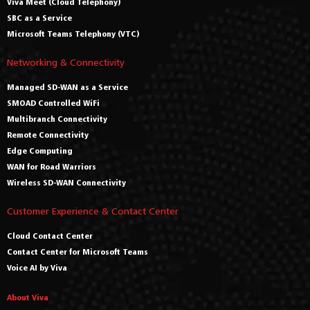
Viva Meet (Cloud Telephony)
SBC as a Service
Microsoft Teams Telephony (VTC)
Networking & Connectivity
Managed SD-WAN as a Service
SMOAD Controlled WiFi
Multibranch Connectivity
Remote Connectivity
Edge Computing
WAN for Road Warriors
Wireless SD-WAN Connectivity
Customer Experience & Contact Center
Cloud Contact Center
Contact Center for Microsoft Teams
Voice AI by Viva
About Viva