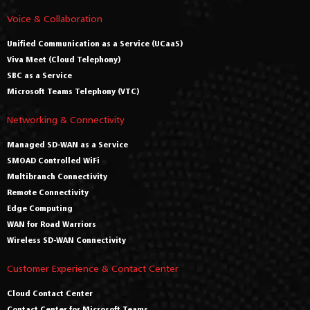
Voice & Collaboration
Unified Communication as a Service (UCaaS)
Viva Meet (Cloud Telephony)
SBC as a Service
Microsoft Teams Telephony (VTC)
Networking & Connectivity
Managed SD-WAN as a Service
SMOAD Controlled WiFi
Multibranch Connectivity
Remote Connectivity
Edge Computing
WAN for Road Warriors
Wireless SD-WAN Connectivity
Customer Experience & Contact Center
Cloud Contact Center
Contact Center for Microsoft Teams