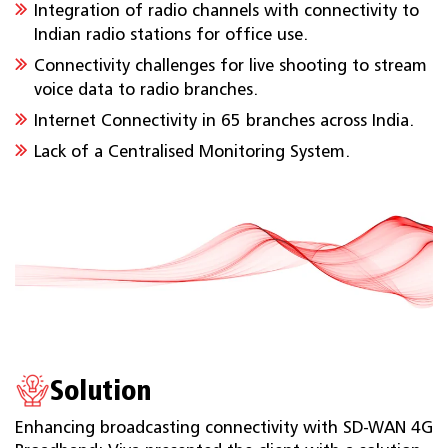
Integration of radio channels with connectivity to
Indian radio stations for office use.
Connectivity challenges for live shooting to stream
voice data to radio branches.
Internet Connectivity in 65 branches across India.
Lack of a Centralised Monitoring System.
Solution
Enhancing broadcasting connectivity with SD-WAN 4G