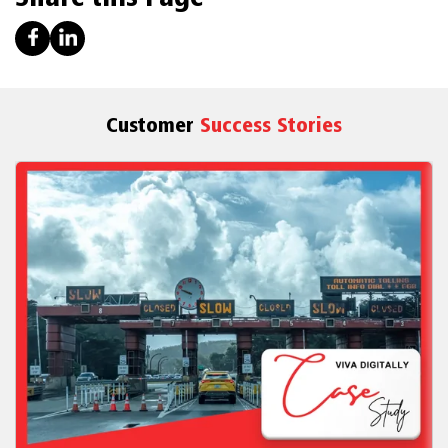
Customer
Success Stories