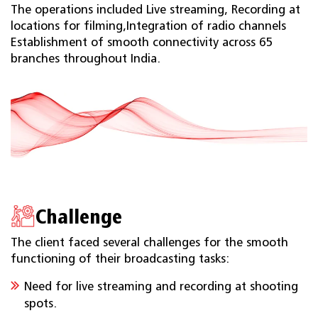
The operations included Live streaming, Recording at
locations for filming,Integration of radio channels
Establishment of smooth connectivity across 65
branches throughout India.
Challenge
The client faced several challenges for the smooth
functioning of their broadcasting tasks:
Need for live streaming and recording at shooting
spots.