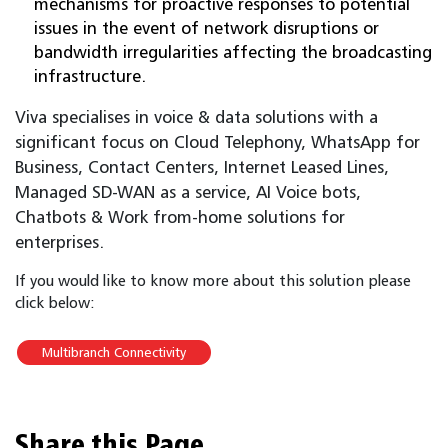
mechanisms for proactive responses to potential
issues in the event of network disruptions or
bandwidth irregularities affecting the broadcasting
infrastructure.
Viva specialises in voice & data solutions with a
significant focus on Cloud Telephony, WhatsApp for
Business, Contact Centers, Internet Leased Lines,
Managed SD-WAN as a service, AI Voice bots,
Chatbots & Work from-home solutions for
enterprises.
If you would like to know more about this solution please
click below:
Multibranch Connectivity
Share this Page