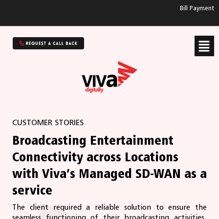
Bill Payment
CUSTOMER STORIES
Broadcasting Entertainment
Connectivity across Locations
with Viva’s Managed SD-WAN as a
service
The client required a reliable solution to ensure the
seamless functioning of their broadcasting activities.