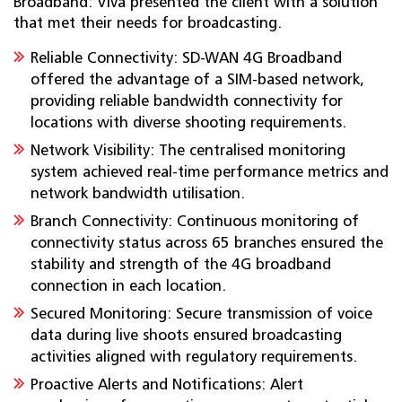
Broadband: Viva presented the client with a solution
that met their needs for broadcasting.
Reliable Connectivity: SD-WAN 4G Broadband
offered the advantage of a SIM-based network,
providing reliable bandwidth connectivity for
locations with diverse shooting requirements.
Network Visibility: The centralised monitoring
system achieved real-time performance metrics and
network bandwidth utilisation.
Branch Connectivity: Continuous monitoring of
connectivity status across 65 branches ensured the
stability and strength of the 4G broadband
connection in each location.
Secured Monitoring: Secure transmission of voice
data during live shoots ensured broadcasting
activities aligned with regulatory requirements.
Proactive Alerts and Notifications: Alert