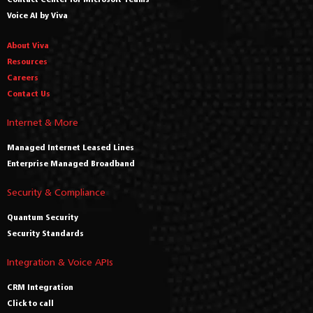
Voice AI by Viva
About Viva
Resources
Careers
Contact Us
Internet & More
Managed Internet Leased Lines
Enterprise Managed Broadband
Security & Compliance
Quantum Security
Security Standards
Integration & Voice APIs
CRM Integration
Click to call