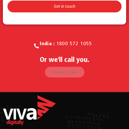
Call for Sales.
India :
1800 572 1055
Or we'll call you.
Contact Sales