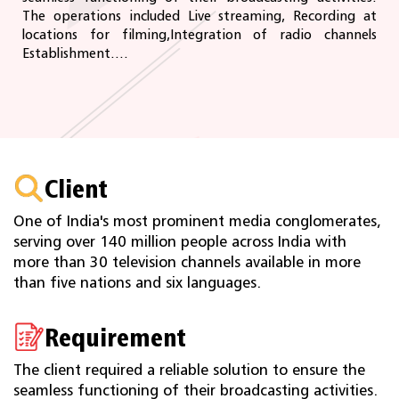
The operations included Live streaming, Recording at
locations for filming,Integration of radio channels
Establishment....
Client
One of India's most prominent media conglomerates,
serving over 140 million people across India with
more than 30 television channels available in more
than five nations and six languages.
Requirement
The client required a reliable solution to ensure the
seamless functioning of their broadcasting activities.