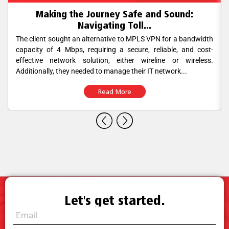
Making the Journey Safe and Sound:
Navigating Toll...
The client sought an alternative to MPLS VPN for a bandwidth
capacity of 4 Mbps, requiring a secure, reliable, and cost-
effective network solution, either wireline or wireless.
Additionally, they needed to manage their IT network...
Read More
Let's get started.