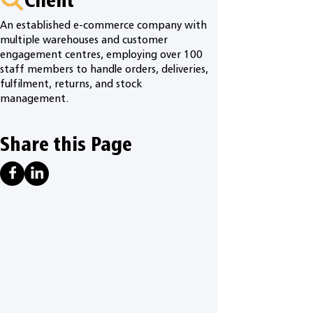
An established e-commerce company with
multiple warehouses and customer
engagement centres, employing over 100
staff members to handle orders, deliveries,
fulfilment, returns, and stock
management.
Share this Page