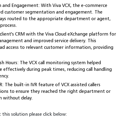
 and Engagement: With Viva VCX, the e-commerce
d customer segmentation and engagement. The
ways routed to the appropriate department or agent,
 process.
client's CRM with the Viva Cloud eXchange platform for
anagement and improved service delivery. This
ad access to relevant customer information, providing
sh Hours: The VCX call monitoring system helped
 effectively during peak times, reducing call handling
ency.
: The built-in IVR feature of VCX assisted callers
ions to ensure they reached the right department or
n without delay.
this solution please click below: