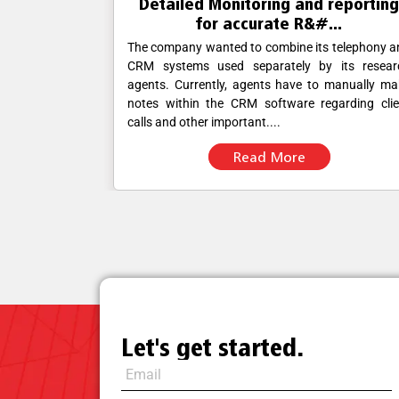
reporting
Improvised Data security and
..
Medical Billing manag...
 telephony and
The company employs more than 500 people, a
 its research
its fully automated medical billing software enab
 manually make
its agents to correctly manage billing whi
garding client
adhering to its instructions. The company w
looking for a managed VoIP.....
Read More
Let's get started.