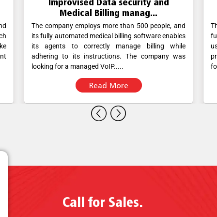
Improved Data Analytics in the IT
sector using Viv...
nd
The client uses Zoho CRM for its sales and support
Th
les
functions. The Sales, Marketing and Support staff
a
le
use Viva’s calling service to engage with
p
as
prospects/customers. The client approached Viva
in
for a possibility to integrate....
wi
Read More
Call for Sales.