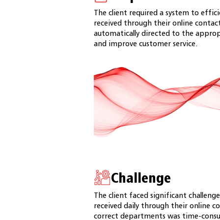
The client required a system to effi
received through their online contac
automatically directed to the appro
and improve customer service.
Challenge
The client faced significant challen
received daily through their online c
correct departments was time-consum