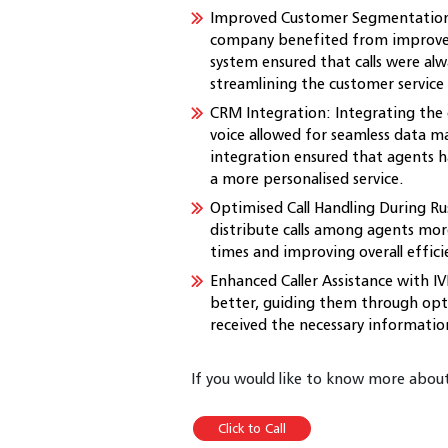
Improved Customer Segmentation
company benefited from improve
system ensured that calls were al
streamlining the customer service
CRM Integration: Integrating the 
voice allowed for seamless data m
integration ensured that agents h
a more personalised service.
Optimised Call Handling During Ru
distribute calls among agents more
times and improving overall effici
Enhanced Caller Assistance with IVR
better, guiding them through opt
received the necessary informatio
If you would like to know more about 
Click to Call