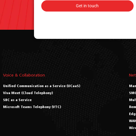
Voice & Collaboration
Net
Unified Communication as a Service (UCaaS)
Man
Viva Meet (Cloud Telephony)
SMO
SBC as a Service
Mul
Microsoft Teams Telephony (VTC)
Rem
Edg
WAN
Wir