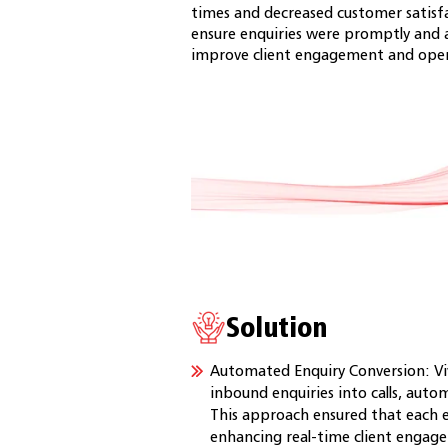
times and decreased customer satisf
ensure enquiries were promptly and 
improve client engagement and opera
Solution
Automated Enquiry Conversion: Viv
inbound enquiries into calls, auto
This approach ensured that each e
enhancing real-time client engag