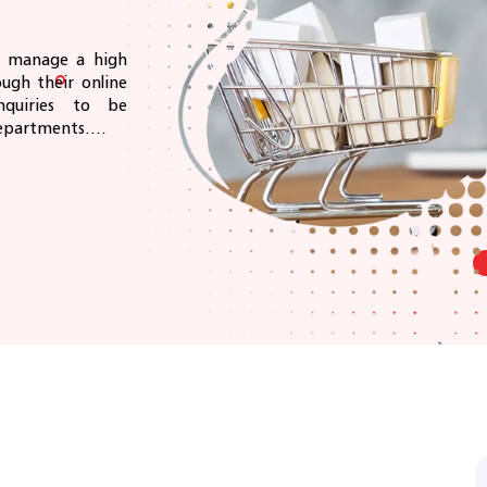
ly manage a high
ugh their online
quiries to be
epartments....