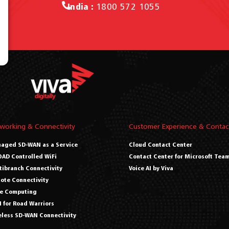
India :
1800 572 1055
working & Connectivity
Customer Experience & Contac
aged SD-WAN as a Service
Cloud Contact Center
AD Controlled WiFi
Contact Center for Microsoft Tea
tibranch Connectivity
Voice AI by Viva
ote Connectivity
e Computing
 for Road Warriors
eless SD-WAN Connectivity