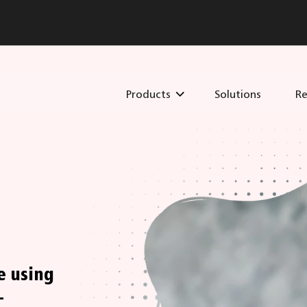
Products
Solutions
Re
e using
-