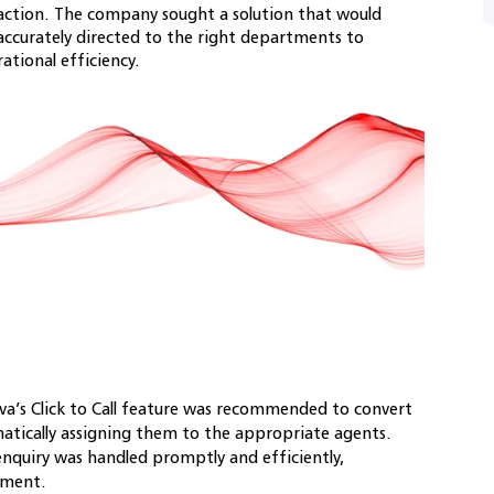
action. The company sought a solution that would
accurately directed to the right departments to
tional efficiency.
a’s Click to Call feature was recommended to convert
matically assigning them to the appropriate agents.
nquiry was handled promptly and efficiently,
ement.