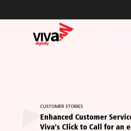
CUSTOMER STORIES
Enhanced Customer Servic
Viva’s Click to Call for an e