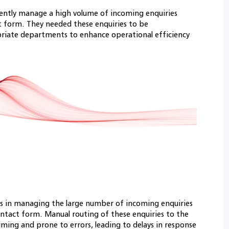
ciently manage a high volume of incoming enquiries
t form. They needed these enquiries to be
priate departments to enhance operational efficiency
ges in managing the large number of incoming enquiries
ontact form. Manual routing of these enquiries to the
ing and prone to errors, leading to delays in response