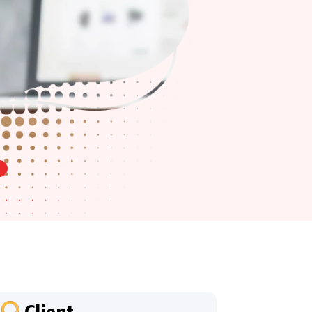
Client