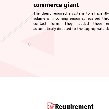
commerce giant
The client required a system to efficient
volume of incoming enquiries received thro
contact form. They needed these en
automatically directed to the appropriate d
Requirement