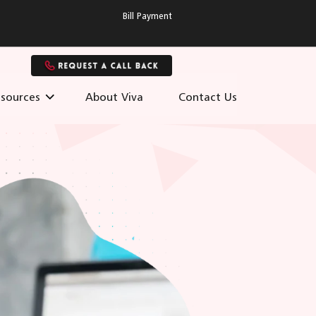
Bill Payment
sources
About Viva
Contact Us