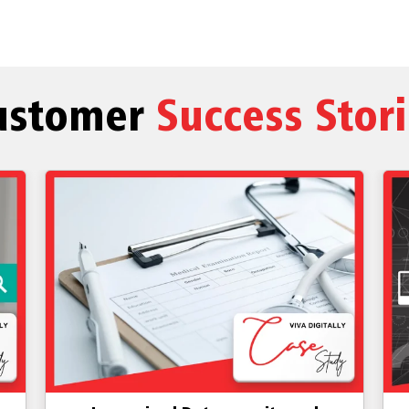
ustomer
Success Stor