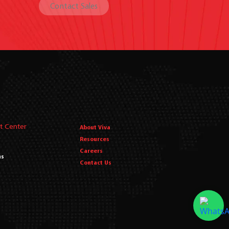
Contact Sales
t Center
About Viva
Resources
Careers
ms
Contact Us