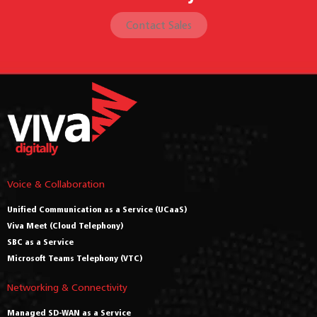
Contact Sales
Voice & Collaboration
Unified Communication as a Service (UCaaS)
Viva Meet (Cloud Telephony)
SBC as a Service
Microsoft Teams Telephony (VTC)
Networking & Connectivity
Managed SD-WAN as a Service