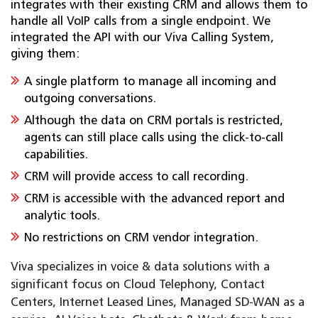
integrates with their existing CRM and allows them to
handle all VoIP calls from a single endpoint. We
integrated the API with our Viva Calling System,
giving them:
A single platform to manage all incoming and
outgoing conversations.
Although the data on CRM portals is restricted,
agents can still place calls using the click-to-call
capabilities.
CRM will provide access to call recording.
CRM is accessible with the advanced report and
analytic tools.
No restrictions on CRM vendor integration.
Viva specializes in voice & data solutions with a
significant focus on Cloud Telephony, Contact
Centers, Internet Leased Lines, Managed SD-WAN as a