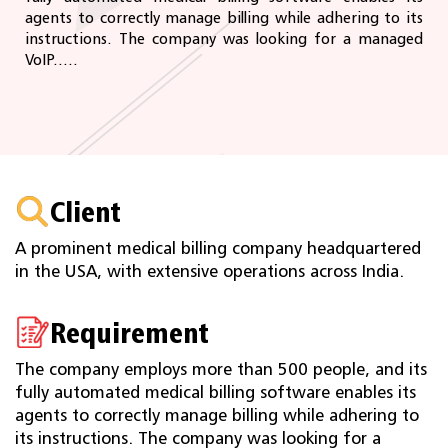
agents to correctly manage billing while adhering to its
instructions. The company was looking for a managed
VoIP.....
Client
A prominent medical billing company headquartered
in the USA, with extensive operations across India.
Requirement
The company employs more than 500 people, and its
fully automated medical billing software enables its
agents to correctly manage billing while adhering to
its instructions. The company was looking for a