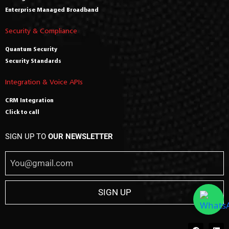
Enterprise Managed Broadband
Security & Compliance
Quantum Security
Security Standards
Integration & Voice APIs
CRM Integration
Click to call
SIGN UP TO
OUR NEWSLETTER