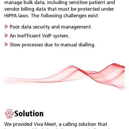
manage bulk data, including sensitive patient and
vendor billing data that must be protected under
HIPPA laws. The following challenges exist:
Poor data security and management.
An Inefficient VoIP system.
Slow processes due to manual dialling.
Solution
We provided Viva Meet, a calling solution that