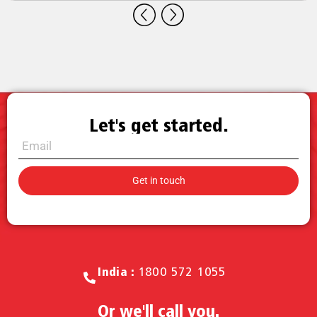
Let's get started.
Call for Sales.
India :
1800 572 1055
Or we'll call you.