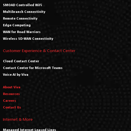
SMOAD Controlled WiFi
Multibranch Connectivity
Remote Connectivity
Edge Computing
WAN for Road Warriors
Wireless SD-WAN Connectivity
Customer Experience & Contact Center
Cloud Contact Center
Contact Center for Microsoft Teams
Voice AI by Viva
About Viva
Resources
Careers
Contact Us
Internet & More
Managed Internet Leased Lines