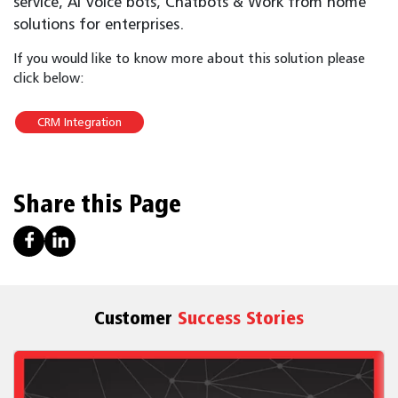
service, AI Voice bots, Chatbots & Work from home
solutions for enterprises.
If you would like to know more about this solution please
click below:
CRM Integration
Share this Page
Customer
Success Stories