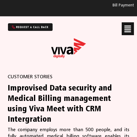
Bill Payment
CUSTOMER STORIES
Improvised Data security and
Medical Billing management
using Viva Meet with CRM
Intergration
The company employs more than 500 people, and its
fully automated medical billing software enables its