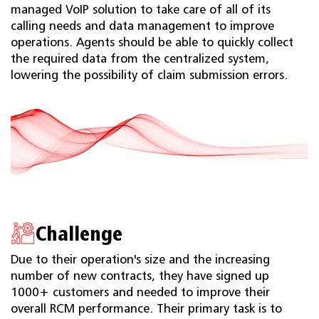
managed VoIP solution to take care of all of its
calling needs and data management to improve
operations. Agents should be able to quickly collect
the required data from the centralized system,
lowering the possibility of claim submission errors.
Challenge
Due to their operation's size and the increasing
number of new contracts, they have signed up
1000+ customers and needed to improve their
overall RCM performance. Their primary task is to