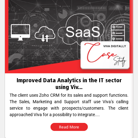
Improved Data Analytics in the IT sector
using Viv...
The client uses Zoho CRM for its sales and support functions.
The Sales, Marketing and Support staff use Viva’s calling
service to engage with prospects/customers. The client
approached Viva for a possibility to integrate....
Read More