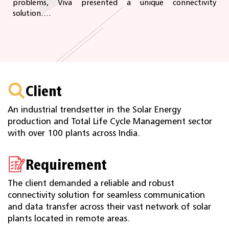
problems, Viva presented a unique connectivity
solution....
Client
An industrial trendsetter in the Solar Energy
production and Total Life Cycle Management sector
with over 100 plants across India.
Requirement
The client demanded a reliable and robust
connectivity solution for seamless communication
and data transfer across their vast network of solar
plants located in remote areas.