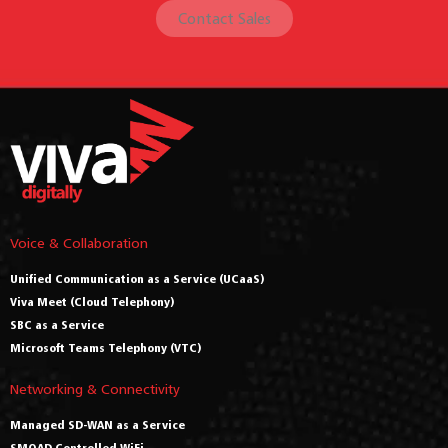
Contact Sales
Voice & Collaboration
Unified Communication as a Service (UCaaS)
Viva Meet (Cloud Telephony)
SBC as a Service
Microsoft Teams Telephony (VTC)
Networking & Connectivity
Managed SD-WAN as a Service
SMOAD Controlled WiFi