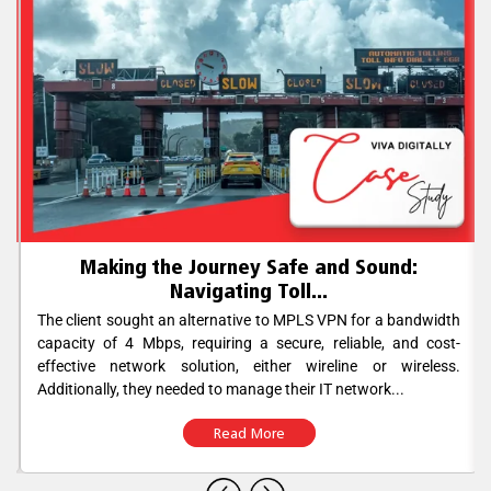
Making the Journey Safe and Sound:
Navigating Toll...
The client sought an alternative to MPLS VPN for a bandwidth
capacity of 4 Mbps, requiring a secure, reliable, and cost-
effective network solution, either wireline or wireless.
Additionally, they needed to manage their IT network...
Read More