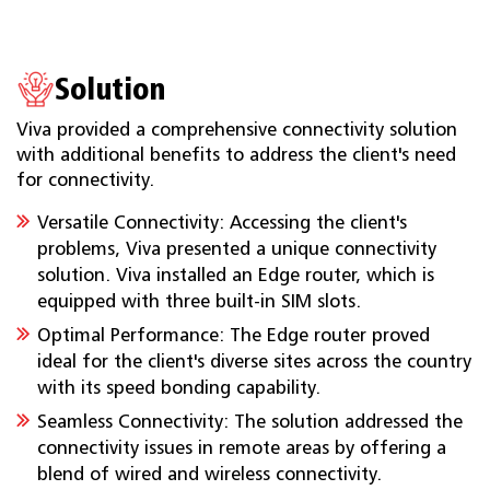
Solution
Viva provided a comprehensive connectivity solution
with additional benefits to address the client's need
for connectivity.
Versatile Connectivity: Accessing the client's
problems, Viva presented a unique connectivity
solution. Viva installed an Edge router, which is
equipped with three built-in SIM slots.
Optimal Performance: The Edge router proved
ideal for the client's diverse sites across the country
with its speed bonding capability.
Seamless Connectivity: The solution addressed the
connectivity issues in remote areas by offering a
blend of wired and wireless connectivity.