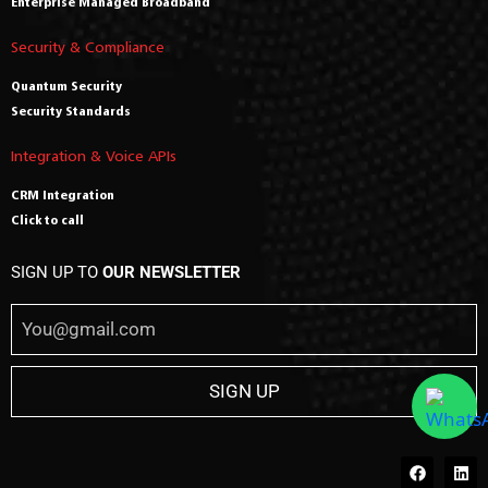
Enterprise Managed Broadband
Security & Compliance
Quantum Security
Security Standards
Integration & Voice APIs
CRM Integration
Click to call
SIGN UP TO
OUR NEWSLETTER