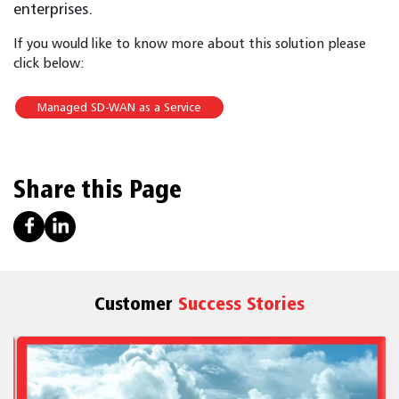
enterprises.
If you would like to know more about this solution please
click below:
Managed SD-WAN as a Service
Share this Page
Customer
Success Stories