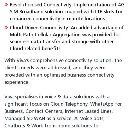
Revolutionised Connectivity: Implementation of 4G
SIM Broadband solution coupled with LTE slots for
enhanced connectivity in remote locations.
Cloud-Driven Connectivity: An added advantage of
Multi-Path Cellular Aggregation was provided for
seamless data transfer and storage with other
Cloud-related benefits.
With Viva's comprehensive connectivity solution, the
client's needs were addressed, and they were
provided with an optimised business connectivity
experience.
Viva specialises in voice & data solutions with a
significant focus on Cloud Telephony, WhatsApp for
Business, Contact Centers, Internet Leased Lines,
Managed SD-WAN as a service, AI Voice bots,
Chatbots & Work from-home solutions for