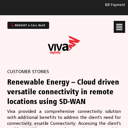
Bill Payment
CUSTOMER STORIES
Renewable Energy – Cloud driven
versatile connectivity in remote
locations using SD-WAN
Viva provided a comprehensive connectivity solution
with additional benefits to address the client's need for
connectivity. ersatile Connectivity: Accessing the client's