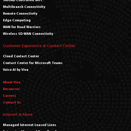
Multibranch Connectivity
Remote Connectivity
Edge Computing
WAN for Road Warriors
Wireless SD-WAN Connectivity
Customer Experience & Contact Center
Cloud Contact Center
Contact Center for Microsoft Teams
Voice AI by Viva
About Viva
Resources
Careers
Contact Us
Internet & More
Managed Internet Leased Lines