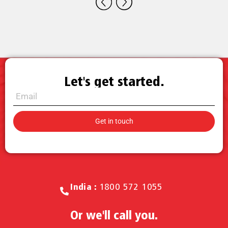
Let's get started.
Call for Sales.
India :
1800 572 1055
Or we'll call you.