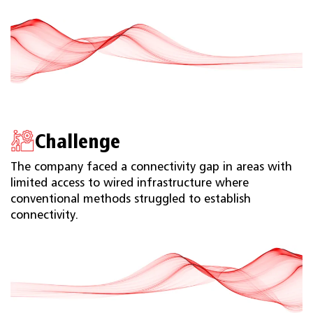
Challenge
The company faced a connectivity gap in areas with
limited access to wired infrastructure where
conventional methods struggled to establish
connectivity.