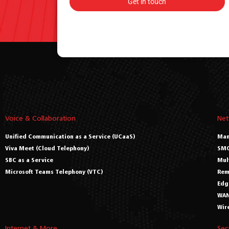
Voice & Collaboration
Net
Unified Communication as a Service (UCaaS)
Man
Viva Meet (Cloud Telephony)
SMO
SBC as a Service
Mul
Microsoft Teams Telephony (VTC)
Rem
Edg
WAN
Wir
Internet & More
Sec