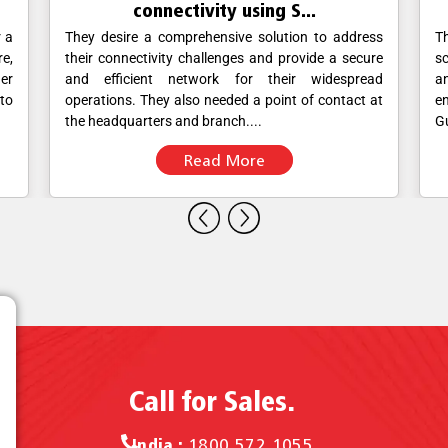
connectivity using S...
r a
They desire a comprehensive solution to address
T
re,
their connectivity challenges and provide a secure
sc
her
and efficient network for their widespread
a
 to
operations. They also needed a point of contact at
en
the headquarters and branch....
Gu
Read More
Call for Sales.
India :
1800 572 1055