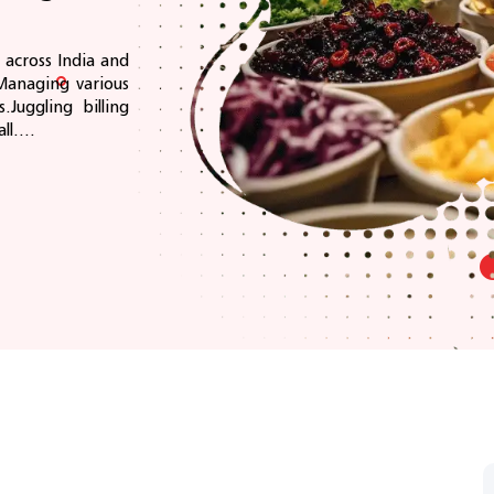
 across India and
Managing various
.Juggling billing
l....