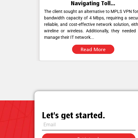
.
Navigating Toll...
ble, and cost-
The client sought an alternative to MPLS VPN fo
er wireline or
bandwidth capacity of 4 Mbps, requiring a secu
ill station and
reliable, and cost-effective network solution, eit
ought a single
wireline or wireless. Additionally, they needed
manage their IT network...
Read More
Let's get started.