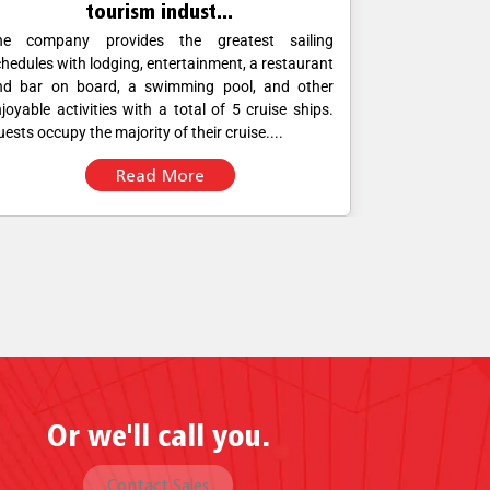
tourism indust...
he company provides the greatest sailing
Corporate off
hedules with lodging, entertainment, a restaurant
operations. H
nd bar on board, a swimming pool, and other
foolproof con
joyable activities with a total of 5 cruise ships.
were using mo
ests occupy the majority of their cruise....
POS software fo
Read More
Or we'll call you.
Contact Sales