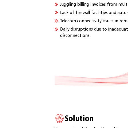
Juggling billing invoices from mult
Lack of firewall facilities and aut
Telecom connectivity issues in rem
Daily disruptions due to inadequat
disconnections.
Solution