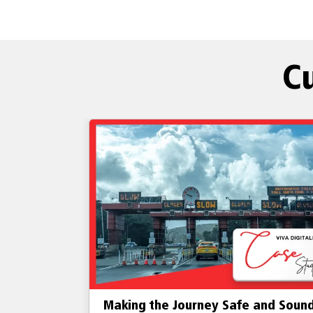
C
hallengers
Making the Journey Safe and Sound