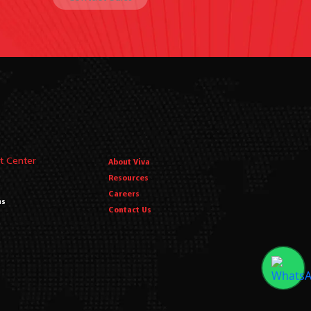
t Center
About Viva
Resources
Careers
ms
Contact Us