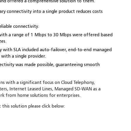
 and offered a comprehensive solution to them.
y connectivity into a single product reduces costs
eliable connectivity.
with a range of 1 Mbps to 30 Mbps were offered based
zes.
ty with SLA included auto-failover, end-to-end managed
 with a single provider.
nectivity was made possible, guaranteeing smooth
ions with a significant focus on Cloud Telephony,
ers, Internet Leased Lines, Managed SD-WAN as a
ork from home solutions for enterprises.
this solution please click below: