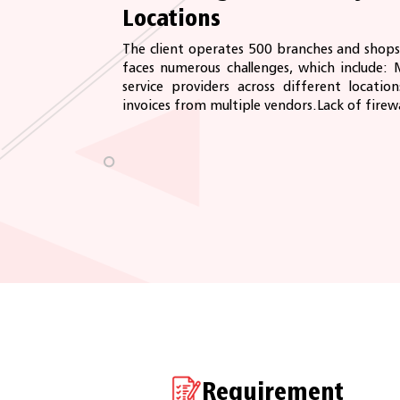
Locations
The client operates 500 branches and shops
faces numerous challenges, which include: 
service providers across different locations
invoices from multiple vendors.Lack of firewal
Requirement