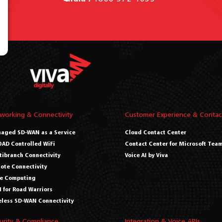
working & Connectivity
Customer Experience & Contac
aged SD-WAN as a Service
Cloud Contact Center
AD Controlled WiFi
Contact Center for Microsoft Tea
tibranch Connectivity
Voice AI by Viva
ote Connectivity
e Computing
 for Road Warriors
eless SD-WAN Connectivity
urity & Compliance
Integration & Voice APIs