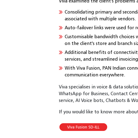
Viva examined the client's problems
Consolidating primary and secondar
associated with multiple vendors.
Auto-failover links were used for r
Customisable bandwidth choices 
on the client's store and branch si
Additional benefits of connectivi
services, and streamlined invoicing
With Viva Fusion, PAN Indian con
communication everywhere.
Viva specialises in voice & data solut
WhatsApp for Business, Contact Cent
service, AI Voice bots, Chatbots & W
If you would like to know more about 
Viva Fusion SD-ILL