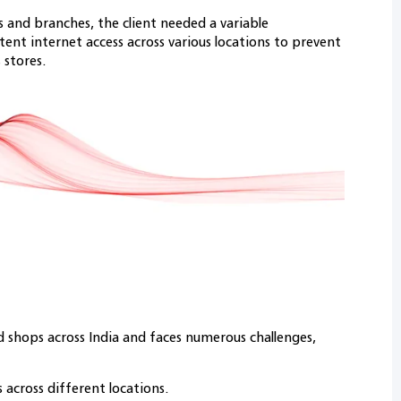
s and branches, the client needed a variable
ent internet access across various locations to prevent
 stores.
 shops across India and faces numerous challenges,
 across different locations.