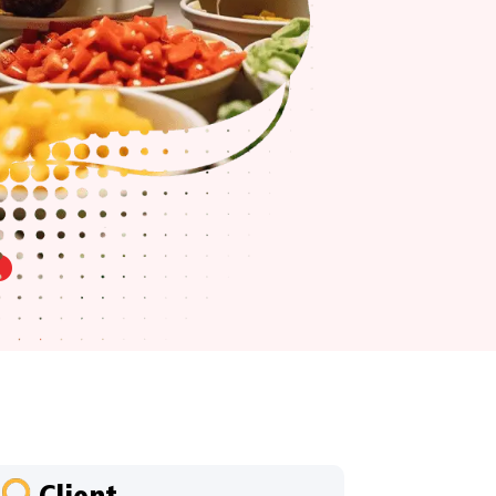
Client