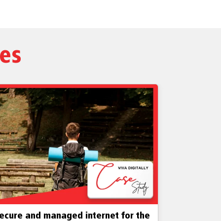
ies
ecure and managed internet for the
Business- 