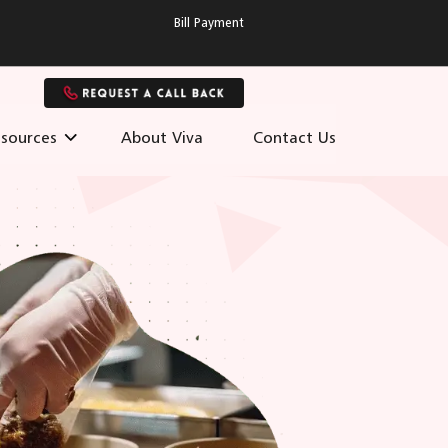
Bill Payment
sources
About Viva
Contact Us