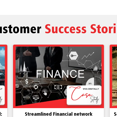
ustomer
Success Stor
:
Streamlined Financial network
S