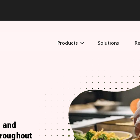
Products
Solutions
Re
s and
hroughout