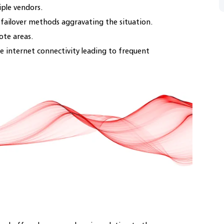
iple vendors.
o-failover methods aggravating the situation.
ote areas.
e internet connectivity leading to frequent