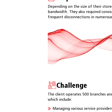
Depending on the size of their store
bandwidth. They also required consist
frequent disconnections in numerous
Challenge
The client operates 500 branches and
which include:
Managing various service providers