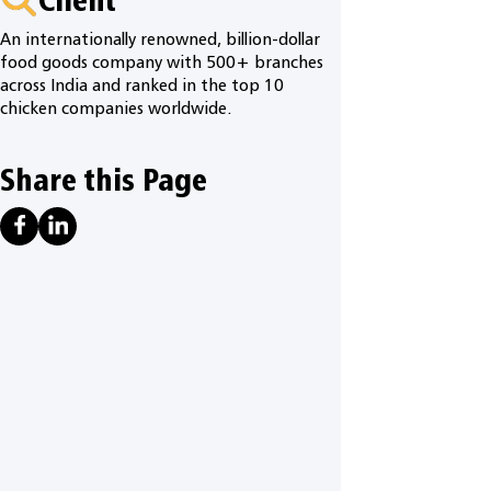
An internationally renowned, billion-dollar
food goods company with 500+ branches
across India and ranked in the top 10
chicken companies worldwide.
Share this Page