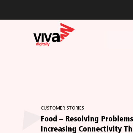
CUSTOMER STORIES
Food – Resolving Problem
Increasing Connectivity T