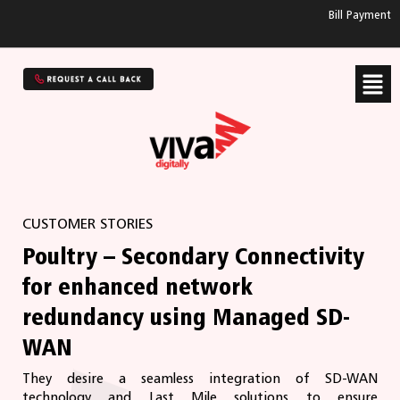
Bill Payment
CUSTOMER STORIES
Poultry – Secondary Connectivity
for enhanced network
redundancy using Managed SD-
WAN
They desire a seamless integration of SD-WAN
technology and Last Mile solutions to ensure