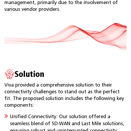
management, primarily due to the involvement of
various vendor providers.
Solution
Viva provided a comprehensive solution to their
connectivity challenges to stand out as the perfect
fit. The proposed solution includes the following key
components:
Unified Connectivity: Our solution offered a
seamless blend of SD-WAN and Last Mile solutions,
ensuring robust and uninterrupted connectivity,