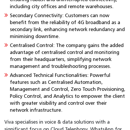
including city offices and remote warehouses.
Secondary Connectivity: Customers can now
benefit from the reliability of 4G broadband as a
secondary link, enhancing network redundancy and
minimising downtime.
Centralised Control: The company gains the added
advantage of centralised control and monitoring
from their headquarters, simplifying network
management and troubleshooting processes.
Advanced Technical Functionalities: Powerful
features such as Centralised Automation,
Management and Control, Zero Touch Provisioning,
Policy Control, and Analytics to empower the client
with greater visibility and control over their
network infrastructure.
Viva specialises in voice & data solutions with a
significant focus on Cloud Telephony, WhatsApp for