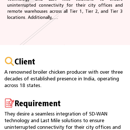
uninterrupted connectivity for their city offices and
remote warehouses across all Tier 1, Tier 2, and Tier 3
locations. Additionally,....
Client
A renowned broiler chicken producer with over three
decades of established presence in India, operating
across 18 states.
Requirement
They desire a seamless integration of SD-WAN
technology and Last Mile solutions to ensure
uninterrupted connectivity for their city offices and