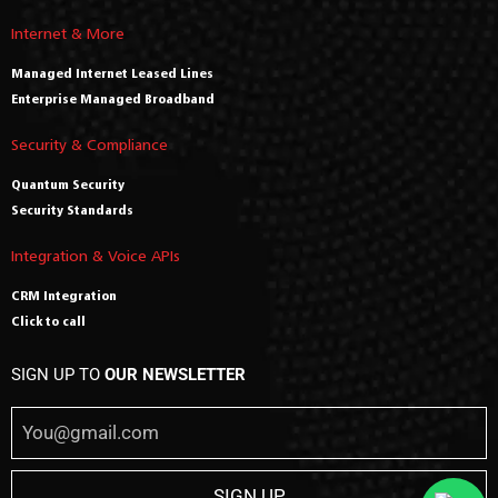
Internet & More
Managed Internet Leased Lines
Enterprise Managed Broadband
Security & Compliance
Quantum Security
Security Standards
Integration & Voice APIs
CRM Integration
Click to call
SIGN UP TO
OUR NEWSLETTER