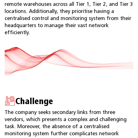
remote warehouses across all Tier 1, Tier 2, and Tier 3
locations. Additionally, they prioritise having a
centralised control and monitoring system from their
headquarters to manage their vast network
efficiently.
Challenge
The company seeks secondary links from three
vendors, which presents a complex and challenging
task. Moreover, the absence of a centralised
monitoring system further complicates network