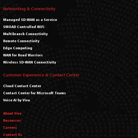
Networking & Connectivity
Managed SD-WAN as a Service
SMOAD Controlled WiFi
Multibranch Connectivity
Remote Connectivity
Edge Computing
WAN for Road Warriors
Wireless SD-WAN Connectivity
Customer Experience & Contact Center
Cloud Contact Center
Contact Center for Microsoft Teams
Voice AI by Viva
About Viva
Resources
Careers
Contact Us