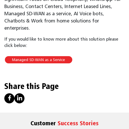
Business, Contact Centers, Internet Leased Lines,
Managed SD-WAN as a service, AI Voice bots,
Chatbots & Work from home solutions for
enterprises.
If you would like to know more about this solution please
click below:
Managed SD-WAN as a Service
Share this Page
Customer
Success Stories