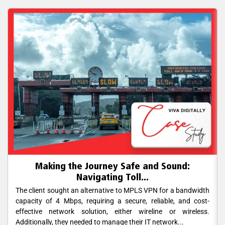
Making the Journey Safe and Sound:
Navigating Toll...
The client sought an alternative to MPLS VPN for a bandwidth
capacity of 4 Mbps, requiring a secure, reliable, and cost-
effective network solution, either wireline or wireless.
Additionally, they needed to manage their IT network...