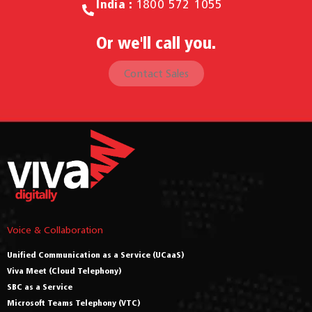
India :
1800 572 1055
Or we'll call you.
Contact Sales
Voice & Collaboration
Unified Communication as a Service (UCaaS)
Viva Meet (Cloud Telephony)
SBC as a Service
Microsoft Teams Telephony (VTC)