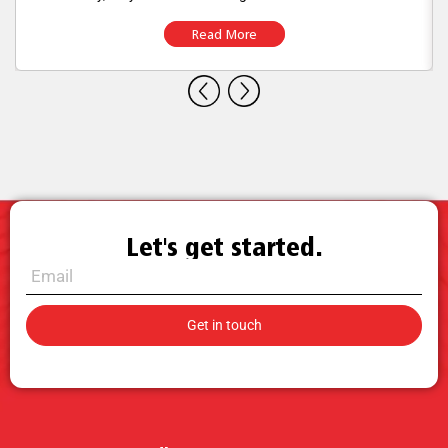
Read More
Let's get started.
Call for Sales.