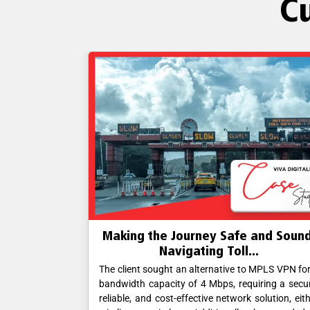
C
hallengers
Making the Journey Safe and Sound
.
Navigating Toll...
ble, and cost-
The client sought an alternative to MPLS VPN fo
er wireline or
bandwidth capacity of 4 Mbps, requiring a secu
ill station and
reliable, and cost-effective network solution, eit