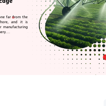
Edge
one far from the
hore, and it is
ir manufacturing
ery....