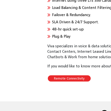
Internet using three LTE SIM Cards
Load Balancing & Content Filterin
Failover & Redundancy.
SLA Driven & 24/7 Support.
48-hr quick set-up
Plug & Play
Viva specializes in voice & data solut
Contact Centers, Internet Leased Lin
Chatbots & Work from home solutions
If you would like to know more about 
Remote Connectivity