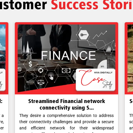
ustomer
Success Stor
:
Streamlined Financial network
S
connectivity using S...
r a
They desire a comprehensive solution to address
T
re,
their connectivity challenges and provide a secure
sc
her
and efficient network for their widespread
a