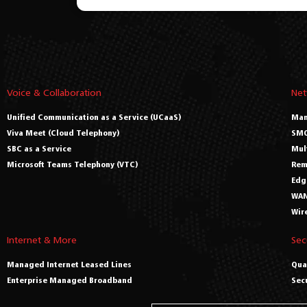
Voice & Collaboration
Net
Unified Communication as a Service (UCaaS)
Man
Viva Meet (Cloud Telephony)
SMO
SBC as a Service
Mul
Microsoft Teams Telephony (VTC)
Rem
Edg
WAN
Wir
Internet & More
Sec
Managed Internet Leased Lines
Qua
Enterprise Managed Broadband
Sec