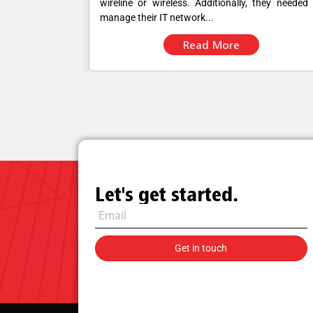
ought a single
wireline or wireless. Additionally, they needed
manage their IT network...
Read More
Let's get started.