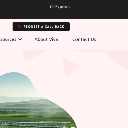
Bill Payment
sources
About Viva
Contact Us