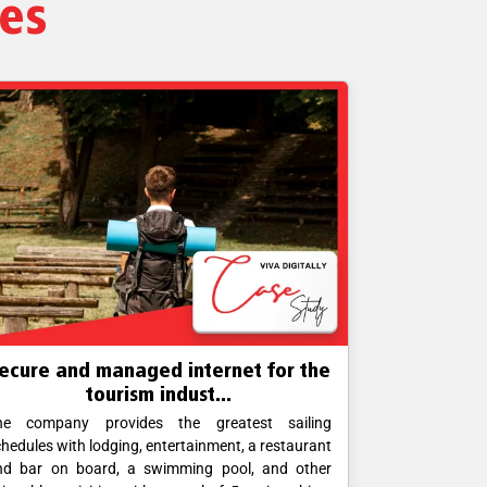
ies
ecure and managed internet for the
Business- 
tourism indust...
he company provides the greatest sailing
Corporate off
hedules with lodging, entertainment, a restaurant
operations. H
nd bar on board, a swimming pool, and other
foolproof con