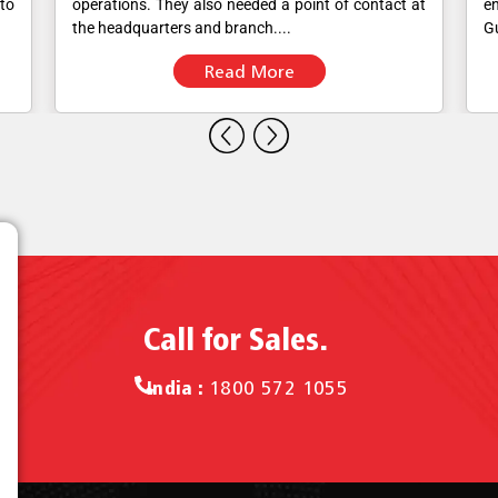
 to
operations. They also needed a point of contact at
en
the headquarters and branch....
Gu
Read More
Call for Sales.
India :
1800 572 1055