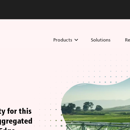
Products
Solutions
Re
y for this
ggregated