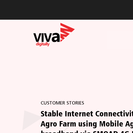
CUSTOMER STORIES
Stable Internet Connectivit
Agro Farm using Mobile A