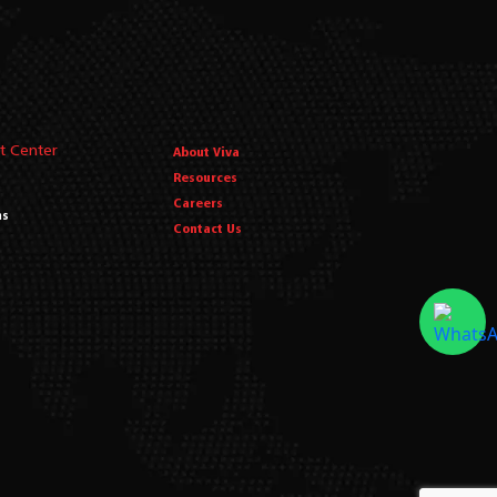
t Center
About Viva
Resources
Careers
ms
Contact Us