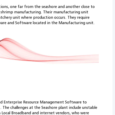
ions, one far from the seashore and another close to
for shrimp manufacturing. Their manufacturing unit
hatchery unit where production occurs. They require
are and Software located in the Manufacturing unit.
nd Enterprise Resource Management Software to
. The challenges at the Seashore plant include unstable
h Local Broadband and internet vendors, who were