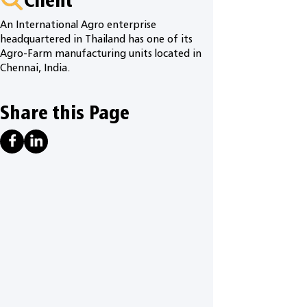
An International Agro enterprise
headquartered in Thailand has one of its
Agro-Farm manufacturing units located in
Chennai, India.
Share this Page