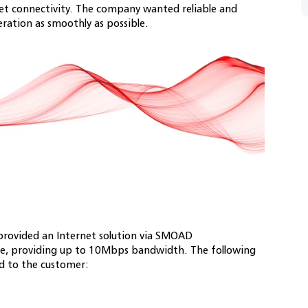
net connectivity. The company wanted reliable and
eration as smoothly as possible.
rovided an Internet solution via SMOAD
ce, providing up to 10Mbps bandwidth. The following
ed to the customer: