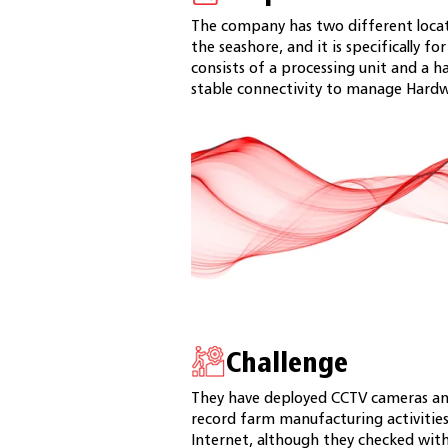
The company has two different locat
the seashore, and it is specifically 
consists of a processing unit and a 
stable connectivity to manage Hardw
Challenge
They have deployed CCTV cameras a
record farm manufacturing activities
Internet, although they checked wit