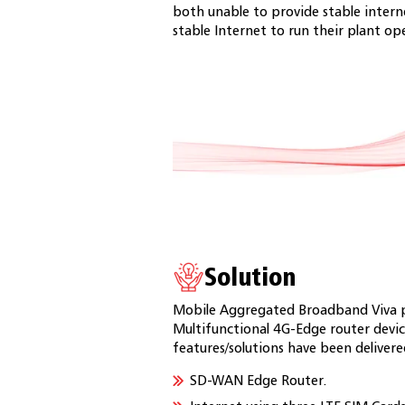
both unable to provide stable inter
stable Internet to run their plant op
Solution
Mobile Aggregated Broadband Viva p
Multifunctional 4G-Edge router devi
features/solutions have been deliver
SD-WAN Edge Router.