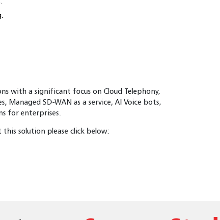
.
g.
ions with a significant focus on Cloud Telephony,
es, Managed SD-WAN as a service, AI Voice bots,
 for enterprises.
this solution please click below: