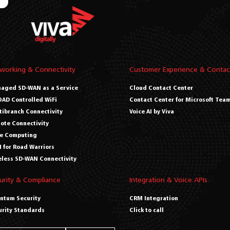
working & Connectivity
Customer Experience & Contac
aged SD-WAN as a Service
Cloud Contact Center
AD Controlled WiFi
Contact Center for Microsoft Tea
tibranch Connectivity
Voice AI by Viva
ote Connectivity
e Computing
 for Road Warriors
eless SD-WAN Connectivity
urity & Compliance
Integration & Voice APIs
ntum Security
CRM Integration
urity Standards
Click to call