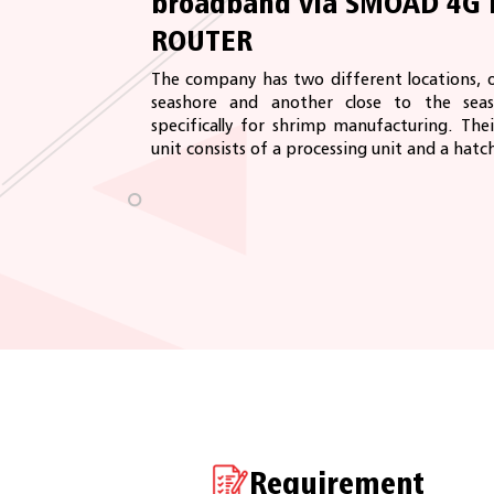
broadband via SMOAD 4G 
ROUTER
The company has two different locations, 
seashore and another close to the seas
specifically for shrimp manufacturing. The
unit consists of a processing unit and a hatch
Requirement