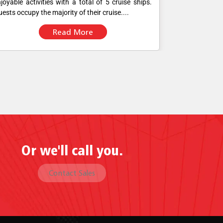
joyable activities with a total of 5 cruise ships.
were using mo
ests occupy the majority of their cruise....
POS software fo
Read More
Or we'll call you.
Contact Sales