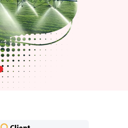
Client