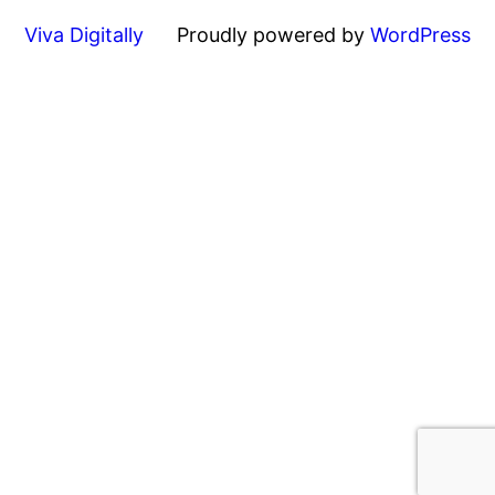
Viva Digitally
Proudly powered by
WordPress