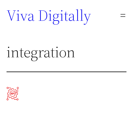
Viva Digitally
integration