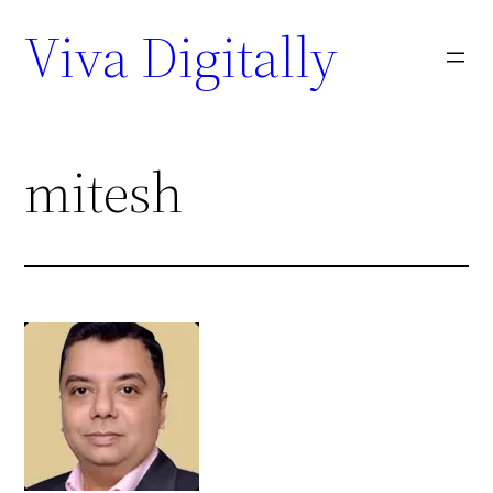
Viva Digitally
mitesh