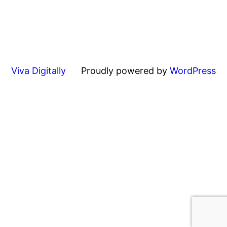
Viva Digitally
Proudly powered by
WordPress