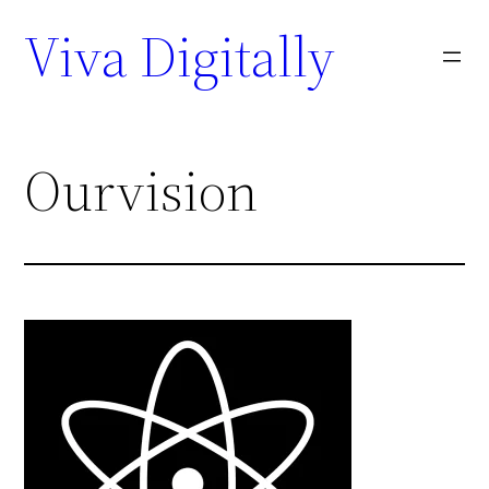
Viva Digitally
Ourvision