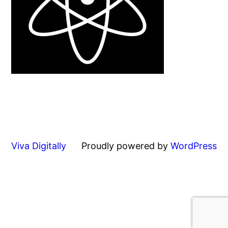
Viva Digitally
Proudly powered by
WordPress