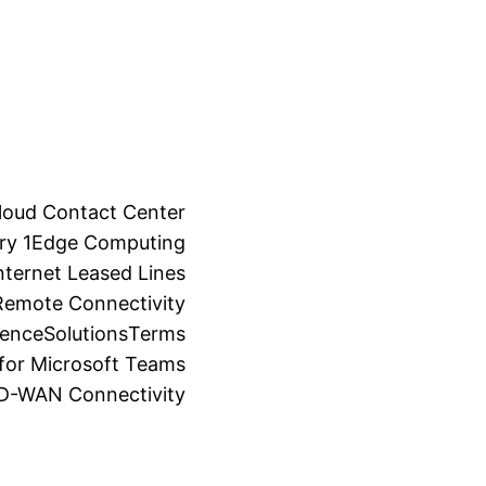
loud Contact Center
ry 1
Edge Computing
ternet Leased Lines
Remote Connectivity
ience
Solutions
Terms
for Microsoft Teams
SD-WAN Connectivity