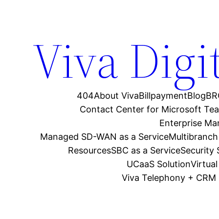
Viva Digi
404
About Viva
Billpayment
Blog
BR
Contact Center for Microsoft Te
Enterprise M
Managed SD-WAN as a Service
Multibranch
Resources
SBC as a Service
Security
UCaaS Solution
Virtua
Viva Telephony + CRM 