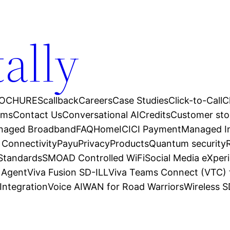
tally
OCHURES
callback
Careers
Case Studies
Click-to-Call
C
ams
Contact Us
Conversational AI
Credits
Customer sto
anaged Broadband
FAQ
Home
ICICI Payment
Managed In
 Connectivity
Payu
Privacy
Products
Quantum security
 Standards
SMOAD Controlled WiFi
Social Media eXper
l Agent
Viva Fusion SD-ILL
Viva Teams Connect (VTC) 
Integration
Voice AI
WAN for Road Warriors
Wireless 