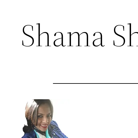
Shama Sh