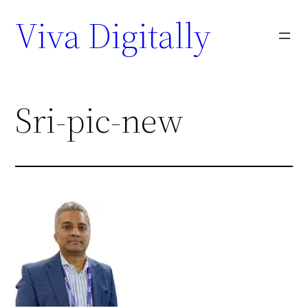
Viva Digitally
Sri-pic-new