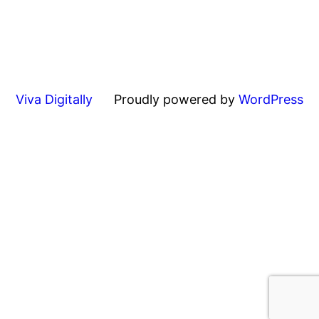
Viva Digitally
Proudly powered by
WordPress