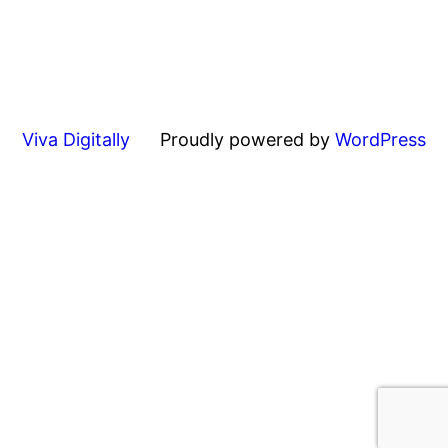
Viva Digitally
Proudly powered by
WordPress