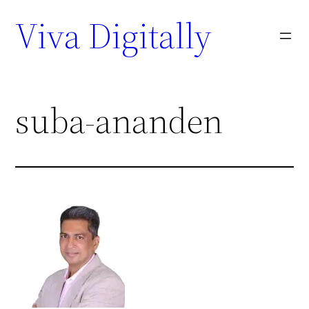
Viva Digitally
suba-ananden