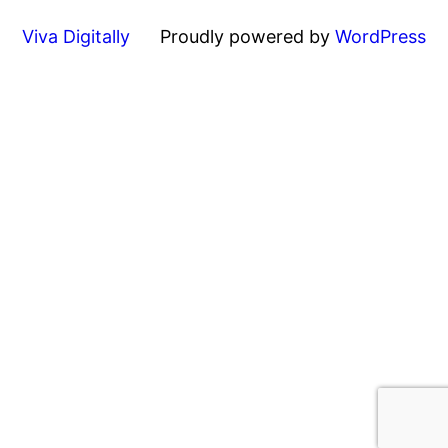
Viva Digitally
Proudly powered by
WordPress