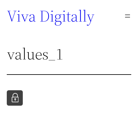
Viva Digitally
values_1