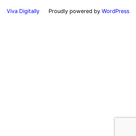
Viva Digitally
Proudly powered by
WordPress