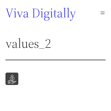
Viva Digitally
values_2