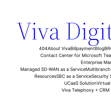
Viva Digi
404
About Viva
Billpayment
Blog
BR
Contact Center for Microsoft Te
Enterprise M
Managed SD-WAN as a Service
Multibranch
Resources
SBC as a Service
Security
UCaaS Solution
Virtua
Viva Telephony + CRM 