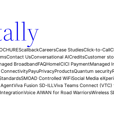
tally
OCHURES
callback
Careers
Case Studies
Click-to-Call
C
ams
Contact Us
Conversational AI
Credits
Customer sto
anaged Broadband
FAQ
Home
ICICI Payment
Managed In
 Connectivity
Payu
Privacy
Products
Quantum security
 Standards
SMOAD Controlled WiFi
Social Media eXper
l Agent
Viva Fusion SD-ILL
Viva Teams Connect (VTC) 
Integration
Voice AI
WAN for Road Warriors
Wireless 