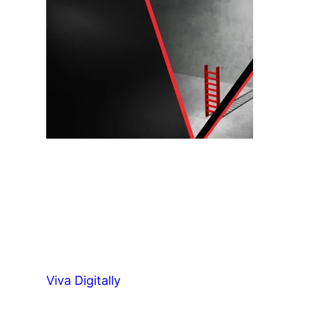
Viva Digitally