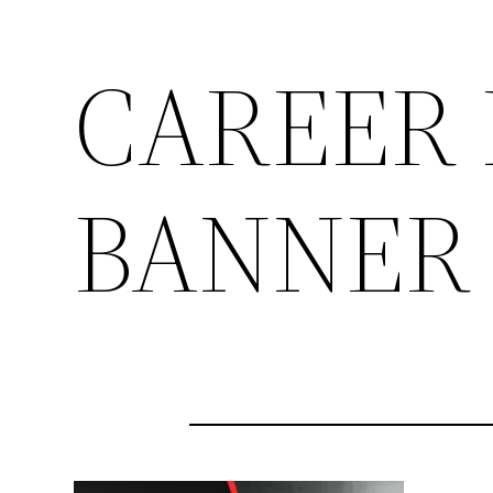
CAREER 
BANNER