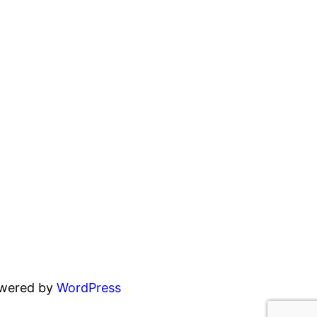
owered by
WordPress