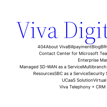
Viva Digi
404
About Viva
Billpayment
Blog
BR
Contact Center for Microsoft Te
Enterprise M
Managed SD-WAN as a Service
Multibranch
Resources
SBC as a Service
Security
UCaaS Solution
Virtua
Viva Telephony + CRM 