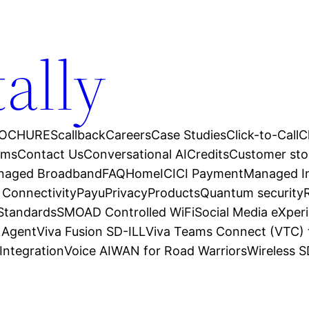
tally
OCHURES
callback
Careers
Case Studies
Click-to-Call
C
ams
Contact Us
Conversational AI
Credits
Customer sto
anaged Broadband
FAQ
Home
ICICI Payment
Managed In
 Connectivity
Payu
Privacy
Products
Quantum security
 Standards
SMOAD Controlled WiFi
Social Media eXper
l Agent
Viva Fusion SD-ILL
Viva Teams Connect (VTC) 
Integration
Voice AI
WAN for Road Warriors
Wireless 