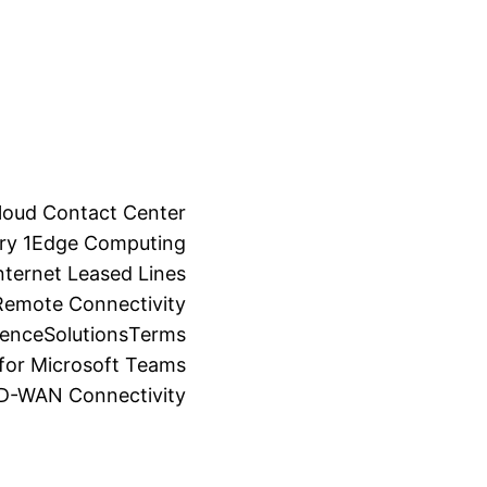
loud Contact Center
ry 1
Edge Computing
ternet Leased Lines
Remote Connectivity
ience
Solutions
Terms
for Microsoft Teams
SD-WAN Connectivity