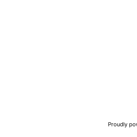
Proudly p