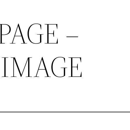
PAGE –
 IMAGE