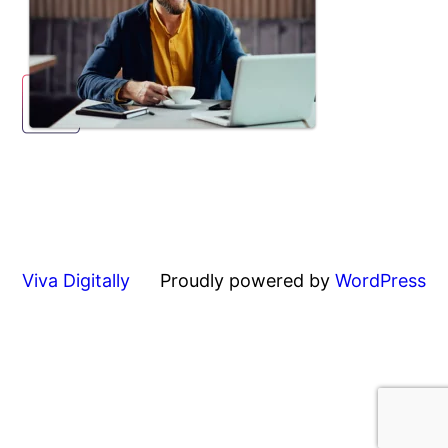
Viva Digitally
Proudly powered by
WordPress