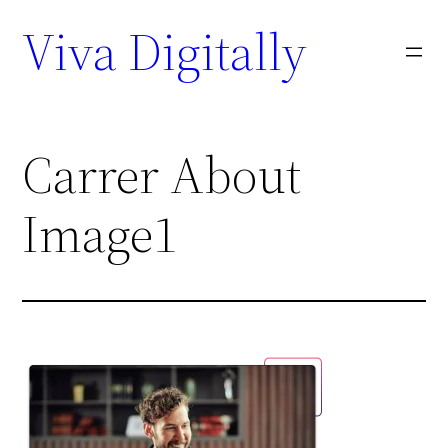
Viva Digitally
Carrer About
Image1