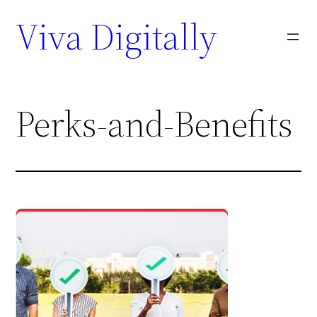
Viva Digitally
Perks-and-Benefits