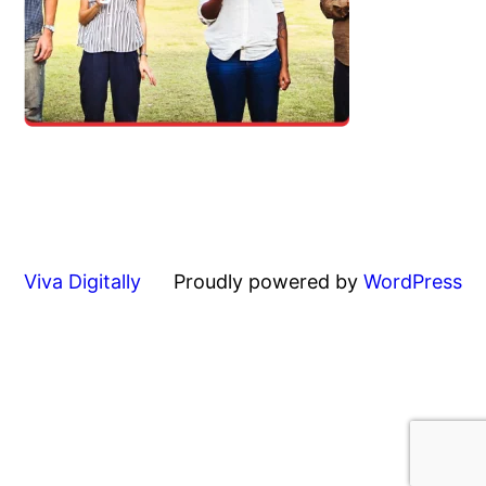
Viva Digitally
Proudly powered by
WordPress