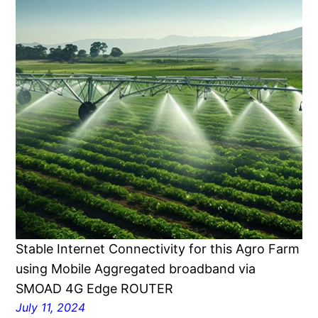
Stable Internet Connectivity for this Agro Farm
using Mobile Aggregated broadband via
SMOAD 4G Edge ROUTER
July 11, 2024