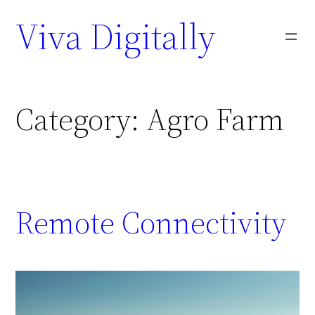
Viva Digitally
Category:
Agro Farm
Remote Connectivity