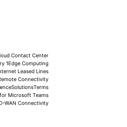
loud Contact Center
ry 1
Edge Computing
ternet Leased Lines
Remote Connectivity
ience
Solutions
Terms
for Microsoft Teams
SD-WAN Connectivity