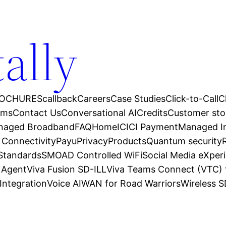
tally
OCHURES
callback
Careers
Case Studies
Click-to-Call
C
ams
Contact Us
Conversational AI
Credits
Customer sto
anaged Broadband
FAQ
Home
ICICI Payment
Managed In
 Connectivity
Payu
Privacy
Products
Quantum security
 Standards
SMOAD Controlled WiFi
Social Media eXper
l Agent
Viva Fusion SD-ILL
Viva Teams Connect (VTC) 
Integration
Voice AI
WAN for Road Warriors
Wireless 