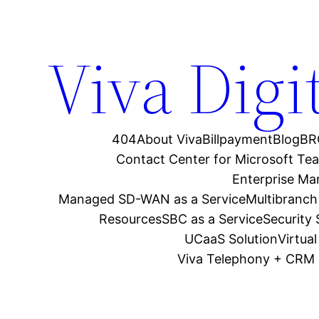
Viva Digi
404
About Viva
Billpayment
Blog
BR
Contact Center for Microsoft Te
Enterprise M
Managed SD-WAN as a Service
Multibranch
Resources
SBC as a Service
Security
UCaaS Solution
Virtua
Viva Telephony + CRM 