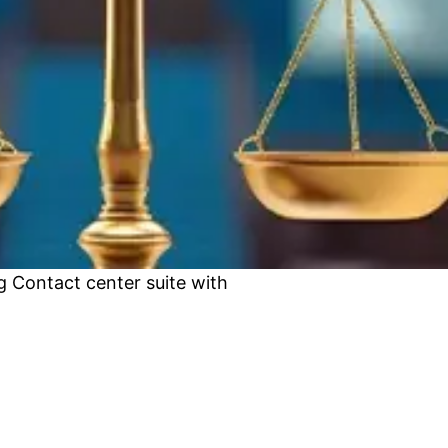
 Contact center suite with