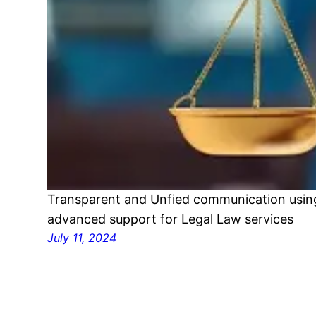
Transparent and Unfied communication using
advanced support for Legal Law services
July 11, 2024