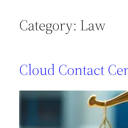
Category:
Law
Cloud Contact Ce