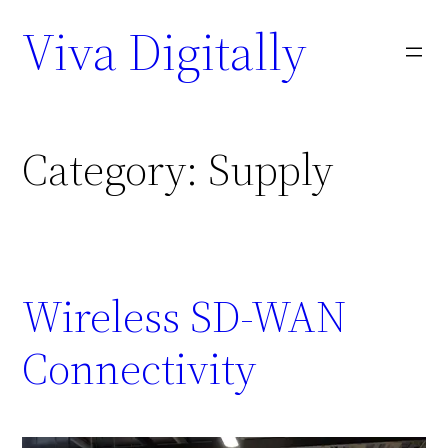
Viva Digitally
Category:
Supply
Wireless SD-WAN
Connectivity