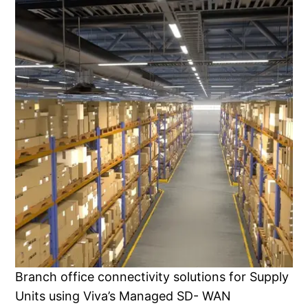
Branch office connectivity solutions for Supply
Units using Viva’s Managed SD- WAN