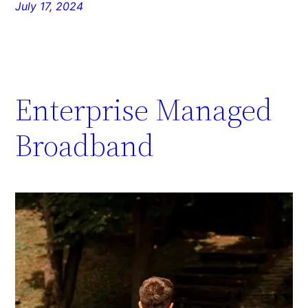
July 17, 2024
Enterprise Managed
Broadband