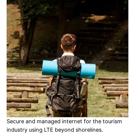
Secure and managed internet for the tourism
industry using LTE beyond shorelines.