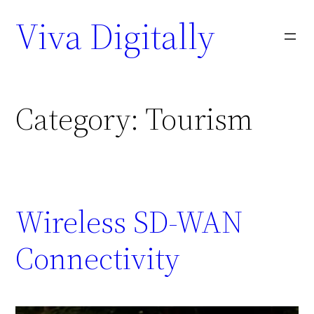
Viva Digitally
Category:
Tourism
Wireless SD-WAN
Connectivity