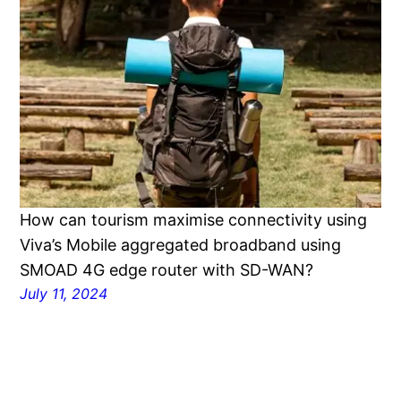
How can tourism maximise connectivity using
Viva’s Mobile aggregated broadband using
SMOAD 4G edge router with SD-WAN?
July 11, 2024