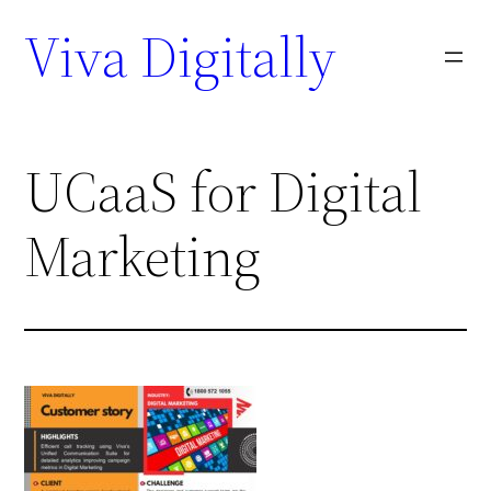
Viva Digitally
UCaaS for Digital
Marketing