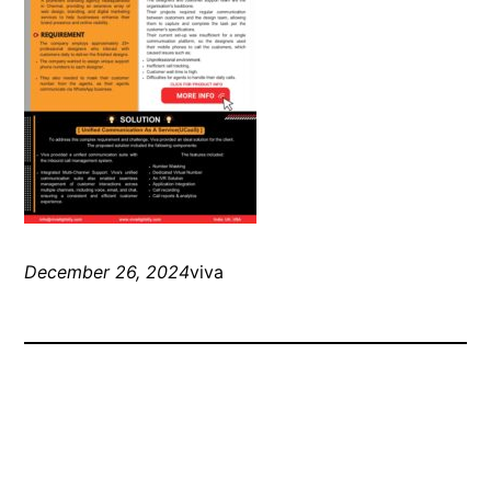
December 26, 2024
viva