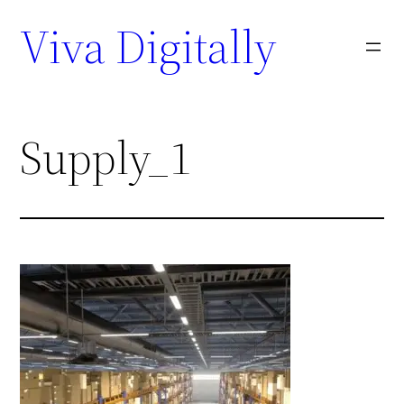
Viva Digitally
Supply_1