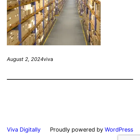
August 2, 2024
viva
Viva Digitally
Proudly powered by
WordPress