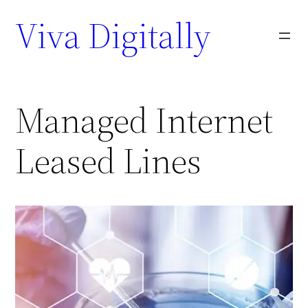
Viva Digitally
Managed Internet
Leased Lines