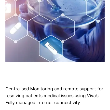
Centralised Monitoring and remote support for
resolving patients medical issues using Viva’s
Fully managed internet connectivity