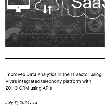
Improved Data Analytics in the IT sector using
Viva’s integrated telephony platform with
ZOHO CRM using APIs
July 11, 2024
viva