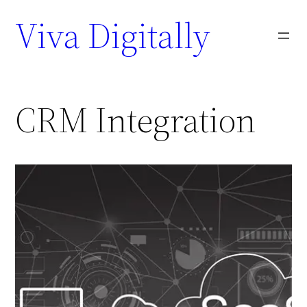
Viva Digitally
CRM Integration