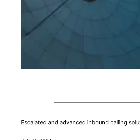
Escalated and advanced inbound calling solut