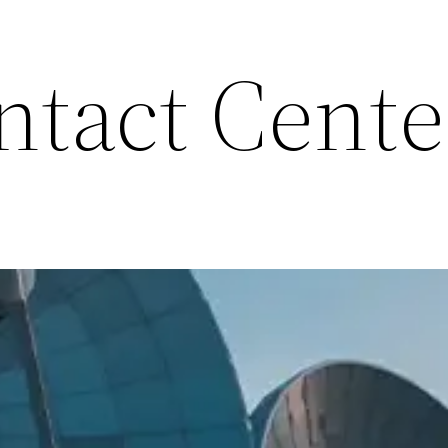
ntact Cente