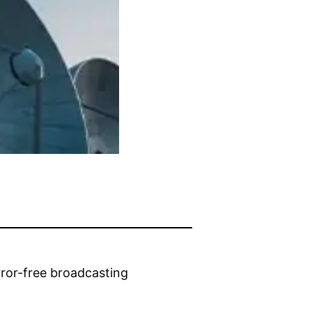
rror-free broadcasting