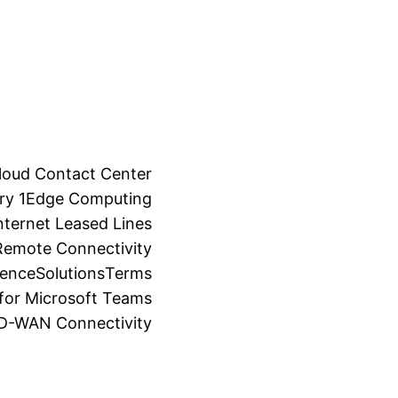
loud Contact Center
ry 1
Edge Computing
ternet Leased Lines
Remote Connectivity
ience
Solutions
Terms
for Microsoft Teams
SD-WAN Connectivity