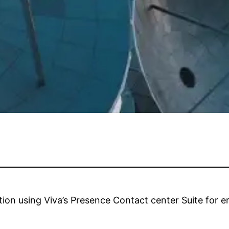
ion using Viva’s Presence Contact center Suite for e