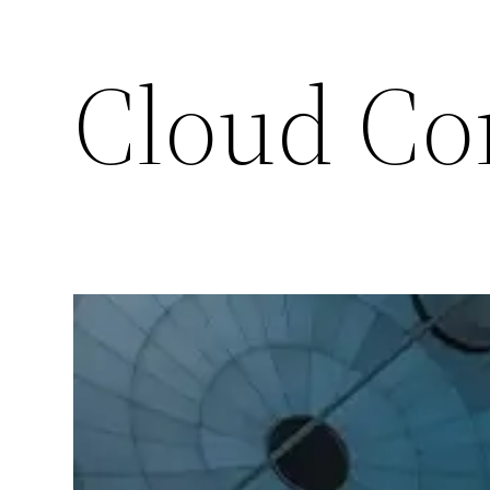
Cloud Co