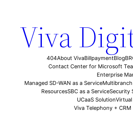
Viva Digi
404
About Viva
Billpayment
Blog
BR
Contact Center for Microsoft Te
Enterprise M
Managed SD-WAN as a Service
Multibranch
Resources
SBC as a Service
Security
UCaaS Solution
Virtua
Viva Telephony + CRM 