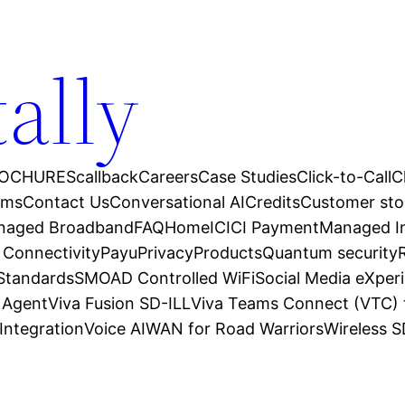
tally
OCHURES
callback
Careers
Case Studies
Click-to-Call
C
ams
Contact Us
Conversational AI
Credits
Customer sto
anaged Broadband
FAQ
Home
ICICI Payment
Managed In
 Connectivity
Payu
Privacy
Products
Quantum security
 Standards
SMOAD Controlled WiFi
Social Media eXper
l Agent
Viva Fusion SD-ILL
Viva Teams Connect (VTC) 
Integration
Voice AI
WAN for Road Warriors
Wireless 