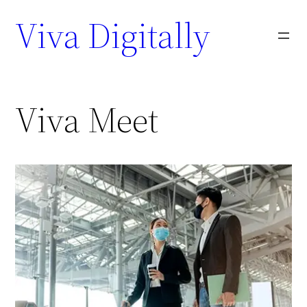
Viva Digitally
Viva Meet