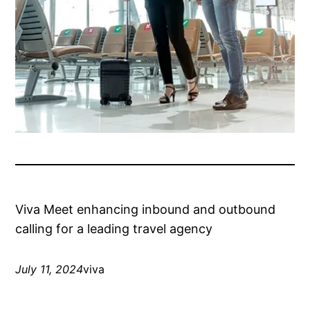
Viva Meet enhancing inbound and outbound
calling for a leading travel agency
July 11, 2024
viva