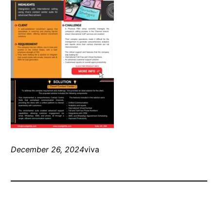
December 26, 2024
viva