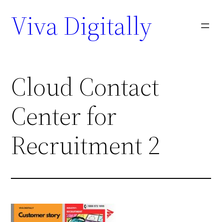
Viva Digitally
Cloud Contact
Center for
Recruitment 2