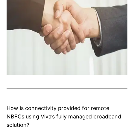
How is connectivity provided for remote
NBFCs using Viva’s fully managed broadband
solution?