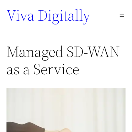
Viva Digitally
Managed SD-WAN
as a Service