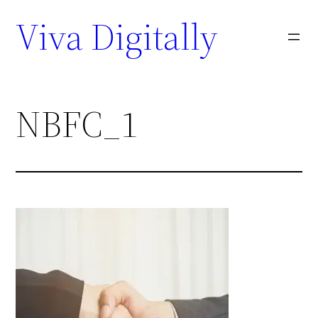
Viva Digitally
NBFC_1