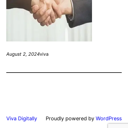
August 2, 2024
viva
Viva Digitally
Proudly powered by
WordPress