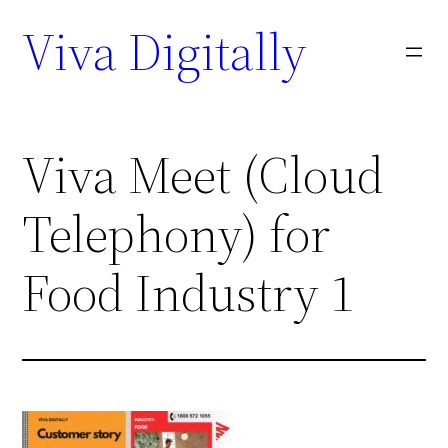
Viva Digitally
Viva Meet (Cloud
Telephony) for
Food Industry 1