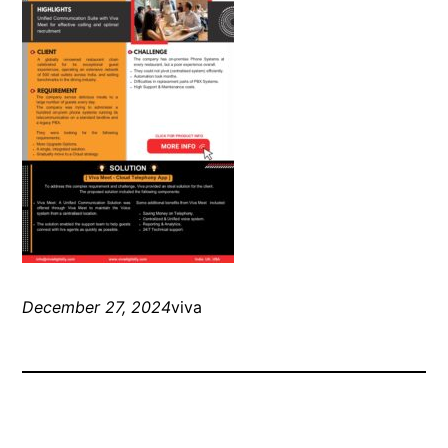
December 27, 2024
viva