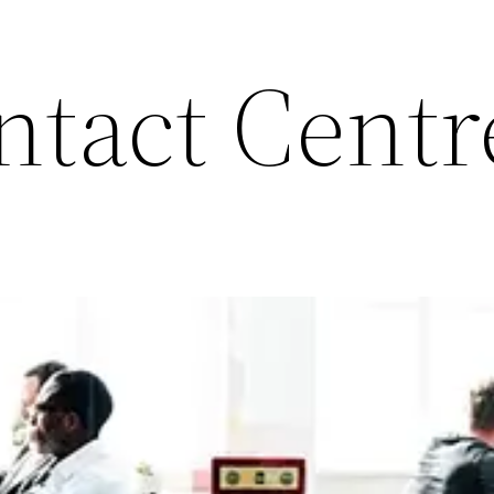
ntact Centr