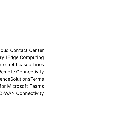
loud Contact Center
ry 1
Edge Computing
ternet Leased Lines
Remote Connectivity
ience
Solutions
Terms
for Microsoft Teams
SD-WAN Connectivity