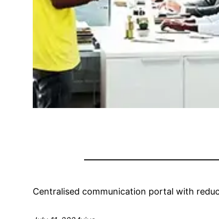
Centralised communication portal with reduc