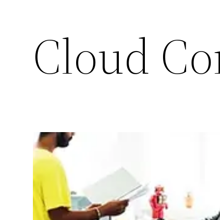
Cloud Co