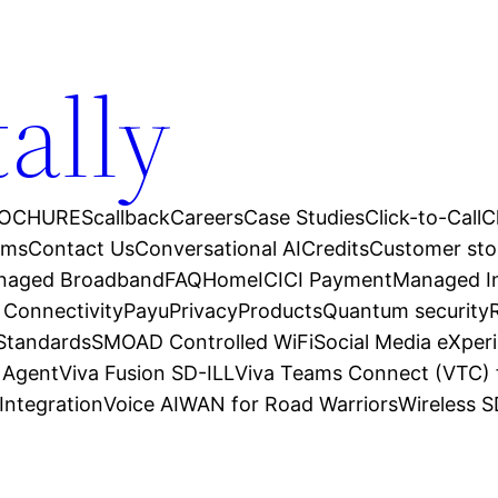
tally
OCHURES
callback
Careers
Case Studies
Click-to-Call
C
ams
Contact Us
Conversational AI
Credits
Customer sto
anaged Broadband
FAQ
Home
ICICI Payment
Managed In
 Connectivity
Payu
Privacy
Products
Quantum security
 Standards
SMOAD Controlled WiFi
Social Media eXper
l Agent
Viva Fusion SD-ILL
Viva Teams Connect (VTC) 
Integration
Voice AI
WAN for Road Warriors
Wireless 