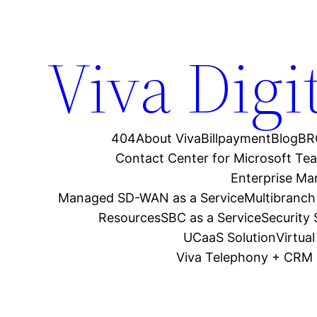
Viva Digi
404
About Viva
Billpayment
Blog
BR
Contact Center for Microsoft Te
Enterprise M
Managed SD-WAN as a Service
Multibranch
Resources
SBC as a Service
Security
UCaaS Solution
Virtua
Viva Telephony + CRM 