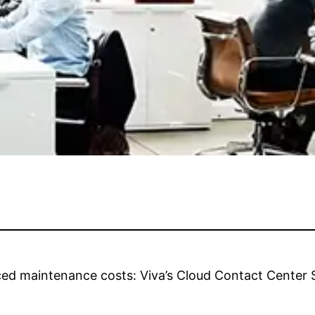
ed maintenance costs: Viva’s Cloud Contact Center Su