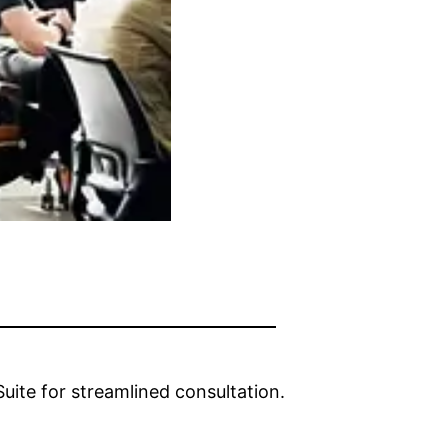
ite for streamlined consultation.