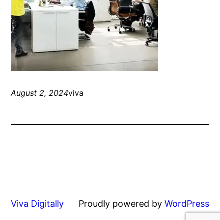
August 2, 2024
viva
Viva Digitally
Proudly powered by
WordPress