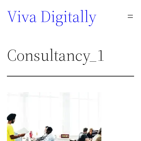
Viva Digitally
Consultancy_1