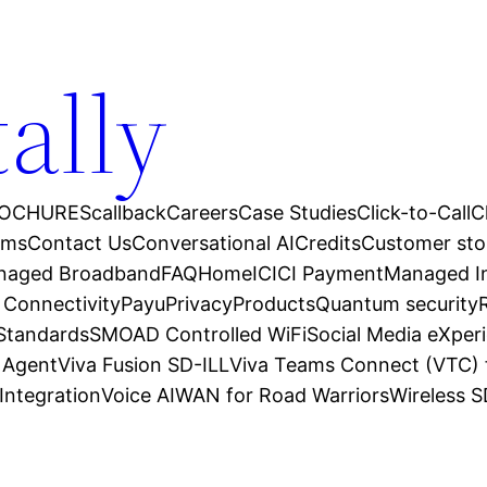
tally
OCHURES
callback
Careers
Case Studies
Click-to-Call
C
ams
Contact Us
Conversational AI
Credits
Customer sto
anaged Broadband
FAQ
Home
ICICI Payment
Managed In
 Connectivity
Payu
Privacy
Products
Quantum security
 Standards
SMOAD Controlled WiFi
Social Media eXper
l Agent
Viva Fusion SD-ILL
Viva Teams Connect (VTC) 
Integration
Voice AI
WAN for Road Warriors
Wireless 