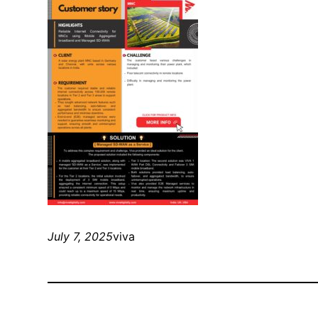
July 7, 2025
viva