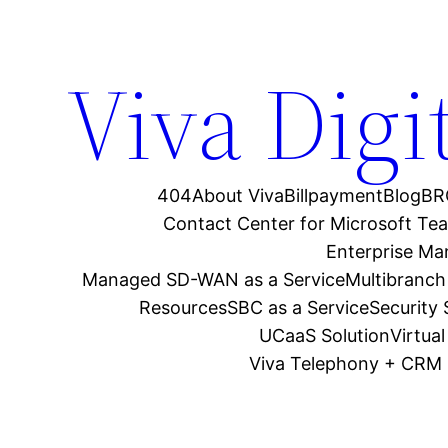
Viva Digi
404
About Viva
Billpayment
Blog
BR
Contact Center for Microsoft Te
Enterprise M
Managed SD-WAN as a Service
Multibranch
Resources
SBC as a Service
Security
UCaaS Solution
Virtua
Viva Telephony + CRM 