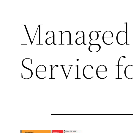
Managed
Service 