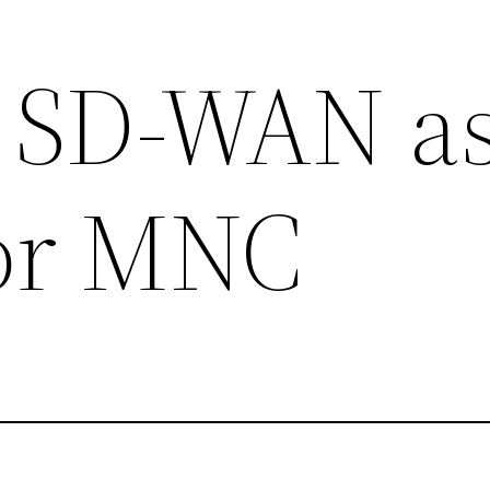
 SD-WAN as
for MNC