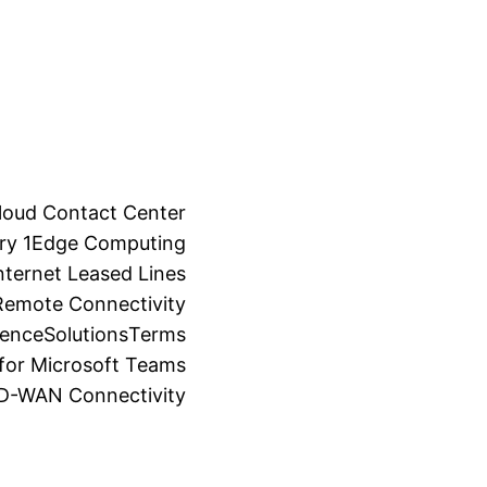
loud Contact Center
ry 1
Edge Computing
ternet Leased Lines
Remote Connectivity
ience
Solutions
Terms
for Microsoft Teams
SD-WAN Connectivity